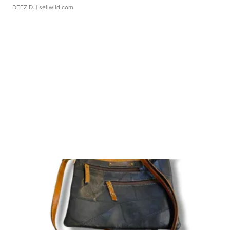
DEEZ D.
| sellwild.com