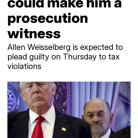
could make him a
prosecution
witness
Allen Weisselberg is expected to
plead guilty on Thursday to tax
violations