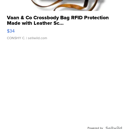
Vaan & Co Crossbody Bag RFID Protection
Made with Leather Sc...
$34
CONSHY C.
| sellwild.com
Powered by