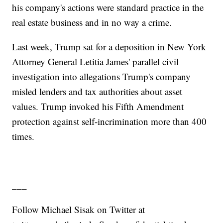
his company's actions were standard practice in the
real estate business and in no way a crime.
Last week, Trump sat for a deposition in New York
Attorney General Letitia James' parallel civil
investigation into allegations Trump's company
misled lenders and tax authorities about asset
values. Trump invoked his Fifth Amendment
protection against self-incrimination more than 400
times.
___
Follow Michael Sisak on Twitter at