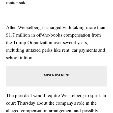
matter said.
Allen Weisselberg is charged with taking more than
$1.7 million in off-the-books compensation from
the Trump Organization over several years,
including untaxed perks like rent, car payments and
school tuition.
The plea deal would require Weisselberg to speak in
court Thursday about the company's role in the
alleged compensation arrangement and possibly