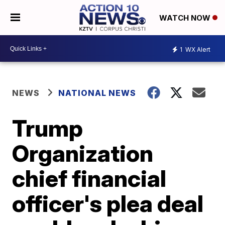
WATCH NOW
1
WX Alert
NEWS
NATIONAL NEWS
Trump
Organization
chief financial
officer's plea deal