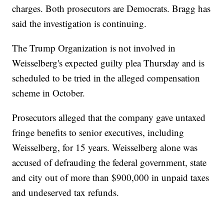
charges. Both prosecutors are Democrats. Bragg has
said the investigation is continuing.
The Trump Organization is not involved in
Weisselberg's expected guilty plea Thursday and is
scheduled to be tried in the alleged compensation
scheme in October.
Prosecutors alleged that the company gave untaxed
fringe benefits to senior executives, including
Weisselberg, for 15 years. Weisselberg alone was
accused of defrauding the federal government, state
and city out of more than $900,000 in unpaid taxes
and undeserved tax refunds.