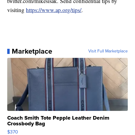
twitter.com/mikesisak. Send confidential tips by
visiting
https://www.ap.org/tips/
.
Marketplace
Visit Full Marketplace
Coach Smith Tote Pepple Leather Denim
Crossbody Bag
$370