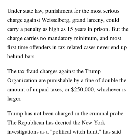
Under state law, punishment for the most serious
charge against Weisselberg, grand larceny, could
carry a penalty as high as 15 years in prison. But the
charge carries no mandatory minimum, and most
first-time offenders in tax-related cases never end up
behind bars.
The tax fraud charges against the Trump
Organization are punishable by a fine of double the
amount of unpaid taxes, or $250,000, whichever is
larger.
Trump has not been charged in the criminal probe.
The Republican has decried the New York
investigations as a "political witch hunt," has said