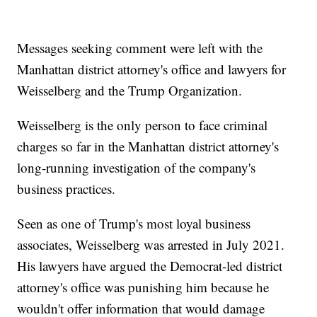
Messages seeking comment were left with the
Manhattan district attorney's office and lawyers for
Weisselberg and the Trump Organization.
Weisselberg is the only person to face criminal
charges so far in the Manhattan district attorney's
long-running investigation of the company's
business practices.
Seen as one of Trump's most loyal business
associates, Weisselberg was arrested in July 2021.
His lawyers have argued the Democrat-led district
attorney's office was punishing him because he
wouldn't offer information that would damage