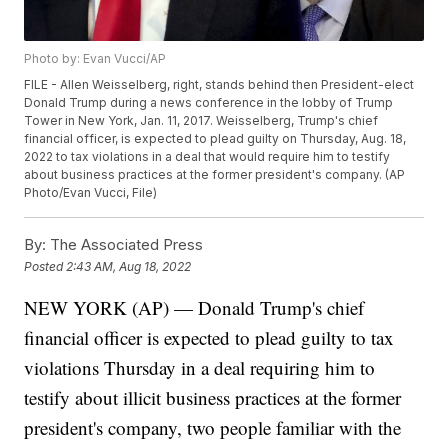
Photo by: Evan Vucci/AP
FILE - Allen Weisselberg, right, stands behind then President-elect
Donald Trump during a news conference in the lobby of Trump
Tower in New York, Jan. 11, 2017. Weisselberg, Trump's chief
financial officer, is expected to plead guilty on Thursday, Aug. 18,
2022 to tax violations in a deal that would require him to testify
about business practices at the former president's company. (AP
Photo/Evan Vucci, File)
By:
The Associated Press
Posted
2:43 AM, Aug 18, 2022
NEW YORK (AP) — Donald Trump's chief
financial officer is expected to plead guilty to tax
violations Thursday in a deal requiring him to
testify about illicit business practices at the former
president's company, two people familiar with the