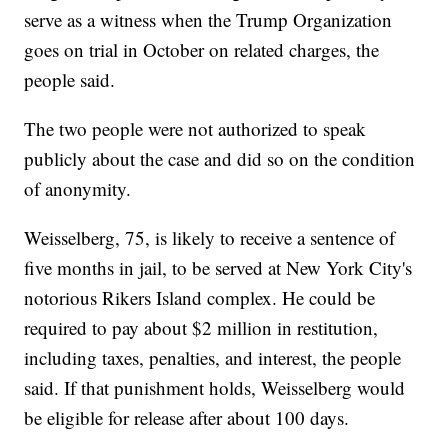
serve as a witness when the Trump Organization
goes on trial in October on related charges, the
people said.
The two people were not authorized to speak
publicly about the case and did so on the condition
of anonymity.
Weisselberg, 75, is likely to receive a sentence of
five months in jail, to be served at New York City's
notorious Rikers Island complex. He could be
required to pay about $2 million in restitution,
including taxes, penalties, and interest, the people
said. If that punishment holds, Weisselberg would
be eligible for release after about 100 days.