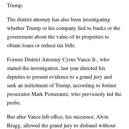
Trump.
The district attorney has also been investigating
whether Trump or his company lied to banks or the
government about the value of its properties to
obtain loans or reduce tax bills.
Former District Attorney Cyrus Vance Jr., who
started the investigation, last year directed his
deputies to present evidence to a grand jury and
seek an indictment of Trump, according to former
prosecutor Mark Pomerantz, who previously led the
probe.
But after Vance left office, his successor, Alvin
Bragg, allowed the grand jury to disband without