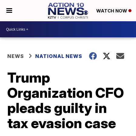
WATCH NOW
NEWS
NATIONAL NEWS
Trump
Organization CFO
pleads guilty in
tax evasion case