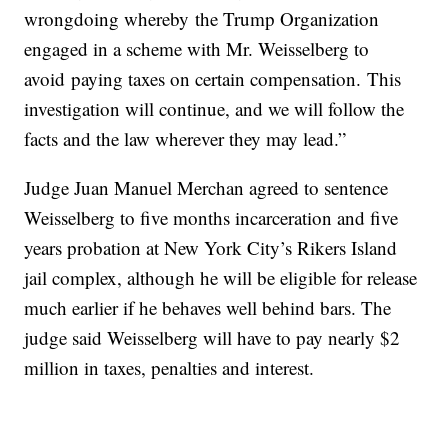
wrongdoing whereby the Trump Organization
engaged in a scheme with Mr. Weisselberg to
avoid paying taxes on certain compensation. This
investigation will continue, and we will follow the
facts and the law wherever they may lead.”
Judge Juan Manuel Merchan agreed to sentence
Weisselberg to five months incarceration and five
years probation at New York City’s Rikers Island
jail complex, although he will be eligible for release
much earlier if he behaves well behind bars. The
judge said Weisselberg will have to pay nearly $2
million in taxes, penalties and interest.