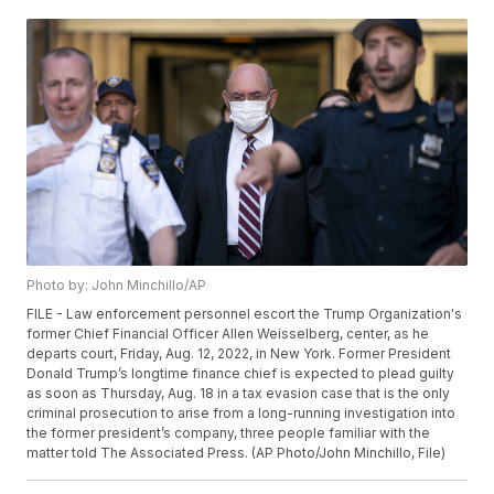
Photo by: John Minchillo/AP
FILE - Law enforcement personnel escort the Trump Organization's
former Chief Financial Officer Allen Weisselberg, center, as he
departs court, Friday, Aug. 12, 2022, in New York. Former President
Donald Trump’s longtime finance chief is expected to plead guilty
as soon as Thursday, Aug. 18 in a tax evasion case that is the only
criminal prosecution to arise from a long-running investigation into
the former president’s company, three people familiar with the
matter told The Associated Press. (AP Photo/John Minchillo, File)