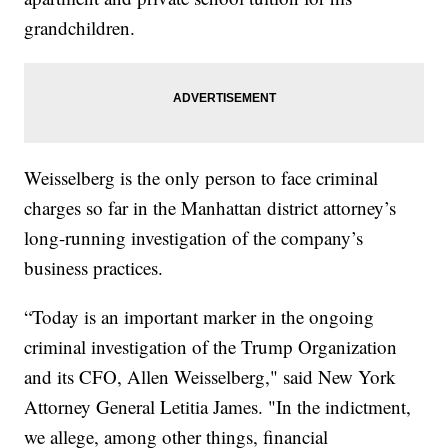
grandchildren.
Weisselberg is the only person to face criminal
charges so far in the Manhattan district attorney’s
long-running investigation of the company’s
business practices.
“Today is an important marker in the ongoing
criminal investigation of the Trump Organization
and its CFO, Allen Weisselberg," said New York
Attorney General Letitia James. "In the indictment,
we allege, among other things, financial