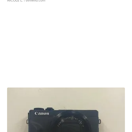
NICOLE L.
| sellwild.com