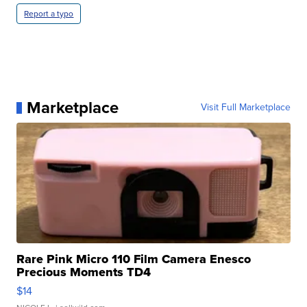
Report a typo
Marketplace
Visit Full Marketplace
Rare Pink Micro 110 Film Camera Enesco
Precious Moments TD4
$14