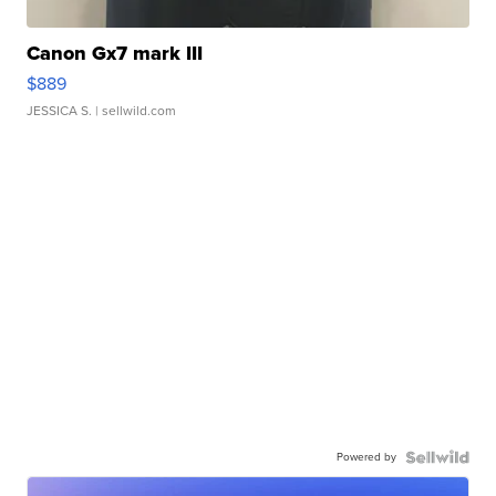
Canon Gx7 mark III
$889
JESSICA S.
| sellwild.com
Powered by