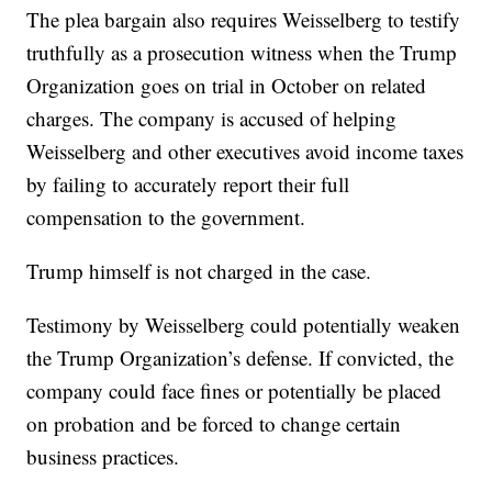
The plea bargain also requires Weisselberg to testify
truthfully as a prosecution witness when the Trump
Organization goes on trial in October on related
charges. The company is accused of helping
Weisselberg and other executives avoid income taxes
by failing to accurately report their full
compensation to the government.
Trump himself is not charged in the case.
Testimony by Weisselberg could potentially weaken
the Trump Organization’s defense. If convicted, the
company could face fines or potentially be placed
on probation and be forced to change certain
business practices.