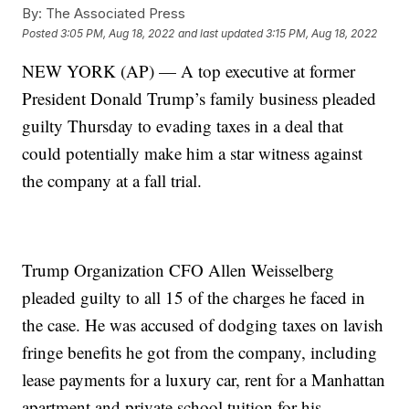
By:
The Associated Press
Posted
3:05 PM, Aug 18, 2022
and last updated
3:15 PM, Aug 18, 2022
NEW YORK (AP) — A top executive at former
President Donald Trump’s family business pleaded
guilty Thursday to evading taxes in a deal that
could potentially make him a star witness against
the company at a fall trial.
Trump Organization CFO Allen Weisselberg
pleaded guilty to all 15 of the charges he faced in
the case. He was accused of dodging taxes on lavish
fringe benefits he got from the company, including
lease payments for a luxury car, rent for a Manhattan
apartment and private school tuition for his