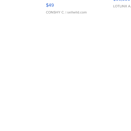
Adjustable Buckle Clo...
$49
LOTLINX A
CONSHY C.
| sellwild.com