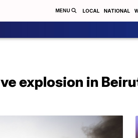
LOCAL
NATIONAL
W
MENU
e explosion in Beirut