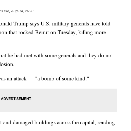
:23 PM, Aug 04, 2020
d Trump says U.S. military generals have told
sion that rocked Beirut on Tuesday, killing more
that he had met with some generals and they do not
losion.
 was an attack — "a bomb of some kind."
t and damaged buildings across the capital, sending