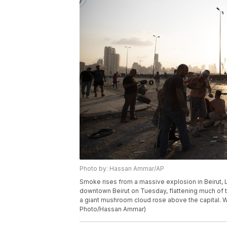
Photo by: Hassan Ammar/AP
Smoke rises from a massive explosion in Beirut,
downtown Beirut on Tuesday, flattening much of 
a giant mushroom cloud rose above the capital. W
Photo/Hassan Ammar)