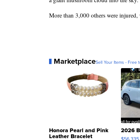
More than 3,000 others were injured, 
Marketplace
Sell Your Items - Free t
Honora Pearl and Pink
2026 B
Leather Bracelet
$56,335