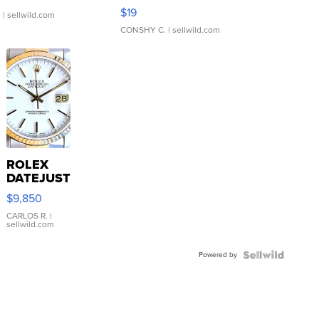
Asymmetrical ...
$19
.
| sellwild.com
CONSHY C.
| sellwild.com
ROLEX
DATEJUST
16233
$9,850
WHITE
DIAL
CARLOS R.
|
sellwild.com
FLUTED
BEZEL
Powered by
TWO-
TONE
JUBILE...