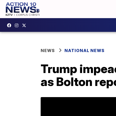
NEWS
NATIONAL NEWS
Trump impeac
as Bolton rep