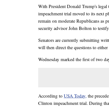
With President Donald Trump's legal
impeachment trial moved to its next
remain on moderate Republicans as pre
security advisor John Bolton to testify
Senators are currently submitting writ
will then direct the questions to eit
Wednesday marked the first of two day
According to
USA Today,
the precede
Clinton impeachment trial. During that