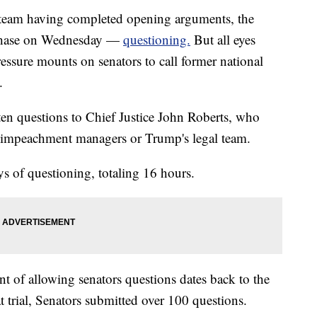
 team having completed opening arguments, the
 phase on Wednesday —
questioning.
But all eyes
ssure mounts on senators to call former national
.
ten questions to Chief Justice John Roberts, who
her impeachment managers or Trump's legal team.
s of questioning, totaling 16 hours.
nt of allowing senators questions dates back to the
 trial, Senators submitted over 100 questions.