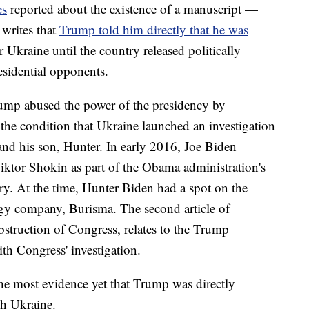
es
reported about the existence of a manuscript —
writes that
Trump told him directly that he was
 Ukraine until the country released politically
sidential opponents.
rump abused the power of the presidency by
 the condition that Ukraine launched an investigation
and his son, Hunter. In early 2016, Joe Biden
Viktor Shokin as part of the Obama administration's
try. At the time, Hunter Biden had a spot on the
rgy company, Burisma. The second article of
struction of Congress, relates to the Trump
ith Congress' investigation.
the most evidence yet that Trump was directly
th Ukraine.