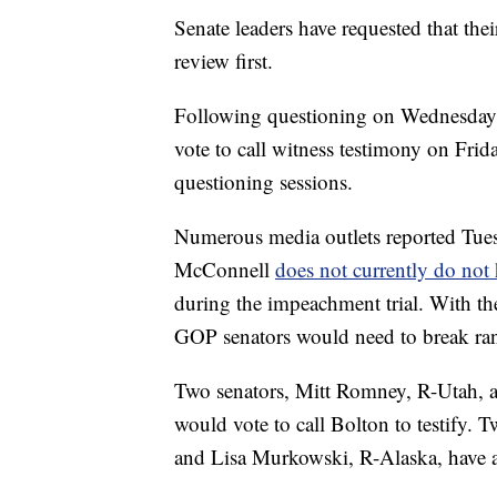
Senate leaders have requested that thei
review first.
Following questioning on Wednesday a
vote to call witness testimony on Frid
questioning sessions.
Numerous media outlets reported Tues
McConnell
does not currently do not 
during the impeachment trial. With t
GOP senators would need to break rank
Two senators, Mitt Romney, R-Utah, a
would vote to call Bolton to testify. 
and Lisa Murkowski, R-Alaska, have al