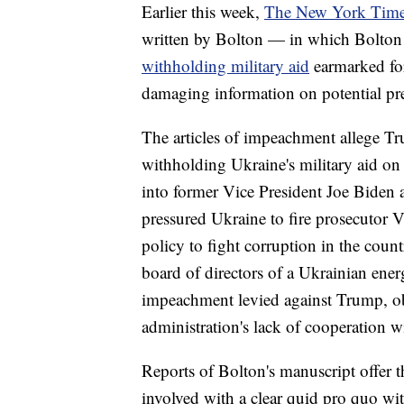
Earlier this week,
The New York Tim
written by Bolton — in which Bolton 
withholding military aid
earmarked for
damaging information on potential pre
The articles of impeachment allege T
withholding Ukraine's military aid on
into former Vice President Joe Biden 
pressured Ukraine to fire prosecutor 
policy to fight corruption in the coun
board of directors of a Ukrainian ene
impeachment levied against Trump, ob
administration's lack of cooperation w
Reports of Bolton's manuscript offer 
involved with a clear quid pro quo wi