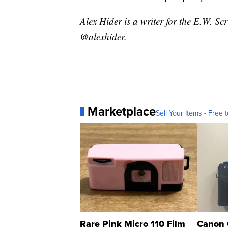
Alex Hider is a writer for the E.W. S
@alexhider.
Marketplace
Sell Your Items - Free t
Rare Pink Micro 110 Film
Canon 