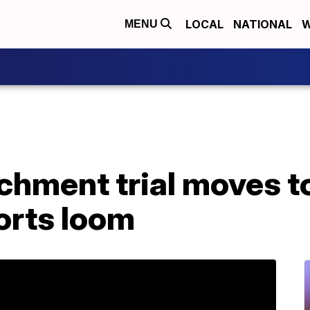
LOCAL
NATIONAL
W
MENU
hment trial moves t
orts loom