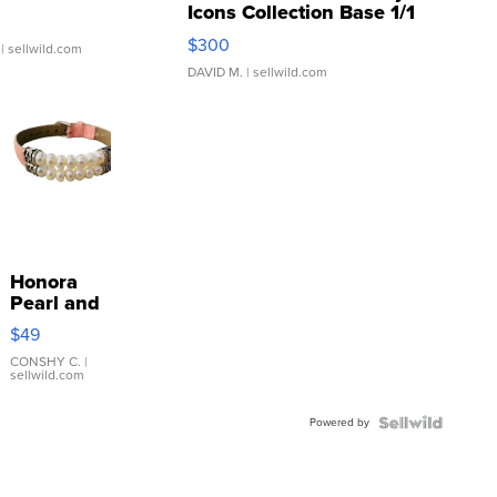
Icons Collection Base 1/1
SSP Clear ...
$300
| sellwild.com
DAVID M.
| sellwild.com
Honora
Pearl and
Pink
$49
Leather
Bracelet
CONSHY C.
|
sellwild.com
Adjustable
Buckle
Powered by
Clo...