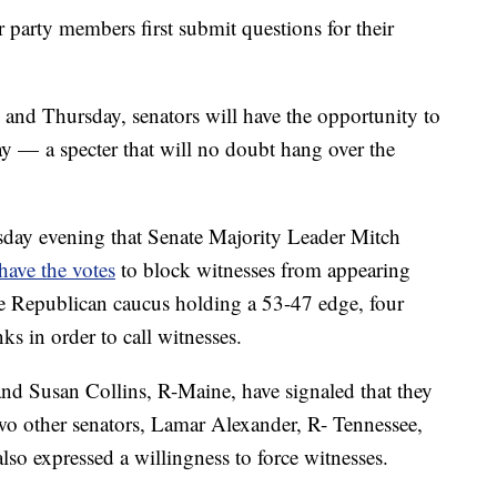
r party members first submit questions for their
nd Thursday, senators will have the opportunity to
ay — a specter that will no doubt hang over the
day evening that Senate Majority Leader Mitch
have the votes
to block witnesses from appearing
he Republican caucus holding a 53-47 edge, four
s in order to call witnesses.
nd Susan Collins, R-Maine, have signaled that they
Two other senators, Lamar Alexander, R- Tennessee,
so expressed a willingness to force witnesses.