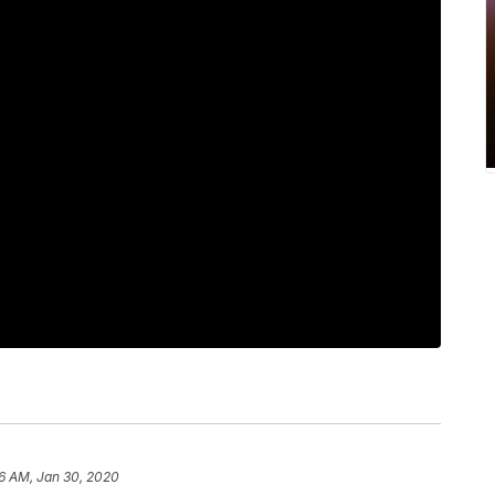
6 AM, Jan 30, 2020