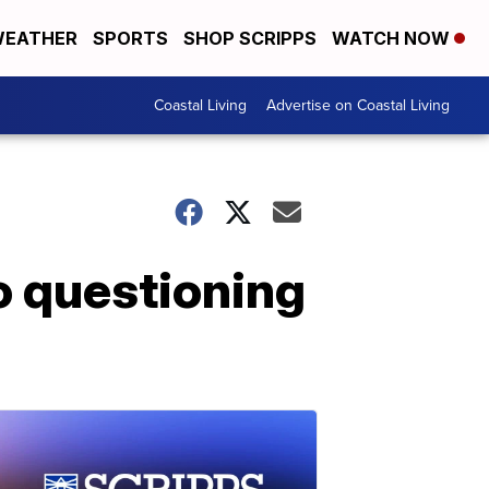
EATHER
SPORTS
SHOP SCRIPPS
WATCH NOW
Coastal Living
Advertise on Coastal Living
o questioning