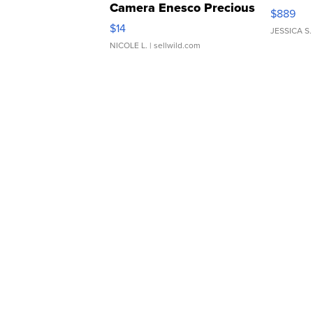
Camera Enesco Precious
$889
Moments TD4
$14
JESSICA S.
NICOLE L.
| sellwild.com