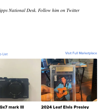
cripps National Desk. Follow him on Twitter
Visit Full Marketplace
o List
Gx7 mark III
2024 Leaf Elvis Presley