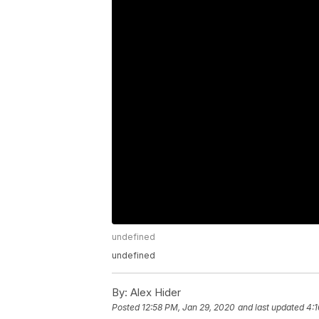
undefined
undefined
By:
Alex Hider
Posted
12:58 PM, Jan 29, 2020
and last updated
4:1