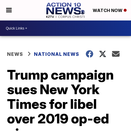
WATCH NOW
NEWS
NATIONAL NEWS
Trump campaign
sues New York
Times for libel
over 2019 op-ed