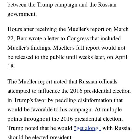
between the Trump campaign and the Russian
government.
Hours after receiving the Mueller's report on March
22, Barr wrote a letter to Congress that included
Mueller's findings. Mueller's full report would not
be released to the public until weeks later, on April
18.
The Mueller report noted that Russian officials
attempted to influence the 2016 presidential election
in Trump's favor by peddling disinformation that
would be favorable to his campaign. At multiple
points throughout the 2016 presidential election,
Trump noted that he would
"get along"
with Russia
should be elected president.