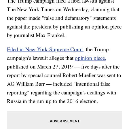
The Trump campaign filed a libel lawsuit against
The New York Times on Wednesday, claiming that
the paper made "false and defamatory" statements
against the president by publishing an opinion piece
by journalist Max Frankel.
Filed in New York Supreme Court,
the Trump
campaign's lawsuit alleges that
opinion piece,
published on March 27, 2019 — five days after the
report by special counsel Robert Mueller was sent to
AG William Barr — included "intentional false
reporting" regarding the campaign's dealings with
Russia in the run-up to the 2016 election.