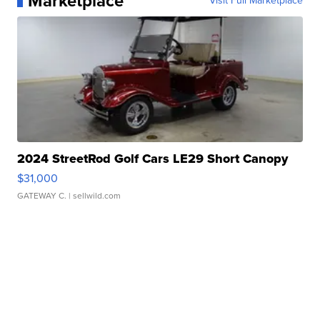
Marketplace
Visit Full Marketplace
2024 StreetRod Golf Cars LE29 Short Canopy
$31,000
GATEWAY C.
| sellwild.com