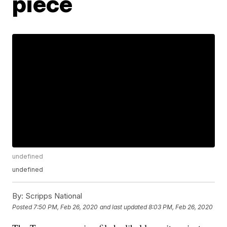
piece
undefined
undefined
By:
Scripps National
Posted
7:50 PM, Feb 26, 2020
and last updated
8:03 PM, Feb 26, 2020