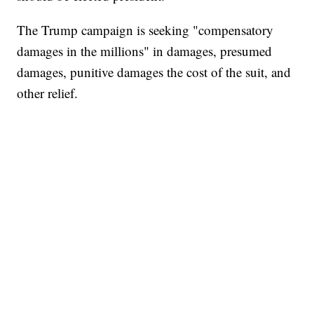
The Trump campaign is seeking "compensatory
damages in the millions" in damages, presumed
damages, punitive damages the cost of the suit, and
other relief.