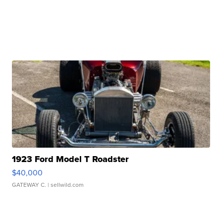
1923 Ford Model T Roadster
$40,000
GATEWAY C.
| sellwild.com