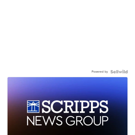
Powered by