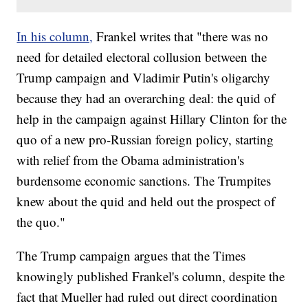
In his column,
Frankel writes that "there was no
need for detailed electoral collusion between the
Trump campaign and Vladimir Putin's oligarchy
because they had an overarching deal: the quid of
help in the campaign against Hillary Clinton for the
quo of a new pro-Russian foreign policy, starting
with relief from the Obama administration's
burdensome economic sanctions. The Trumpites
knew about the quid and held out the prospect of
the quo."
The Trump campaign argues that the Times
knowingly published Frankel's column, despite the
fact that Mueller had ruled out direct coordination