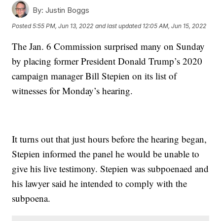
By:
Justin Boggs
Posted
5:55 PM, Jun 13, 2022
and last updated
12:05 AM, Jun 15, 2022
The Jan. 6 Commission surprised many on Sunday
by placing former President Donald Trump’s 2020
campaign manager Bill Stepien on its list of
witnesses for Monday’s hearing.
It turns out that just hours before the hearing began,
Stepien informed the panel he would be unable to
give his live testimony. Stepien was subpoenaed and
his lawyer said he intended to comply with the
subpoena.