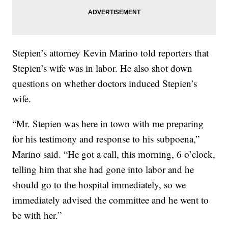
Stepien’s attorney Kevin Marino told reporters that
Stepien’s wife was in labor. He also shot down
questions on whether doctors induced Stepien’s
wife.
“Mr. Stepien was here in town with me preparing
for his testimony and response to his subpoena,”
Marino said. “He got a call, this morning, 6 o’clock,
telling him that she had gone into labor and he
should go to the hospital immediately, so we
immediately advised the committee and he went to
be with her.”