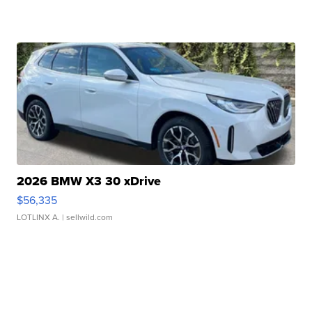
2026 BMW X3 30 xDrive
$56,335
LOTLINX A.
| sellwild.com