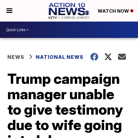
WATCH NOW
NEWS
NATIONAL NEWS
Trump campaign
manager unable
to give testimony
due to wife going