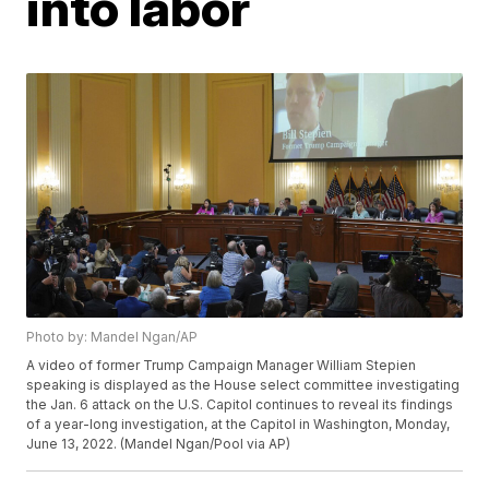
into labor
Photo by: Mandel Ngan/AP
A video of former Trump Campaign Manager William Stepien
speaking is displayed as the House select committee investigating
the Jan. 6 attack on the U.S. Capitol continues to reveal its findings
of a year-long investigation, at the Capitol in Washington, Monday,
June 13, 2022. (Mandel Ngan/Pool via AP)