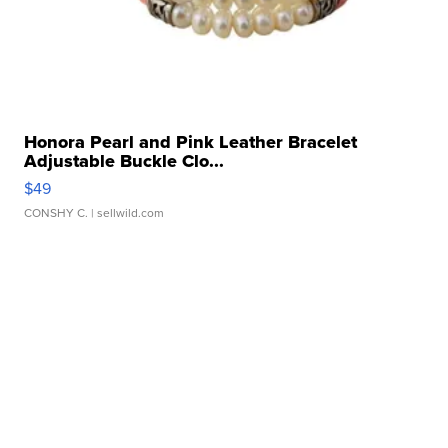
Honora Pearl and Pink Leather Bracelet
Adjustable Buckle Clo...
$49
CONSHY C.
| sellwild.com