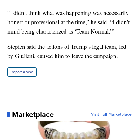
“I didn’t think what was happening was necessarily
honest or professional at the time,” he said. “I didn’t
mind being characterized as ‘Team Normal.’”
Stepien said the actions of Trump’s legal team, led
by Giuliani, caused him to leave the campaign.
Report a typo
Marketplace
Visit Full Marketplace