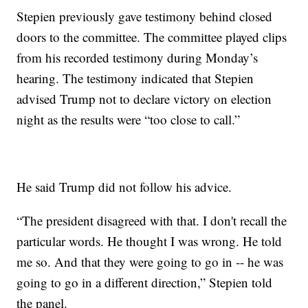
Stepien previously gave testimony behind closed
doors to the committee. The committee played clips
from his recorded testimony during Monday’s
hearing. The testimony indicated that Stepien
advised Trump not to declare victory on election
night as the results were “too close to call.”
He said Trump did not follow his advice.
“The president disagreed with that. I don't recall the
particular words. He thought I was wrong. He told
me so. And that they were going to go in -- he was
going to go in a different direction,” Stepien told
the panel.