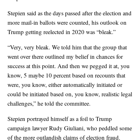
Stepien said as the days passed after the election and
more mail-in ballots were counted, his outlook on
Trump getting reelected in 2020 was “bleak.”
“Very, very bleak. We told him that the group that
went over there outlined my belief in chances for
success at this point. And then we pegged it at, you
know, 5 maybe 10 percent based on recounts that
were, you know, either automatically initiated or
could be initiated based on, you know, realistic legal
challenges,” he told the committee.
Stepien portrayed himself as a foil to Trump
campaign lawyer Rudy Giuliani, who peddled some
of the more outlandish claims of election fraud.