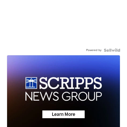
Powered by