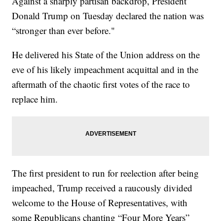
Against a sharply partisan backdrop, President
Donald Trump on Tuesday declared the nation was
“stronger than ever before."
He delivered his State of the Union address on the
eve of his likely impeachment acquittal and in the
aftermath of the chaotic first votes of the race to
replace him.
The first president to run for reelection after being
impeached, Trump received a raucously divided
welcome to the House of Representatives, with
some Republicans chanting “Four More Years”