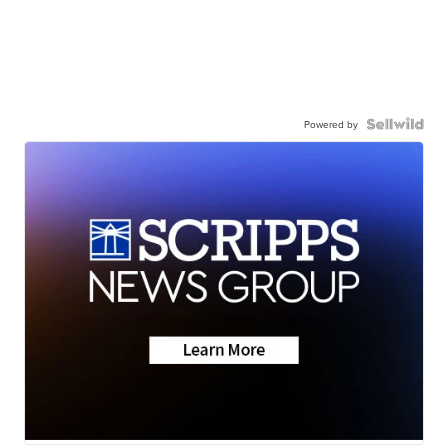
Powered by