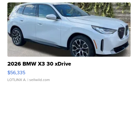
2026 BMW X3 30 xDrive
$56,335
LOTLINX A.
| sellwild.com