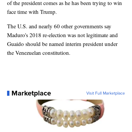
of the president comes as he has been trying to win
face time with Trump.
The U.S. and nearly 60 other governments say
Maduro's 2018 re-election was not legitimate and
Guaido should be named interim president under
the Venezuelan constitution.
Marketplace
Visit Full Marketplace