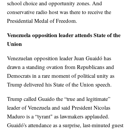
school choice and opportunity zones. And
conservative radio host was there to receive the
Presidential Medal of Freedom.
Venezuela opposition leader attends State of the
Union
Venezuelan opposition leader Juan Guaidó has
drawn a standing ovation from Republicans and
Democrats in a rare moment of political unity as
Trump delivered his State of the Union speech.
Trump called Guaido the “true and legitimate”
leader of Venezuela and said President Nicolas
Maduro is a “tyrant" as lawmakers applauded.
Guaidó's attendance as a surprise, last-minuted guest