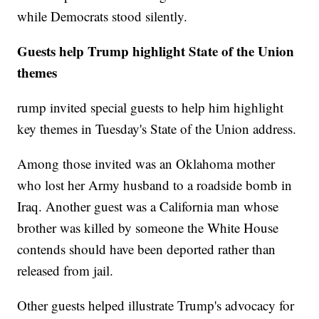
while Democrats stood silently.
Guests help Trump highlight State of the Union
themes
rump invited special guests to help him highlight
key themes in Tuesday's State of the Union address.
Among those invited was an Oklahoma mother
who lost her Army husband to a roadside bomb in
Iraq. Another guest was a California man whose
brother was killed by someone the White House
contends should have been deported rather than
released from jail.
Other guests helped illustrate Trump's advocacy for