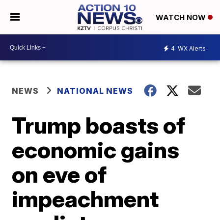
WATCH NOW
4
WX Alerts
NEWS
NATIONAL NEWS
Trump boasts of
economic gains
on eve of
impeachment