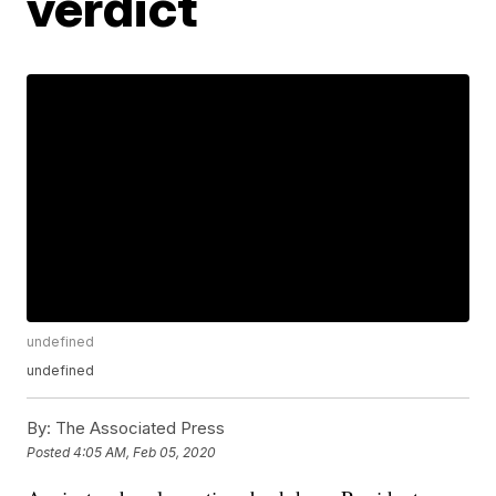
verdict
undefined
undefined
By:
The Associated Press
Posted
4:05 AM, Feb 05, 2020