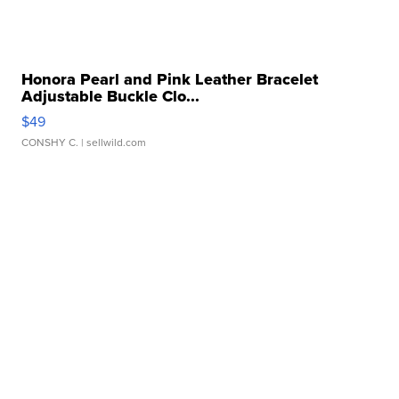
Honora Pearl and Pink Leather Bracelet
Adjustable Buckle Clo...
$49
CONSHY C.
| sellwild.com