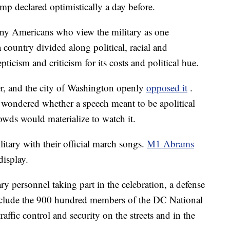
ump declared optimistically a day before.
any Americans who view the military as one
 country divided along political, racial and
pticism and criticism for its costs and political hue.
r, and the city of Washington openly
opposed it
.
wondered whether a speech meant to be apolitical
owds would materialize to watch it.
itary with their official march songs.
M1 Abrams
display.
y personnel taking part in the celebration, a defense
include the 900 hundred members of the DC National
ffic control and security on the streets and in the