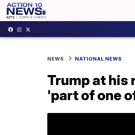
NEWS
NATIONAL NEWS
Trump at his 
'part of one o