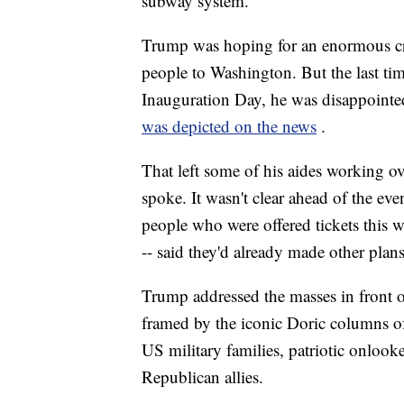
subway system.
Trump was hoping for an enormous cro
people to Washington. But the last ti
Inauguration Day, he was disappointed 
was depicted on the news
.
That left some of his aides working ov
spoke. It wasn't clear ahead of the eve
people who were offered tickets this w
-- said they'd already made other plans
Trump addressed the masses in front 
framed by the iconic Doric columns of
US military families, patriotic onlook
Republican allies.