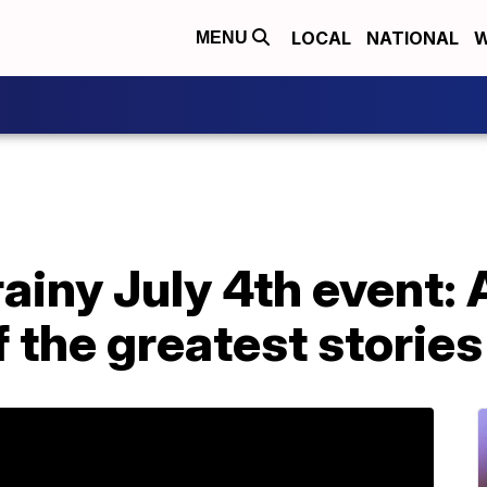
LOCAL
NATIONAL
W
MENU
rainy July 4th event:
f the greatest stories