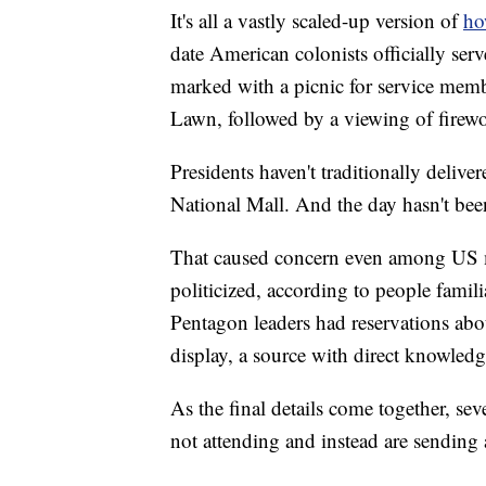
It's all a vastly scaled-up version of
ho
date American colonists officially serv
marked with a picnic for service mem
Lawn, followed by a viewing of fire
Presidents haven't traditionally deliv
National Mall. And the day hasn't been
That caused concern even among US mi
politicized, according to people famili
Pentagon leaders had reservations abo
display, a source with direct knowledge
As the final details come together, seve
not attending and instead are sending 