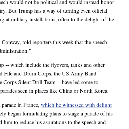
ech would not be political and would instead honor
ntry. But Trump has a way of turning even official
 at military installations, often to the delight of the
Conway, told reporters this week that the speech
dministration."
p -- which include the flyovers, tanks and other
ard Fife and Drum Corps, the US Army Band
 Corps Silent Drill Team -- have led some to
 parades seen in places like China or North Korea.
a parade in France,
which he witnessed with delight
ly began formulating plans to stage a parade of his
d him to reduce his aspirations to the speech and