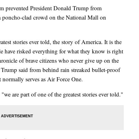
icism prevented President Donald Trump from
 a poncho-clad crowd on the National Mall on
test stories ever told, the story of America. It is the
le have risked everything for what they know is right
chronicle of brave citizens who never give up on the
" Trump said from behind rain streaked bullet-proof
at normally serves as Air Force One.
we are part of one of the greatest stories ever told."