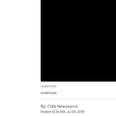
undefined
undefined
By:
CNN Newsource
Posted
12:34 AM, Jul 05, 2019