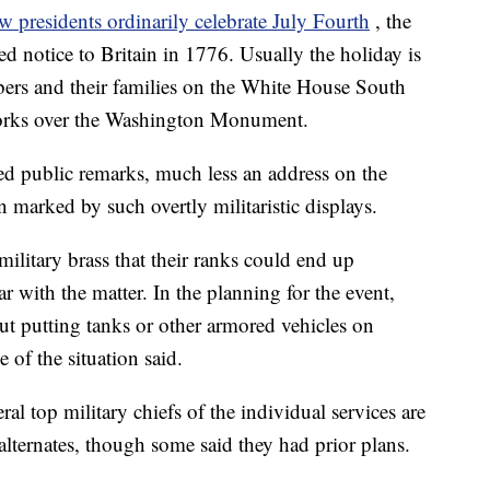
w presidents ordinarily celebrate July Fourth
, the
ed notice to Britain in 1776. Usually the holiday is
bers and their families on the White House South
works over the Washington Monument.
ered public remarks, much less an address on the
 marked by such overtly militaristic displays.
litary brass that their ranks could end up
ar with the matter. In the planning for the event,
ut putting tanks or other armored vehicles on
 of the situation said.
ral top military chiefs of the individual services are
alternates, though some said they had prior plans.