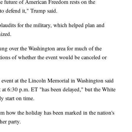
the future of American Freedom rests on the
o defend it," Trump said.
laudits for the military, which helped plan and
nized.
ung over the Washington area for much of the
tions of whether the event would be canceled or
s event at the Lincoln Memorial in Washington said
t at 6:30 p.m. ET "has been delayed," but the White
y start on time.
om how the holiday has been marked in the nation's
her party.