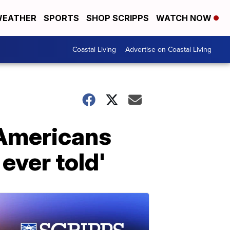
EATHER
SPORTS
SHOP SCRIPPS
WATCH NOW
Coastal Living
Advertise on Coastal Living
 Americans
 ever told'