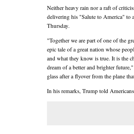
Neither heavy rain nor a raft of crit
delivering his "Salute to America" to
Thursday.
"Together we are part of one of the grea
epic tale of a great nation whose peop
and what they know is true. It is the 
dream of a better and brighter future,
glass after a flyover from the plane th
In his remarks, Trump told Americans "