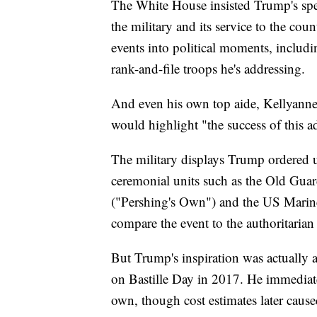
The White House insisted Trump's spe
the military and its service to the cou
events into political moments, including
rank-and-file troops he's addressing.
And even his own top aide, Kellyanne 
would highlight "the success of this a
The military displays Trump ordered u
ceremonial units such as the Old Gu
("Pershing's Own") and the US Marine
compare the event to the authoritarian
But Trump's inspiration was actually 
on Bastille Day in 2017. He immediate
own, though cost estimates later cause