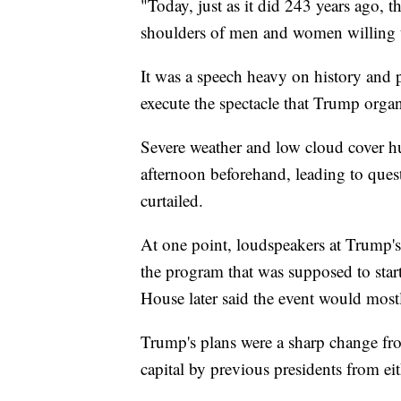
"Today, just as it did 243 years ago, 
shoulders of men and women willing t
It was a speech heavy on history and p
execute the spectacle that Trump orga
Severe weather and low cloud cover h
afternoon beforehand, leading to ques
curtailed.
At one point, loudspeakers at Trump'
the program that was supposed to star
House later said the event would mostl
Trump's plans were a sharp change fr
capital by previous presidents from eit