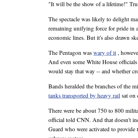
"It will be the show of a lifetime!" Tr
The spectacle was likely to delight m
remaining unifying force for pride in a
economic lines. But it's also drawn ske
The Pentagon was
wary of it
, howeve
And even some White House officials 
would stay that way -- and whether cr
Bands heralded the branches of the mil
tanks transported by heavy rail
sat on 
There were be about 750 to 800 militar
official told CNN. And that doesn't 
Guard who were activated to provide tra