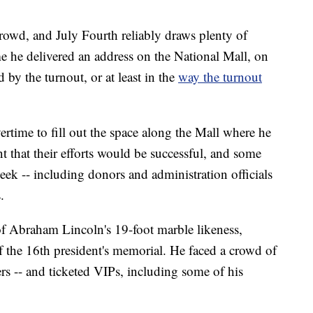
wd, and July Fourth reliably draws plenty of
me he delivered an address on the National Mall, on
by the turnout, or at least in the
way the turnout
ertime to fill out the space along the Mall where he
nt that their efforts would be successful, and some
eek -- including donors and administration officials
.
of Abraham Lincoln's 19-foot marble likeness,
 the 16th president's memorial. He faced a crowd of
ers -- and ticketed VIPs, including some of his