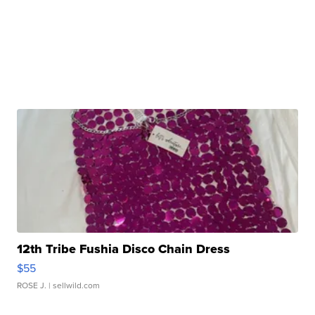
12th Tribe Fushia Disco Chain Dress
$55
ROSE J.
| sellwild.com