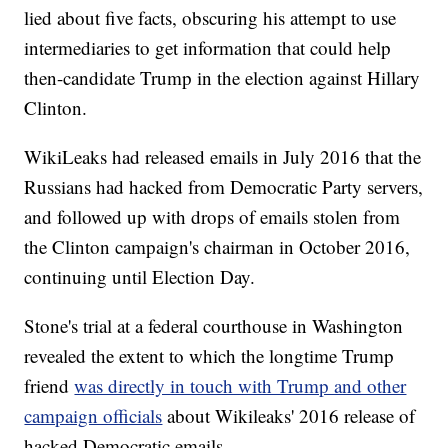
lied about five facts, obscuring his attempt to use
intermediaries to get information that could help
then-candidate Trump in the election against Hillary
Clinton.
WikiLeaks had released emails in July 2016 that the
Russians had hacked from Democratic Party servers,
and followed up with drops of emails stolen from
the Clinton campaign's chairman in October 2016,
continuing until Election Day.
Stone's trial at a federal courthouse in Washington
revealed the extent to which the longtime Trump
friend
was directly in touch with Trump and other
campaign officials
about Wikileaks' 2016 release of
hacked Democratic emails.