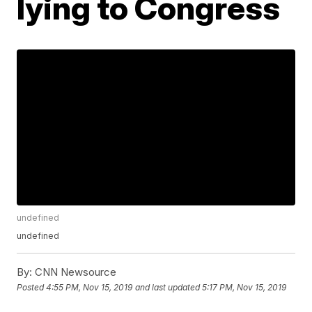
lying to Congress
undefined
undefined
By:
CNN Newsource
Posted
4:55 PM, Nov 15, 2019
and last updated
5:17 PM, Nov 15, 2019