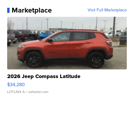
Marketplace
Visit Full Marketplace
2026 Jeep Compass Latitude
$34,280
LOTLINX A.
| sellwild.com