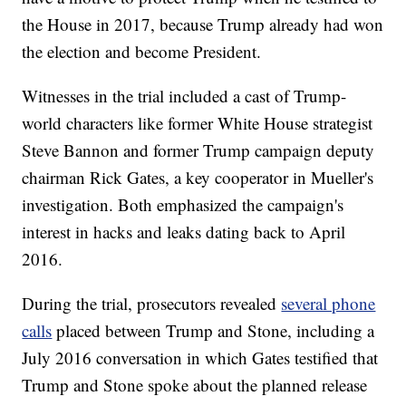
the House in 2017, because Trump already had won
the election and become President.
Witnesses in the trial included a cast of Trump-
world characters like former White House strategist
Steve Bannon and former Trump campaign deputy
chairman Rick Gates, a key cooperator in Mueller's
investigation. Both emphasized the campaign's
interest in hacks and leaks dating back to April
2016.
During the trial, prosecutors revealed
several phone
calls
placed between Trump and Stone, including a
July 2016 conversation in which Gates testified that
Trump and Stone spoke about the planned release