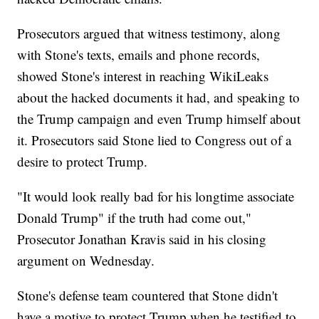
Prosecutors argued that witness testimony, along
with Stone's texts, emails and phone records,
showed Stone's interest in reaching WikiLeaks
about the hacked documents it had, and speaking to
the Trump campaign and even Trump himself about
it. Prosecutors said Stone lied to Congress out of a
desire to protect Trump.
"It would look really bad for his longtime associate
Donald Trump" if the truth had come out,"
Prosecutor Jonathan Kravis said in his closing
argument on Wednesday.
Stone's defense team countered that Stone didn't
have a motive to protect Trump when he testified to