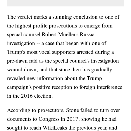
The verdict marks a stunning conclusion to one of
the highest profile prosecutions to emerge from
special counsel Robert Mueller's Russia
investigation -- a case that began with one of
Trump's most vocal supporters arrested during a
pre-dawn raid as the special counsel's investigation
wound down, and that since then has gradually
revealed new information about the Trump
campaign's positive reception to foreign interference
in the 2016 election.
According to prosecutors, Stone failed to turn over
documents to Congress in 2017, showing he had
sought to reach WikiLeaks the previous year, and