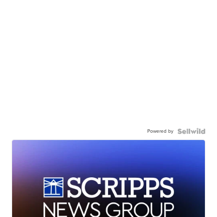
Powered by