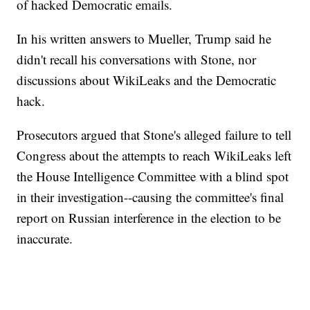
of hacked Democratic emails.
In his written answers to Mueller, Trump said he
didn't recall his conversations with Stone, nor
discussions about WikiLeaks and the Democratic
hack.
Prosecutors argued that Stone's alleged failure to tell
Congress about the attempts to reach WikiLeaks left
the House Intelligence Committee with a blind spot
in their investigation--causing the committee's final
report on Russian interference in the election to be
inaccurate.