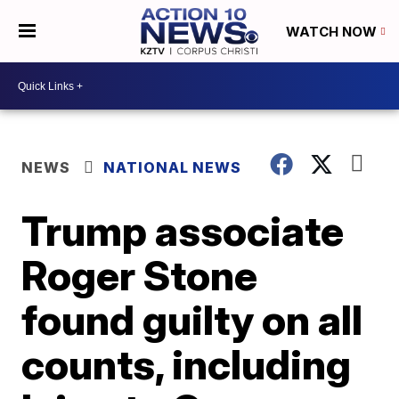
WATCH NOW
NEWS
NATIONAL NEWS
Trump associate
Roger Stone
found guilty on all
counts, including