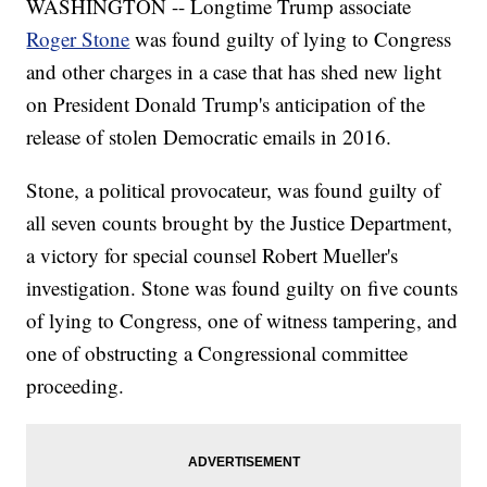
WASHINGTON -- Longtime Trump associate
Roger Stone
was found guilty of lying to Congress
and other charges in a case that has shed new light
on President Donald Trump's anticipation of the
release of stolen Democratic emails in 2016.
Stone, a political provocateur, was found guilty of
all seven counts brought by the Justice Department,
a victory for special counsel Robert Mueller's
investigation. Stone was found guilty on five counts
of lying to Congress, one of witness tampering, and
one of obstructing a Congressional committee
proceeding.