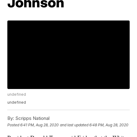
Johnson
undefined
undefined
By:
Scripps National
Posted
6:41 PM, Aug 28, 2020
and last updated
6:48 PM, Aug 28, 2020