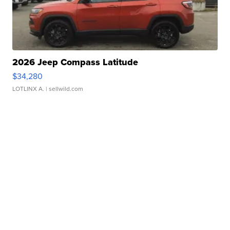
2026 Jeep Compass Latitude
$34,280
LOTLINX A.
| sellwild.com