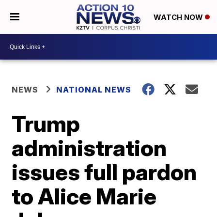
WATCH NOW
NEWS
NATIONAL NEWS
Trump
administration
issues full pardon
to Alice Marie