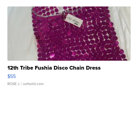
12th Tribe Fushia Disco Chain Dress
$55
ROSE J.
| sellwild.com