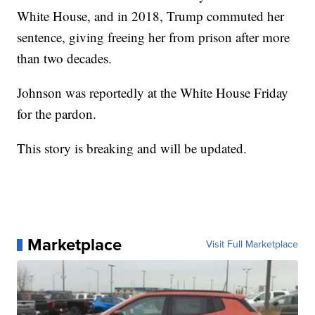
White House, and in 2018, Trump commuted her
sentence, giving freeing her from prison after more
than two decades.
Johnson was reportedly at the White House Friday
for the pardon.
This story is breaking and will be updated.
Marketplace
Visit Full Marketplace