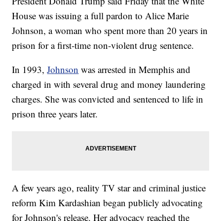
President Donald Trump said Friday that the White
House was issuing a full pardon to Alice Marie
Johnson, a woman who spent more than 20 years in
prison for a first-time non-violent drug sentence.
In 1993,
Johnson
was arrested in Memphis and
charged in with several drug and money laundering
charges. She was convicted and sentenced to life in
prison three years later.
A few years ago, reality TV star and criminal justice
reform Kim Kardashian began publicly advocating
for Johnson's release. Her advocacy reached the