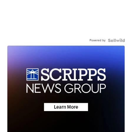
Powered by