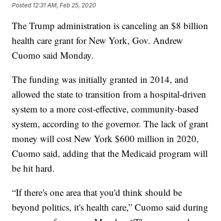
Posted
12:31 AM, Feb 25, 2020
The Trump administration is canceling an $8 billion
health care grant for New York, Gov. Andrew
Cuomo said Monday.
The funding was initially granted in 2014, and
allowed the state to transition from a hospital-driven
system to a more cost-effective, community-based
system, according to the governor. The lack of grant
money will cost New York $600 million in 2020,
Cuomo said, adding that the Medicaid program will
be hit hard.
“If there's one area that you'd think should be
beyond politics, it's health care,” Cuomo said during