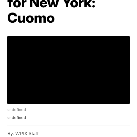
for New York:
Cuomo
undefined
undefined
By:
WPIX Staff