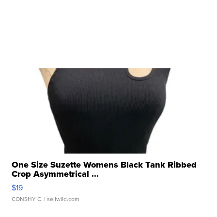
One Size Suzette Womens Black Tank Ribbed
Crop Asymmetrical ...
$19
CONSHY C.
| sellwild.com