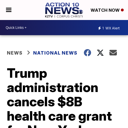
WATCH NOW
1
WX Alert
NEWS
NATIONAL NEWS
Trump
administration
cancels $8B
health care grant