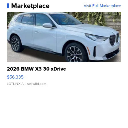
Marketplace
Visit Full Marketplace
2026 BMW X3 30 xDrive
$56,335
LOTLINX A.
| sellwild.com