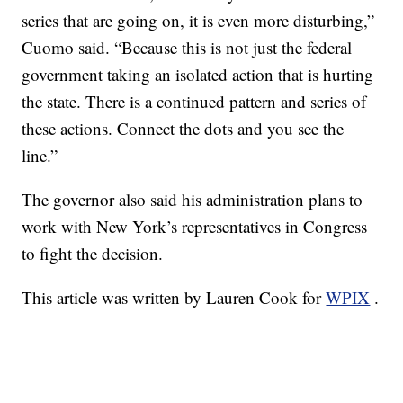
series that are going on, it is even more disturbing,”
Cuomo said. “Because this is not just the federal
government taking an isolated action that is hurting
the state. There is a continued pattern and series of
these actions. Connect the dots and you see the
line.”
The governor also said his administration plans to
work with New York’s representatives in Congress
to fight the decision.
This article was written by Lauren Cook for
WPIX
.