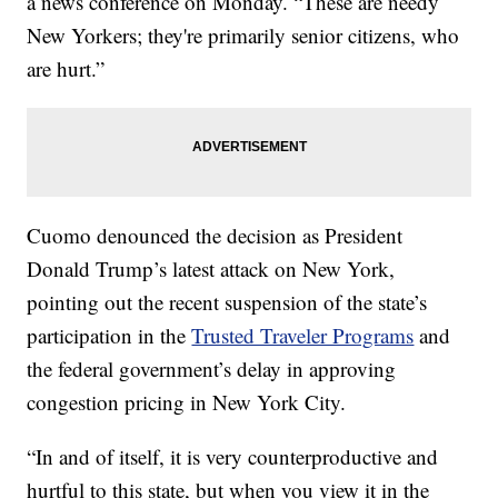
a news conference on Monday. “These are needy
New Yorkers; they're primarily senior citizens, who
are hurt.”
Cuomo denounced the decision as President
Donald Trump’s latest attack on New York,
pointing out the recent suspension of the state’s
participation in the
Trusted Traveler Programs
and
the federal government’s delay in approving
congestion pricing in New York City.
“In and of itself, it is very counterproductive and
hurtful to this state, but when you view it in the