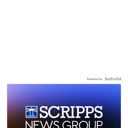
Powered by