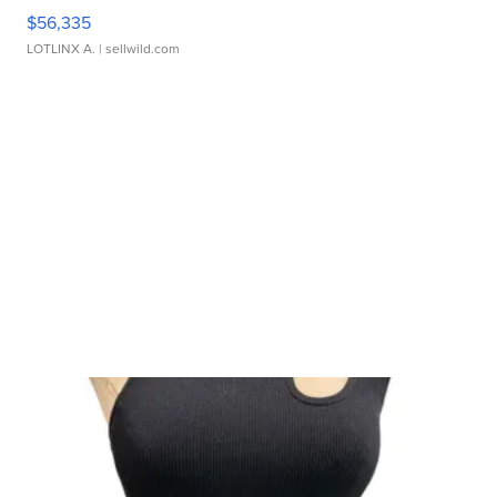
$56,335
LOTLINX A.
| sellwild.com