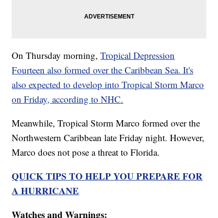
On Thursday morning,
Tropical Depression
Fourteen also formed over the Caribbean Sea. It's
also expected to develop into Tropical Storm Marco
on Friday, according to NHC.
Meanwhile, Tropical Storm Marco formed over the
Northwestern Caribbean late Friday night. However,
Marco does not pose a threat to Florida.
QUICK TIPS TO HELP YOU PREPARE FOR
A HURRICANE
Watches and Warnings: