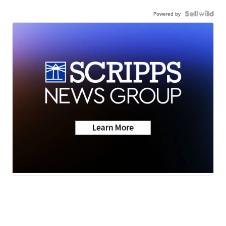
Powered by