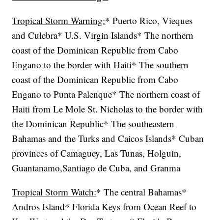
Tropical Storm Warning:
* Puerto Rico, Vieques
and Culebra* U.S. Virgin Islands* The northern
coast of the Dominican Republic from Cabo
Engano to the border with Haiti* The southern
coast of the Dominican Republic from Cabo
Engano to Punta Palenque* The northern coast of
Haiti from Le Mole St. Nicholas to the border with
the Dominican Republic* The southeastern
Bahamas and the Turks and Caicos Islands* Cuban
provinces of Camaguey, Las Tunas, Holguin,
Guantanamo,Santiago de Cuba, and Granma
Tropical Storm Watch:
* The central Bahamas*
Andros Island* Florida Keys from Ocean Reef to