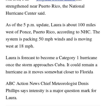
strengthened near Puerto Rico, the National
Hurricane Center said.
As of the 5 p.m. update, Laura is about 100 miles
west of Ponce, Puerto Rico, according to NHC. The
system is packing 50 mph winds and is moving
west at 18 mph.
Laura is forecast to become a Category 1 hurricane
once the storm approaches Cuba. It could remain a
hurricane as it moves somewhat closer to Florida
ABC Action News Chief Meteorologist Denis
Phillips says intensity is a major question mark for
Laura.