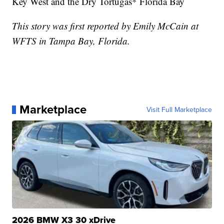
Key West and the Dry Tortugas* Florida Bay
This story was first reported by Emily McCain at
WFTS in Tampa Bay, Florida.
Marketplace
Visit Full Marketplace
2026 BMW X3 30 xDrive