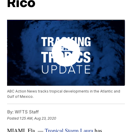
Rico
ABC Action News tracks tropical developments in the Atlantic and
Gulf of Mexico.
By:
WFTS Staff
Posted
1:25 AM, Aug 23, 2020
MIAMI, Fla. —
Tropical Storm Laura
has