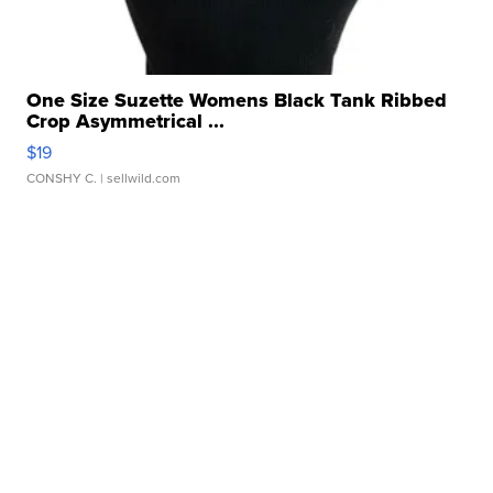
One Size Suzette Womens Black Tank Ribbed
Crop Asymmetrical ...
$19
CONSHY C.
| sellwild.com