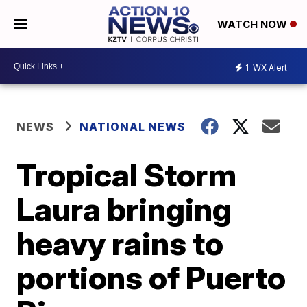
WATCH NOW
1
WX Alert
NEWS
NATIONAL NEWS
Tropical Storm
Laura bringing
heavy rains to
portions of Puerto