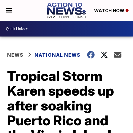
WATCH NOW
NEWS
NATIONAL NEWS
Tropical Storm
Karen speeds up
after soaking
Puerto Rico and