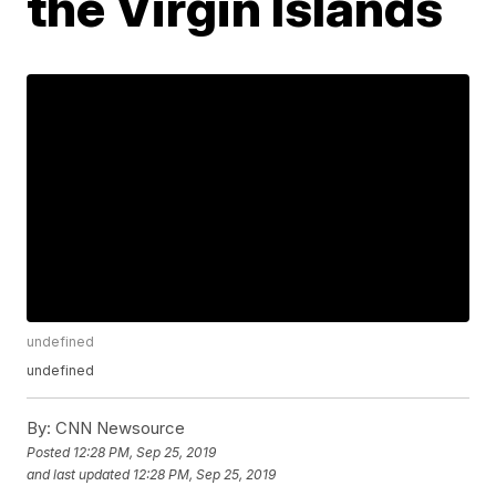
the Virgin Islands
undefined
undefined
By:
CNN Newsource
Posted
12:28 PM, Sep 25, 2019
and last updated
12:28 PM, Sep 25, 2019