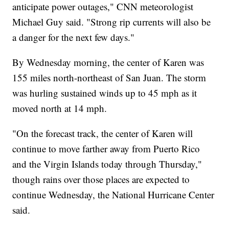
anticipate power outages," CNN meteorologist
Michael Guy said. "Strong rip currents will also be
a danger for the next few days."
By Wednesday morning, the center of Karen was
155 miles north-northeast of San Juan. The storm
was hurling sustained winds up to 45 mph as it
moved north at 14 mph.
"On the forecast track, the center of Karen will
continue to move farther away from Puerto Rico
and the Virgin Islands today through Thursday,"
though rains over those places are expected to
continue Wednesday, the National Hurricane Center
said.