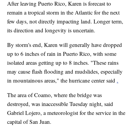
After leaving Puerto Rico, Karen is forecast to
remain a tropical storm in the Atlantic for the next
few days, not directly impacting land. Longer term,
its direction and longevity is uncertain.
By storm's end, Karen will generally have dropped
up to 6 inches of rain in Puerto Rico, with some
isolated areas getting up to 8 inches. "These rains
may cause flash flooding and mudslides, especially
in mountainous areas," the hurricane center said
.
The area of Coamo, where the bridge was
destroyed, was inaccessible Tuesday night, said
Gabriel Lojero, a meteorologist for the service in the
capital of San Juan.