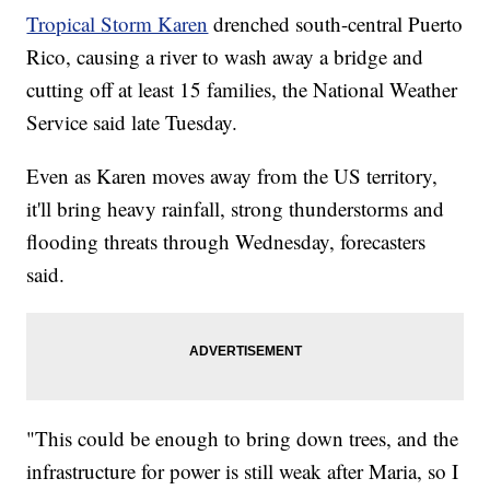
Tropical Storm Karen
drenched south-central Puerto
Rico, causing a river to wash away a bridge and
cutting off at least 15 families, the National Weather
Service said late Tuesday.
Even as Karen moves away from the US territory,
it'll bring heavy rainfall, strong thunderstorms and
flooding threats through Wednesday, forecasters
said.
"This could be enough to bring down trees, and the
infrastructure for power is still weak after Maria, so I