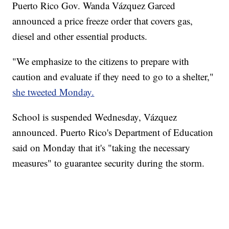
Puerto Rico Gov. Wanda Vázquez Garced
announced a price freeze order that covers gas,
diesel and other essential products.
"We emphasize to the citizens to prepare with
caution and evaluate if they need to go to a shelter,"
she tweeted Monday.
School is suspended Wednesday, Vázquez
announced. Puerto Rico's Department of Education
said on Monday that it's "taking the necessary
measures" to guarantee security during the storm.