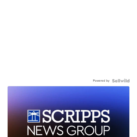
Powered by