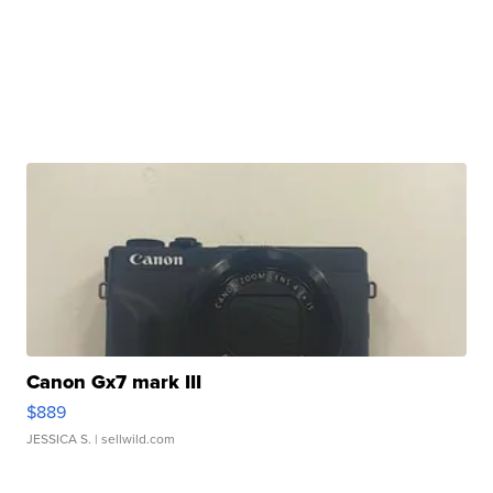
Canon Gx7 mark III
$889
JESSICA S.
| sellwild.com