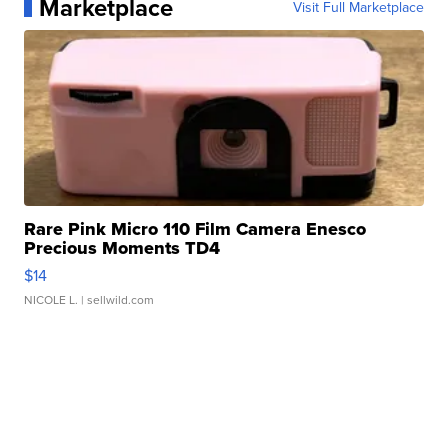
Marketplace
Visit Full Marketplace
Rare Pink Micro 110 Film Camera Enesco
Precious Moments TD4
$14
NICOLE L.
| sellwild.com