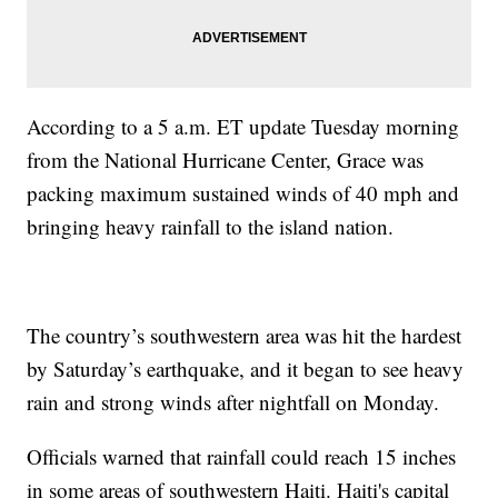
According to a 5 a.m. ET update Tuesday morning
from the National Hurricane Center, Grace was
packing maximum sustained winds of 40 mph and
bringing heavy rainfall to the island nation.
The country’s southwestern area was hit the hardest
by Saturday’s earthquake, and it began to see heavy
rain and strong winds after nightfall on Monday.
Officials warned that rainfall could reach 15 inches
in some areas of southwestern Haiti. Haiti's capital