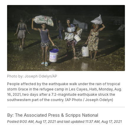
Photo by: Joseph Odelyn/AP
People affected by the earthquake walk under the rain of tropical
storm Grace in the refugee camp in Les Cayes, Haiti, Monday, Aug.
16, 2021, two days after a 7.2-magnitude earthquake struck the
southwestern part of the country. (AP Photo / Joseph Odelyn)
By:
The Associated Press & Scripps National
Posted
9:00 AM, Aug 17, 2021
and last updated
11:37 AM, Aug 17, 2021