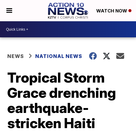
WATCH NOW
NEWS
NATIONAL NEWS
Tropical Storm
Grace drenching
earthquake-
stricken Haiti