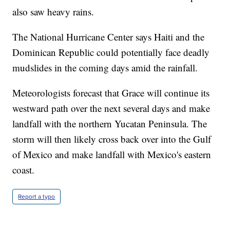
also saw heavy rains.
The National Hurricane Center says Haiti and the
Dominican Republic could potentially face deadly
mudslides in the coming days amid the rainfall.
Meteorologists forecast that Grace will continue its
westward path over the next several days and make
landfall with the northern Yucatan Peninsula. The
storm will then likely cross back over into the Gulf
of Mexico and make landfall with Mexico's eastern
coast.
Report a typo