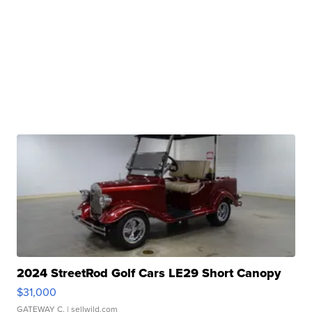
2024 StreetRod Golf Cars LE29 Short Canopy
$31,000
GATEWAY C.
| sellwild.com