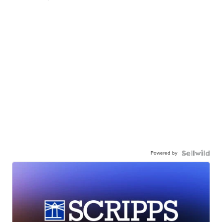
Powered by