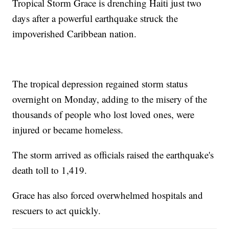
Tropical Storm Grace is drenching Haiti just two
days after a powerful earthquake struck the
impoverished Caribbean nation.
The tropical depression regained storm status
overnight on Monday, adding to the misery of the
thousands of people who lost loved ones, were
injured or became homeless.
The storm arrived as officials raised the earthquake's
death toll to 1,419.
Grace has also forced overwhelmed hospitals and
rescuers to act quickly.