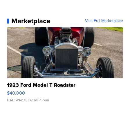
Marketplace
Visit Full Marketplace
1923 Ford Model T Roadster
$40,000
GATEWAY C.
| sellwild.com