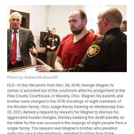
Photo by: Robert McGraw/AP
FILE—In this file photo from Nov. 28, 2018, George Wagner IV,
center, is escorted out of the courtroom after his arraignment at the
Pike County Courthouse, in Waverly, Ohio. Wagner, his parents and
brother were charged in the 2016 shootings of eight members of
the Rhoden family. Ohio Judge Randy Deering on Wednesday Dec.
22, 2021, denied a request by lawyers for Wagner to dismiss his
aggravated murder charges, thereby keeping the death penalty on
the table for the man accused in the slayings of eight people from a
single family. The lawyers said Wagner's brother, who pleaded
guilty this year in the shootings, admitted to killing five of the