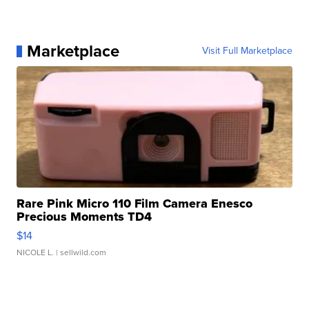
Marketplace
Visit Full Marketplace
Rare Pink Micro 110 Film Camera Enesco
Precious Moments TD4
$14
NICOLE L.
| sellwild.com