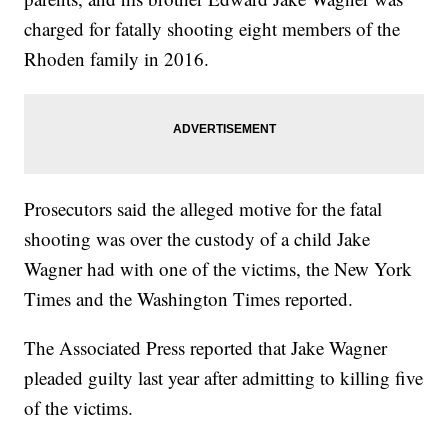
charged for fatally shooting eight members of the
Rhoden family in 2016.
Prosecutors said the alleged motive for the fatal
shooting was over the custody of a child Jake
Wagner had with one of the victims, the New York
Times and the Washington Times reported.
The Associated Press reported that Jake Wagner
pleaded guilty last year after admitting to killing five
of the victims.