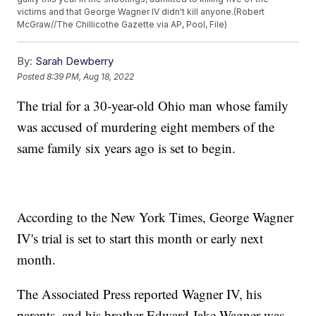
victims and that George Wagner IV didn't kill anyone.(Robert
McGraw//The Chillicothe Gazette via AP, Pool, File)
By:
Sarah Dewberry
Posted
8:39 PM, Aug 18, 2022
The trial for a 30-year-old Ohio man whose family
was accused of murdering eight members of the
same family six years ago is set to begin.
According to the New York Times, George Wagner
IV's trial is set to start this month or early next
month.
The Associated Press reported Wagner IV, his
parents, and his brother Edward Jake Wagner was