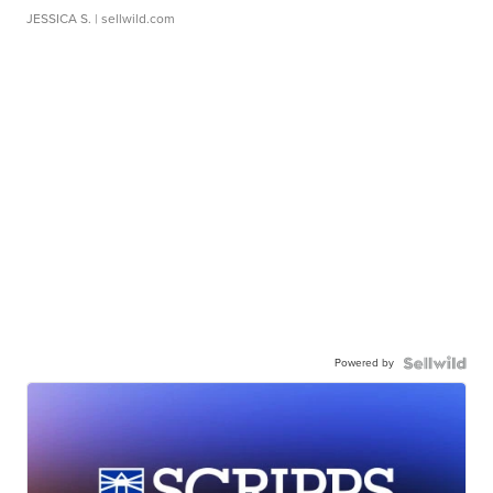
JESSICA S.
| sellwild.com
Powered by