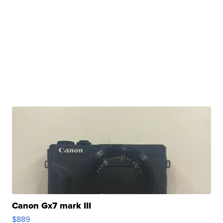
Canon Gx7 mark III
$889