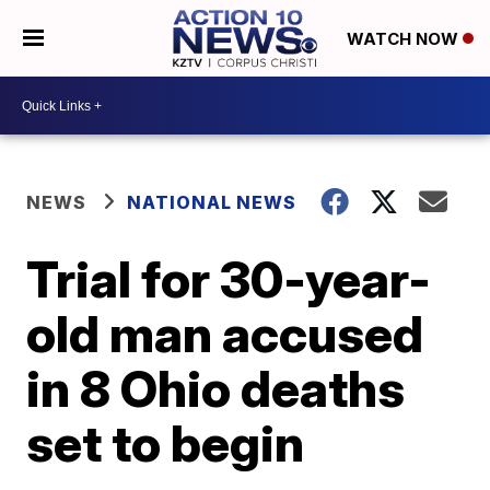
WATCH NOW
NEWS
NATIONAL NEWS
Trial for 30-year-
old man accused
in 8 Ohio deaths
set to begin