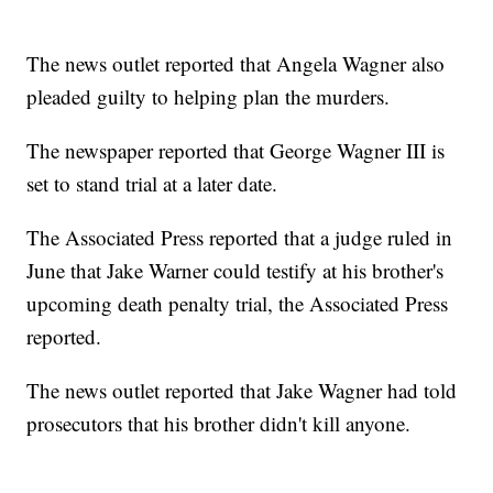
The news outlet reported that Angela Wagner also
pleaded guilty to helping plan the murders.
The newspaper reported that George Wagner III is
set to stand trial at a later date.
The Associated Press reported that a judge ruled in
June that Jake Warner could testify at his brother's
upcoming death penalty trial, the Associated Press
reported.
The news outlet reported that Jake Wagner had told
prosecutors that his brother didn't kill anyone.