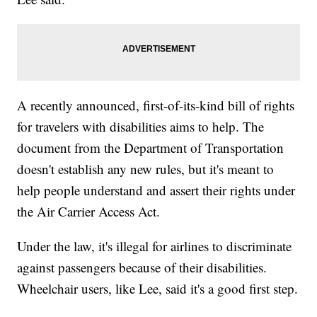
A recently announced, first-of-its-kind bill of rights
for travelers with disabilities aims to help. The
document from the Department of Transportation
doesn't establish any new rules, but it's meant to
help people understand and assert their rights under
the Air Carrier Access Act.
Under the law, it's illegal for airlines to discriminate
against passengers because of their disabilities.
Wheelchair users, like Lee, said it's a good first step.