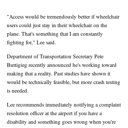
"Access would be tremendously better if wheelchair
users could just stay in their wheelchair on the
plane. That's something that I am constantly
fighting for," Lee said.
Department of Transportation Secretary Pete
Buttigieg recently announced he's working toward
making that a reality. Past studies have shown it
would be technically feasible, but more crash testing
is needed.
Lee recommends immediately notifying a complaint
resolution officer at the airport if you have a
disability and something goes wrong when you're