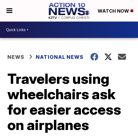
WATCH NOW
NEWS
NATIONAL NEWS
Travelers using
wheelchairs ask
for easier access
on airplanes