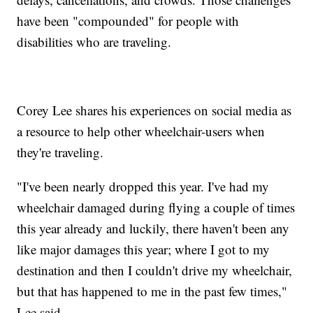
have been "compounded" for people with
disabilities who are traveling.
Corey Lee shares his experiences on social media as
a resource to help other wheelchair-users when
they're traveling.
"I've been nearly dropped this year. I've had my
wheelchair damaged during flying a couple of times
this year already and luckily, there haven't been any
like major damages this year; where I got to my
destination and then I couldn't drive my wheelchair,
but that has happened to me in the past few times,"
Lee said.