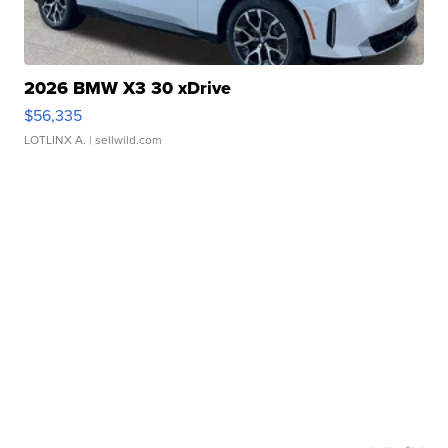
2026 BMW X3 30 xDrive
$56,335
LOTLINX A.
| sellwild.com