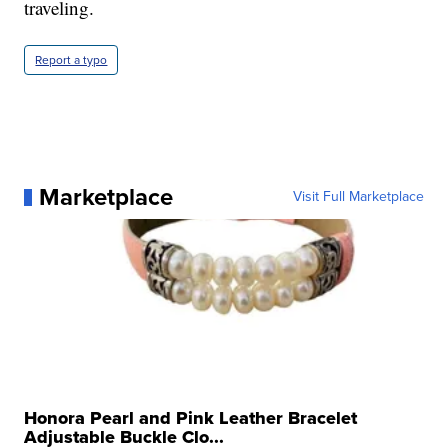
traveling.
Report a typo
Marketplace
Visit Full Marketplace
Honora Pearl and Pink Leather Bracelet
Adjustable Buckle Clo...