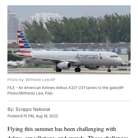
Photo by: Wilfredo Lee/AP
FILE - An American Airlines Airbus A321-231 taxies to the gate(AP
Photo/Wilfredo Lee, File)
By:
Scripps National
Posted
6:15 PM, Aug 18, 2022
Flying this summer has been challenging with
delays, cancellations, and crowds. Those challenges