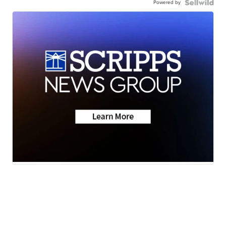
Powered by