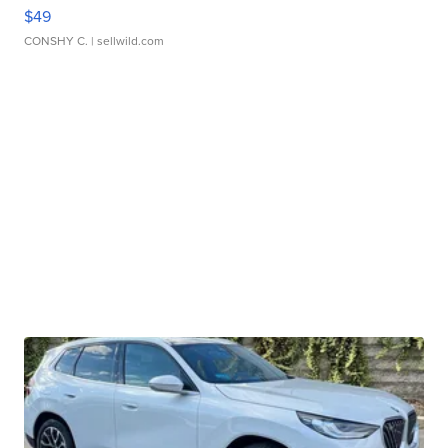
$49
CONSHY C.
| sellwild.com