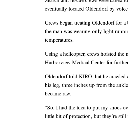
eventually located Oldendorf by voice
Crews began treating Oldendorf for a 
the man was wearing only light runni
temperatures.
Using a helicopter, crews hoisted the
Harborview Medical Center for further
Oldendorf told KIRO that he crawled a
his leg, three inches up from the ankle
became raw.
“So, I had the idea to put my shoes ov
little bit of protection, but they’re s