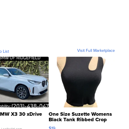
Visit Full Marketplace
o List
MW X3 30 xDrive
One Size Suzette Womens
Black Tank Ribbed Crop
Asymmetrical ...
$19
.
| sellwild.com