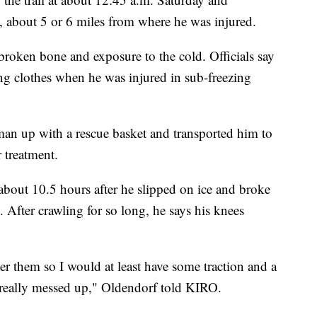
, about 5 or 6 miles from where he was injured.
broken bone and exposure to the cold. Officials say
ng clothes when he was injured in sub-freezing
 man up with a rescue basket and transported him to
 treatment.
bout 10.5 hours after he slipped on ice and broke
. After crawling for so long, he says his knees
er them so I would at least have some traction and a
till really messed up," Oldendorf told KIRO.