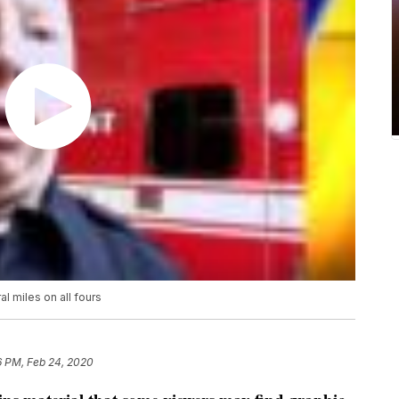
al miles on all fours
6 PM, Feb 24, 2020