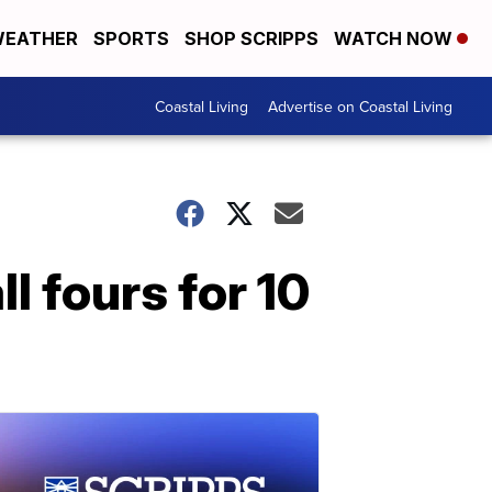
EATHER
SPORTS
SHOP SCRIPPS
WATCH NOW
Coastal Living
Advertise on Coastal Living
ll fours for 10