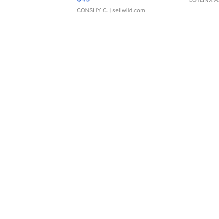
CONSHY C.
| sellwild.com