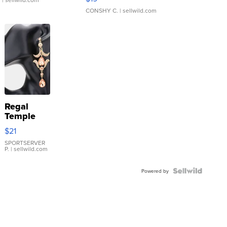
CONSHY C.
| sellwild.com
Regal
Temple
Droplet
$21
Earrings
SPORTSERVER
P.
| sellwild.com
Powered by