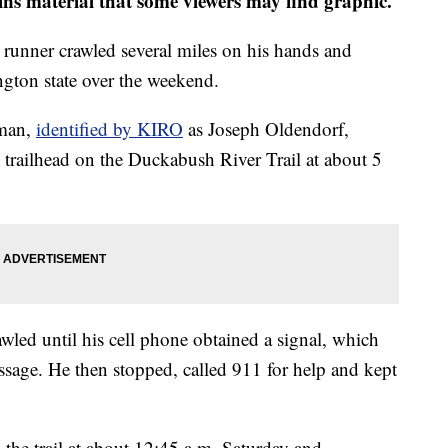
 material that some viewers may find graphic.
unner crawled several miles on his hands and
gton state over the weekend.
 man,
identified by KIRO
as Joseph Oldendorf,
 trailhead on the Duckabush River Trail at about 5
awled until his cell phone obtained a signal, which
ssage. He then stopped, called 911 for help and kept
 the trail at about 12:45 a.m. Saturday and