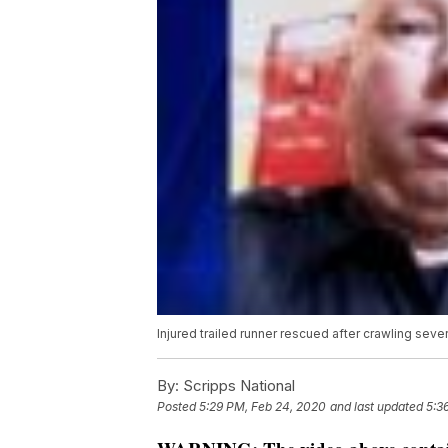
Injured trailed runner rescued after crawling sever
By:
Scripps National
Posted
5:29 PM, Feb 24, 2020
and last updated
5:3