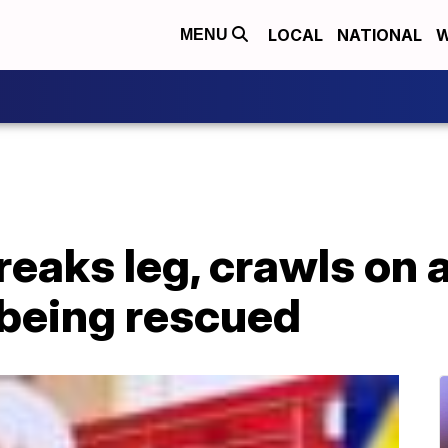
LOCAL
NATIONAL
W
MENU
reaks leg, crawls on a
 being rescued