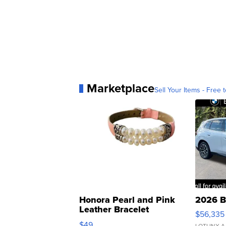
Marketplace
Sell Your Items - Free t
Honora Pearl and Pink
2026 B
Leather Bracelet
$56,335
Adjustable Buckle Clo...
$49
LOTLINX A