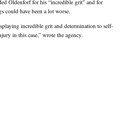
 Oldenforf for his “incredible grit" and for
gs could have been a lot worse.
playing incredible grit and determination to self-
jury in this case,” wrote the agency.