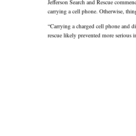
Jefferson Search and Rescue commended
carrying a cell phone. Otherwise, thin
“Carrying a charged cell phone and dis
rescue likely prevented more serious in