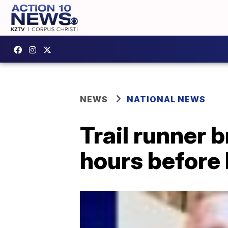
NEWS
NATIONAL NEWS
Trail runner b
hours before