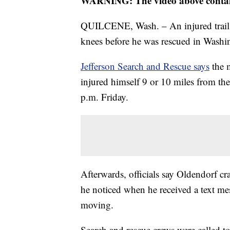
WARNING: The video above contains
QUILCENE, Wash. – An injured trail r
knees before he was rescued in Washin
Jefferson Search and Rescue says
the
injured himself 9 or 10 miles from the
p.m. Friday.
Afterwards, officials say Oldendorf cr
he noticed when he received a text me
moving.
Search and rescue crews were called to