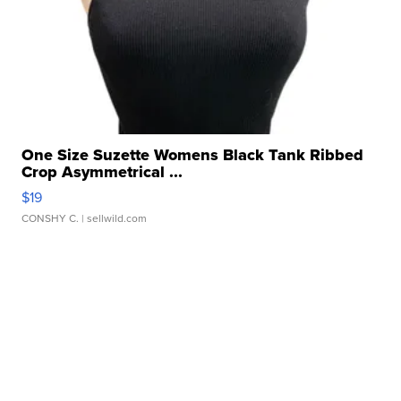
One Size Suzette Womens Black Tank Ribbed
Crop Asymmetrical ...
$19
CONSHY C.
| sellwild.com