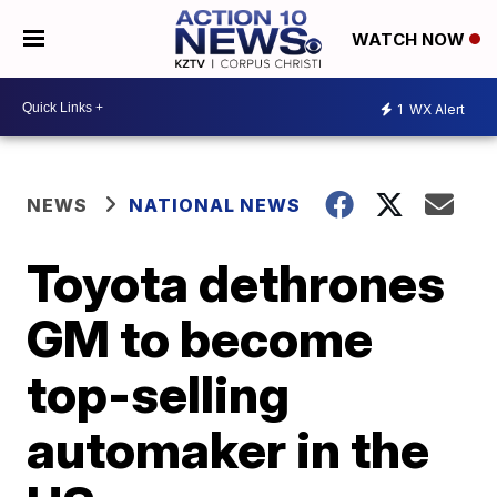
WATCH NOW
1
WX Alert
NEWS
NATIONAL NEWS
Toyota dethrones
GM to become
top-selling
automaker in the