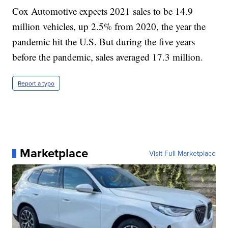
Cox Automotive expects 2021 sales to be 14.9
million vehicles, up 2.5% from 2020, the year the
pandemic hit the U.S. But during the five years
before the pandemic, sales averaged 17.3 million.
Report a typo
Marketplace
Visit Full Marketplace