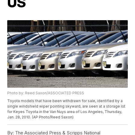
US
Photo by: Reed Saxon/ASSOCIATED PRESS
Toyota models that have been withdrawn for sale, identified by a
single windshield wiper pointing skyward, are seen at a storage lot
for Keyes Toyota in the Van Nuys area of Los Angeles, Thursday,
Jan. 28, 2010. (AP Photo/Reed Saxon)
By:
The Associated Press & Scripps National