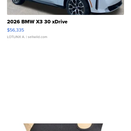
2026 BMW X3 30 xDrive
$56,335
LOTLINX A.
| sellwild.com