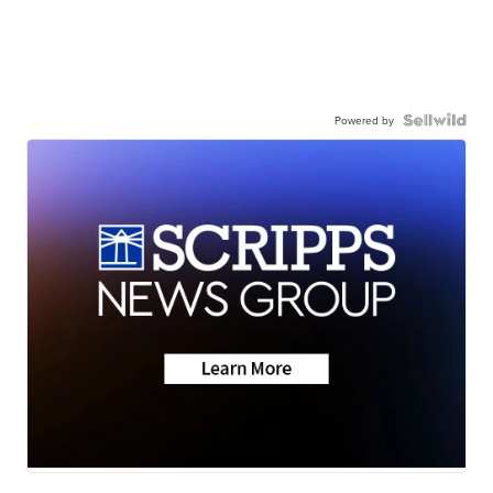
Powered by