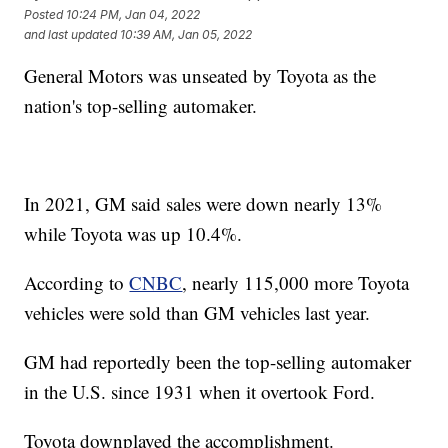
Posted
10:24 PM, Jan 04, 2022
and last updated
10:39 AM, Jan 05, 2022
General Motors was unseated by Toyota as the
nation's top-selling automaker.
In 2021, GM said sales were down nearly 13%
while Toyota was up 10.4%.
According to
CNBC
, nearly 115,000 more Toyota
vehicles were sold than GM vehicles last year.
GM had reportedly been the top-selling automaker
in the U.S. since 1931 when it overtook Ford.
Toyota downplayed the accomplishment.