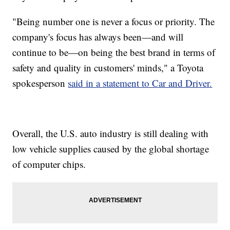
"Being number one is never a focus or priority. The
company's focus has always been—and will
continue to be—on being the best brand in terms of
safety and quality in customers' minds," a Toyota
spokesperson
said in a statement to Car and Driver.
Overall, the U.S. auto industry is still dealing with
low vehicle supplies caused by the global shortage
of computer chips.