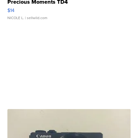
Precious Moments TD4
$14
NICOLE L.
| sellwild.com