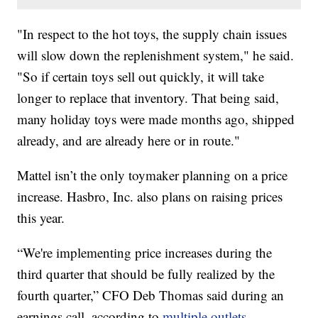
"In respect to the hot toys, the supply chain issues
will slow down the replenishment system," he said.
"So if certain toys sell out quickly, it will take
longer to replace that inventory. That being said,
many holiday toys were made months ago, shipped
already, and are already here or in route."
Mattel isn’t the only toymaker planning on a price
increase. Hasbro, Inc. also plans on raising prices
this year.
“We're implementing price increases during the
third quarter that should be fully realized by the
fourth quarter,” CFO Deb Thomas said during an
earnings call, according to
multiple outlets.