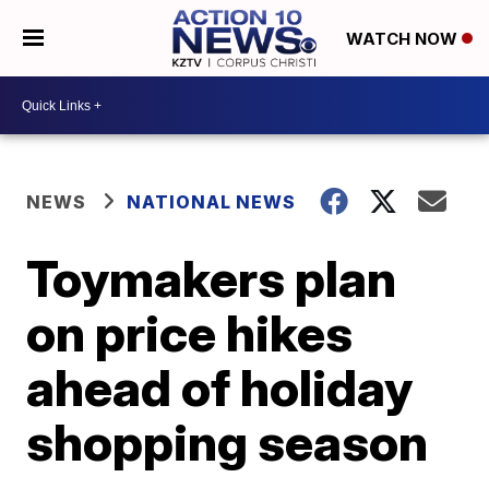
WATCH NOW
NEWS
NATIONAL NEWS
Toymakers plan
on price hikes
ahead of holiday
shopping season