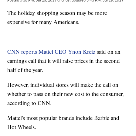
Posted
5:38 PM, Jul 29, 2021
and last updated
5:43 PM, Jul 29, 2021
The holiday shopping season may be more
expensive for many Americans.
CNN reports Mattel CEO Ynon Kreiz
said on an
earnings call that it will raise prices in the second
half of the year.
However, individual stores will make the call on
whether to pass on their new cost to the consumer,
according to CNN.
Mattel's most popular brands include Barbie and
Hot Wheels.