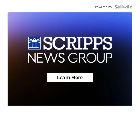
Powered by