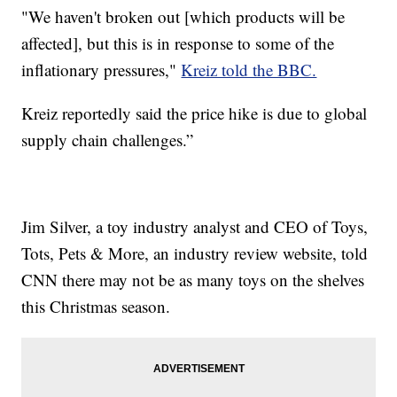
"We haven't broken out [which products will be
affected], but this is in response to some of the
inflationary pressures,"
Kreiz told the BBC.
Kreiz reportedly said the price hike is due to global
supply chain challenges.”
Jim Silver, a toy industry analyst and CEO of Toys,
Tots, Pets & More, an industry review website, told
CNN there may not be as many toys on the shelves
this Christmas season.