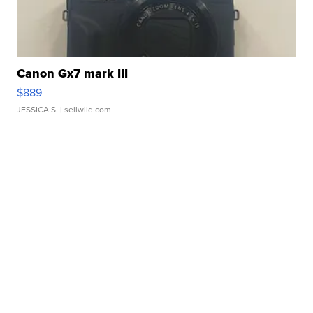
Canon Gx7 mark III
$889
JESSICA S.
| sellwild.com