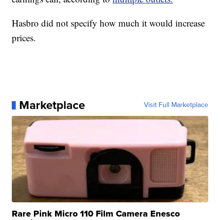
Hasbro did not specify how much it would increase
prices.
Marketplace
Visit Full Marketplace
Rare Pink Micro 110 Film Camera Enesco