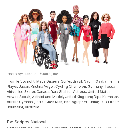
Photo by: Hand-out/Mattel, Inc.
From left to right: Maya Gabiera, Surfer, Brazil; Naomi Osaka, Tennis
Player, Japan; Kristina Vogel, Cycling Champion, Germany; Tessa
Virtue, Ice Skater, Canada; Yara Shahidi, Actress, United States;
Adwoa Aboah, Activist and Model, United Kingdom; Dipa Karmakar,
Artistic Gymnast, India; Chen Man, Photographer, China; Ita Buttrose,
Journalist, Australia
By:
Scripps National