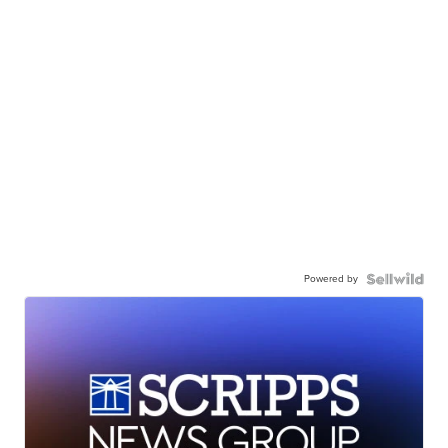
Powered by