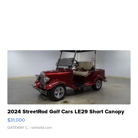
2024 StreetRod Golf Cars LE29 Short Canopy
$31,000
GATEWAY C.
| sellwild.com