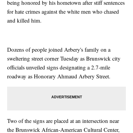
being honored by his hometown after stiff sentences
for hate crimes against the white men who chased
and killed him.
Dozens of people joined Arbery's family on a
sweltering street corner Tuesday as Brunswick city
officials unveiled signs designating a 2.7-mile
roadway as Honorary Ahmaud Arbery Street.
Two of the signs are placed at an intersection near
the Brunswick African-American Cultural Center,