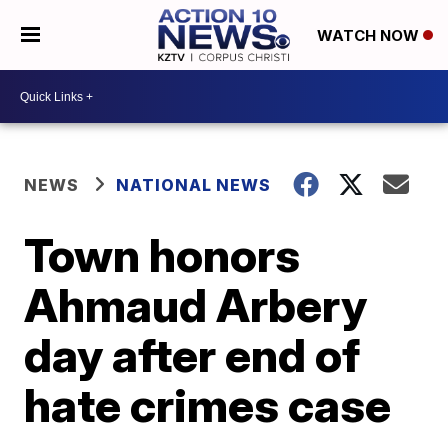
WATCH NOW
NEWS
NATIONAL NEWS
Town honors
Ahmaud Arbery
day after end of
hate crimes case