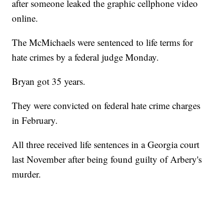
after someone leaked the graphic cellphone video
online.
The McMichaels were sentenced to life terms for
hate crimes by a federal judge Monday.
Bryan got 35 years.
They were convicted on federal hate crime charges
in February.
All three received life sentences in a Georgia court
last November after being found guilty of Arbery's
murder.