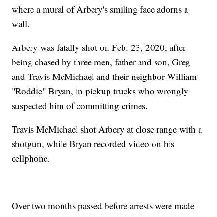
where a mural of Arbery's smiling face adorns a
wall.
Arbery was fatally shot on Feb. 23, 2020, after
being chased by three men, father and son, Greg
and Travis McMichael and their neighbor William
"Roddie" Bryan, in pickup trucks who wrongly
suspected him of committing crimes.
Travis McMichael shot Arbery at close range with a
shotgun, while Bryan recorded video on his
cellphone.
Over two months passed before arrests were made