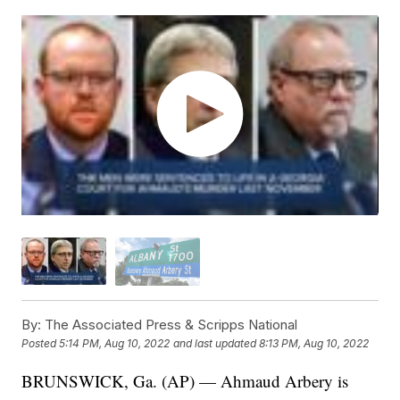
By:
The Associated Press & Scripps National
Posted
5:14 PM, Aug 10, 2022
and last updated
8:13 PM, Aug 10, 2022
BRUNSWICK, Ga. (AP) — Ahmaud Arbery is