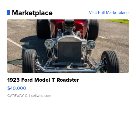
Marketplace
Visit Full Marketplace
1923 Ford Model T Roadster
$40,000
GATEWAY C.
| sellwild.com