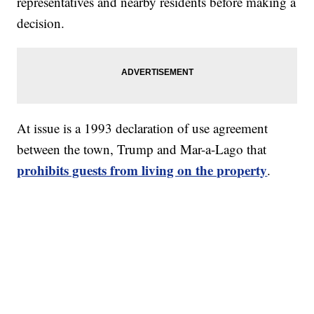
representatives and nearby residents before making a
decision.
At issue is a 1993 declaration of use agreement
between the town, Trump and Mar-a-Lago that
prohibits guests from living on the property
.