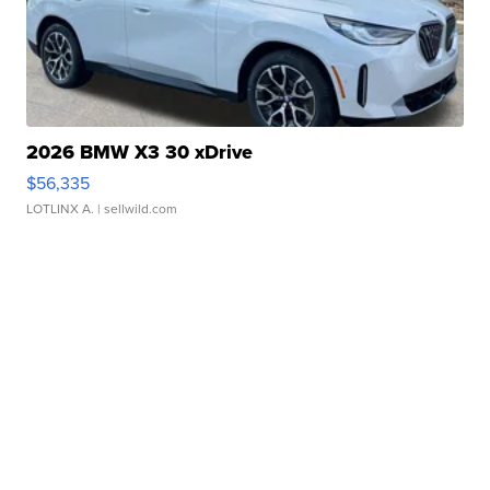
2026 BMW X3 30 xDrive
$56,335
LOTLINX A.
| sellwild.com