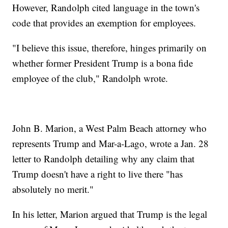
However, Randolph cited language in the town's
code that provides an exemption for employees.
"I believe this issue, therefore, hinges primarily on
whether former President Trump is a bona fide
employee of the club," Randolph wrote.
John B. Marion, a West Palm Beach attorney who
represents Trump and Mar-a-Lago, wrote a Jan. 28
letter to Randolph detailing why any claim that
Trump doesn't have a right to live there "has
absolutely no merit."
In his letter, Marion argued that Trump is the legal