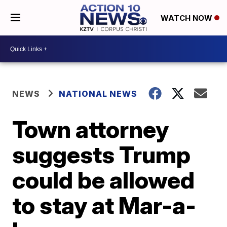
WATCH NOW
NEWS
NATIONAL NEWS
Town attorney
suggests Trump
could be allowed
to stay at Mar-a-