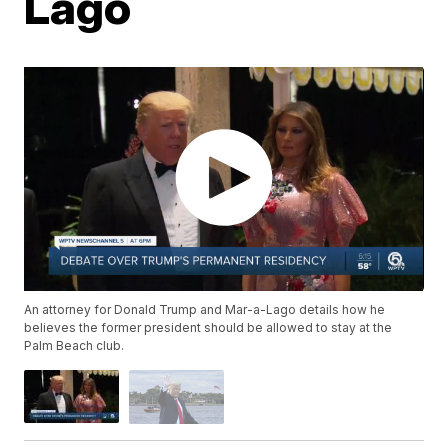
Lago
An attorney for Donald Trump and Mar-a-Lago details how he
believes the former president should be allowed to stay at the
Palm Beach club.