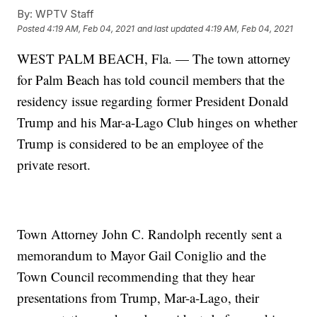
By:
WPTV Staff
Posted
4:19 AM, Feb 04, 2021
and last updated
4:19 AM, Feb 04, 2021
WEST PALM BEACH, Fla. — The town attorney
for Palm Beach has told council members that the
residency issue regarding former President Donald
Trump and his Mar-a-Lago Club hinges on whether
Trump is considered to be an employee of the
private resort.
Town Attorney John C. Randolph recently sent a
memorandum to Mayor Gail Coniglio and the
Town Council recommending that they hear
presentations from Trump, Mar-a-Lago, their