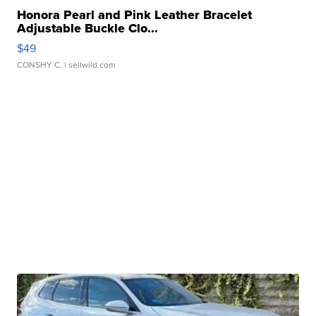
Honora Pearl and Pink Leather Bracelet
Adjustable Buckle Clo...
$49
CONSHY C.
| sellwild.com