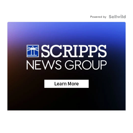
Powered by