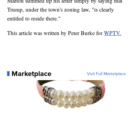
Marion summed up his letter simply by saying that
Trump, under the town's zoning law, "is clearly
entitled to reside there."
This article was written by Peter Burke for
WPTV.
Marketplace
Visit Full Marketplace