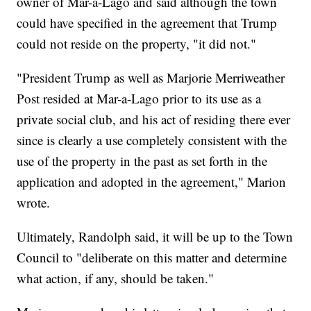
owner of Mar-a-Lago and said although the town
could have specified in the agreement that Trump
could not reside on the property, "it did not."
"President Trump as well as Marjorie Merriweather
Post resided at Mar-a-Lago prior to its use as a
private social club, and his act of residing there ever
since is clearly a use completely consistent with the
use of the property in the past as set forth in the
application and adopted in the agreement," Marion
wrote.
Ultimately, Randolph said, it will be up to the Town
Council to "deliberate on this matter and determine
what action, if any, should be taken."