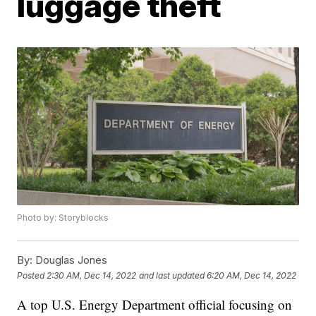
luggage theft
Photo by: Storyblocks
By:
Douglas Jones
Posted
2:30 AM, Dec 14, 2022
and last updated
6:20 AM, Dec 14, 2022
A top U.S. Energy Department official focusing on