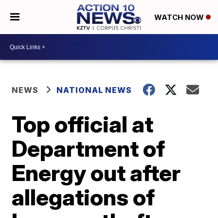
WATCH NOW
NEWS
NATIONAL NEWS
Top official at
Department of
Energy out after
allegations of