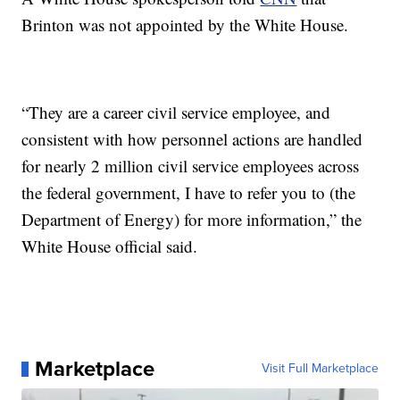
Brinton was not appointed by the White House.
“They are a career civil service employee, and
consistent with how personnel actions are handled
for nearly 2 million civil service employees across
the federal government, I have to refer you to (the
Department of Energy) for more information,” the
White House official said.
Marketplace
Visit Full Marketplace