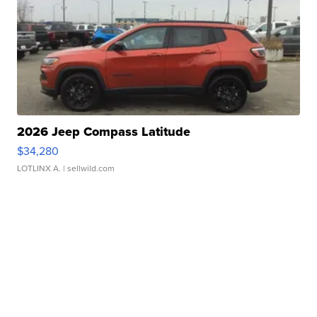
2026 Jeep Compass Latitude
$34,280
LOTLINX A.
| sellwild.com