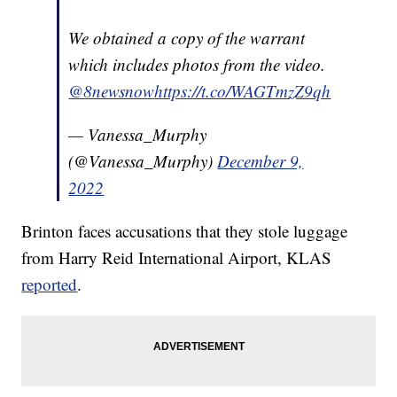
We obtained a copy of the warrant
which includes photos from the video.
@8newsnow
https://t.co/WAGTmzZ9qh
— Vanessa_Murphy
(@Vanessa_Murphy)
December 9,
2022
Brinton faces accusations that they stole luggage
from Harry Reid International Airport, KLAS
reported
.