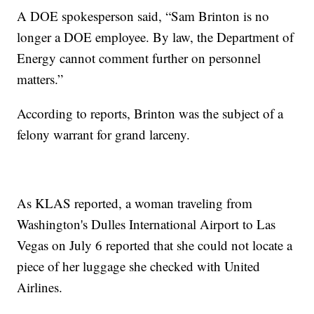
A DOE spokesperson said, “Sam Brinton is no
longer a DOE employee. By law, the Department of
Energy cannot comment further on personnel
matters.”
According to reports, Brinton was the subject of a
felony warrant for grand larceny.
As KLAS reported, a woman traveling from
Washington's Dulles International Airport to Las
Vegas on July 6 reported that she could not locate a
piece of her luggage she checked with United
Airlines.