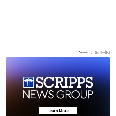
Powered by