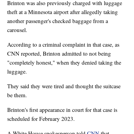
Brinton was also previously charged with luggage
theft at a Minnesota airport after allegedly taking
another passenger's checked baggage from a
carousel.
According to a criminal complaint in that case, as
CNN reported, Brinton admitted to not being
"completely honest," when they denied taking the
luggage.
They said they were tired and thought the suitcase
be them.
Brinton's first appearance in court for that case is
scheduled for February 2023.
A White House spokesperson told
CNN
that