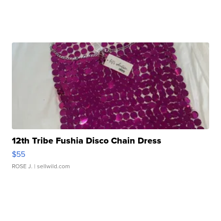
12th Tribe Fushia Disco Chain Dress
$55
ROSE J.
| sellwild.com