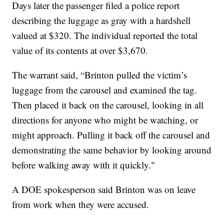
Days later the passenger filed a police report
describing the luggage as gray with a hardshell
valued at $320. The individual reported the total
value of its contents at over $3,670.
The warrant said, “Brinton pulled the victim’s
luggage from the carousel and examined the tag.
Then placed it back on the carousel, looking in all
directions for anyone who might be watching, or
might approach. Pulling it back off the carousel and
demonstrating the same behavior by looking around
before walking away with it quickly."
A DOE spokesperson said Brinton was on leave
from work when they were accused.