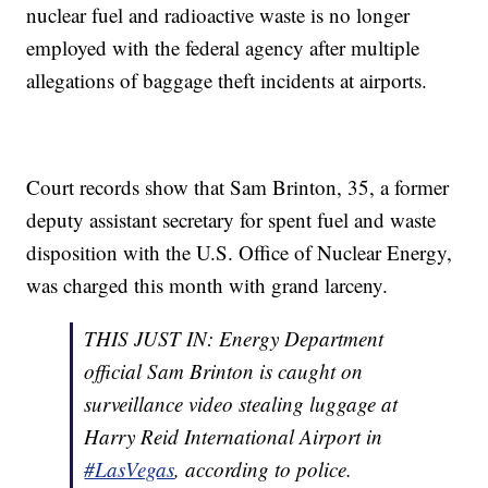
nuclear fuel and radioactive waste is no longer
employed with the federal agency after multiple
allegations of baggage theft incidents at airports.
Court records show that Sam Brinton, 35, a former
deputy assistant secretary for spent fuel and waste
disposition with the U.S. Office of Nuclear Energy,
was charged this month with grand larceny.
THIS JUST IN: Energy Department
official Sam Brinton is caught on
surveillance video stealing luggage at
Harry Reid International Airport in
#LasVegas
, according to police.