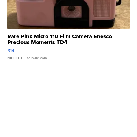
Rare Pink Micro 110 Film Camera Enesco
Precious Moments TD4
$14
NICOLE L.
| sellwild.com