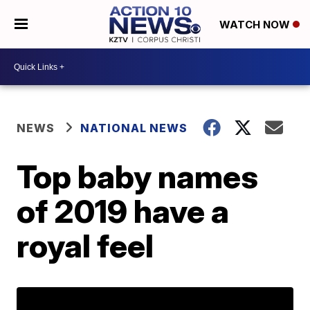
WATCH NOW
NEWS
NATIONAL NEWS
Top baby names
of 2019 have a
royal feel