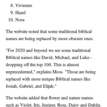
Vivienne
Hazel
Nora
The website noted that some traditional biblical
names are being replaced by more obscure ones.
"For 2020 and beyond we see some traditional
Biblical names like David, Michael, and Luke -
dropping off the top 100. This is almost
unprecedented," explains Moss. "Those are being
replaced with more unique Biblical names like
Josiah, Gabriel, and Elijah."
The website added that flower and nature names
such as Violet, Iris, Juniper, Rose, Daisy and Dahlia