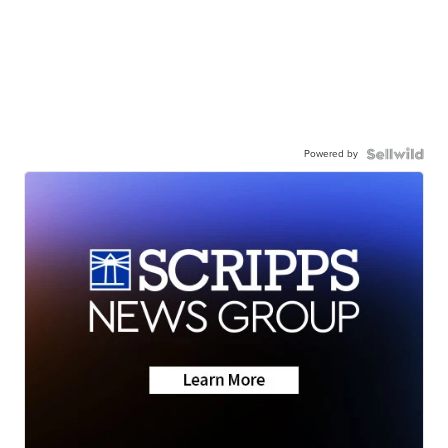
Powered by