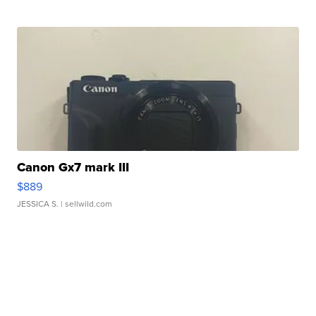
Canon Gx7 mark III
$889
JESSICA S.
| sellwild.com