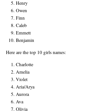
Henry
Owen
Finn
Caleb
Emmett
Benjamin
Here are the top 10 girls names:
Charlotte
Amelia
Violet
Aria/Arya
Aurora
Ava
Olivia