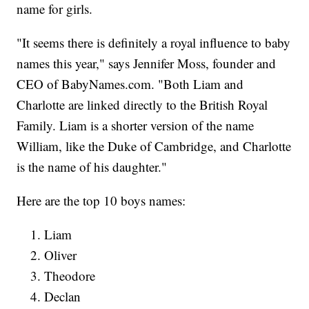
name for girls.
"It seems there is definitely a royal influence to baby
names this year," says Jennifer Moss, founder and
CEO of BabyNames.com. "Both Liam and
Charlotte are linked directly to the British Royal
Family. Liam is a shorter version of the name
William, like the Duke of Cambridge, and Charlotte
is the name of his daughter."
Here are the top 10 boys names:
Liam
Oliver
Theodore
Declan