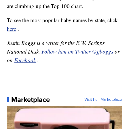
are climbing up the Top 100 chart.
To see the most popular baby names by state, click
here
.
Justin Boggs is a writer for the E.W. Scripps
National Desk.
Follow him on Twitter @jjboggs
or
on
Facebook
.
Marketplace
Visit Full Marketplace