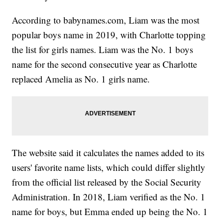
According to babynames.com, Liam was the most
popular boys name in 2019, with Charlotte topping
the list for girls names. Liam was the No. 1 boys
name for the second consecutive year as Charlotte
replaced Amelia as No. 1 girls name.
The website said it calculates the names added to its
users' favorite name lists, which could differ slightly
from the official list released by the Social Security
Administration. In 2018, Liam verified as the No. 1
name for boys, but Emma ended up being the No. 1