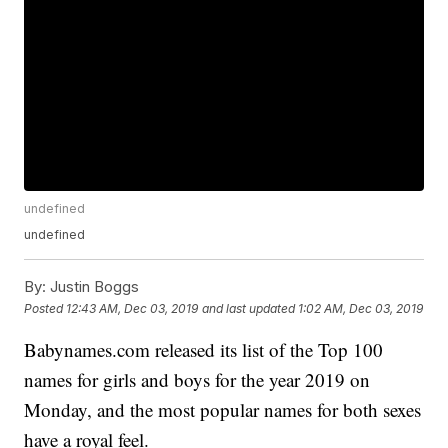
undefined
undefined
By:
Justin Boggs
Posted
12:43 AM, Dec 03, 2019
and last updated
1:02 AM, Dec 03, 2019
Babynames.com released its list of the Top 100
names for girls and boys for the year 2019 on
Monday, and the most popular names for both sexes
have a royal feel.