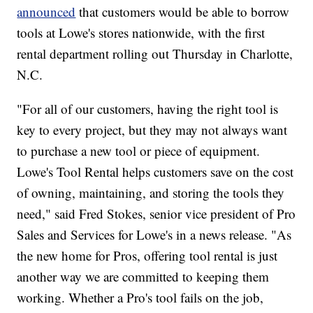
announced
that customers would be able to borrow
tools at Lowe's stores nationwide, with the first
rental department rolling out Thursday in Charlotte,
N.C.
"For all of our customers, having the right tool is
key to every project, but they may not always want
to purchase a new tool or piece of equipment.
Lowe's Tool Rental helps customers save on the cost
of owning, maintaining, and storing the tools they
need," said Fred Stokes, senior vice president of Pro
Sales and Services for Lowe's in a news release. "As
the new home for Pros, offering tool rental is just
another way we are committed to keeping them
working. Whether a Pro's tool fails on the job,