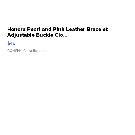
Honora Pearl and Pink Leather Bracelet
Adjustable Buckle Clo...
$49
CONSHY C.
| sellwild.com