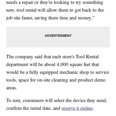
needs a repair or they're looking to try something
new, tool rental will allow them to get back to the
job site faster, saving them time and money."
The company said that each store's Tool Rental
department will be about 4,000 square feet that
would be a fully equipped mechanic shop to service
tools, space for on-site cleaning and product demo
areas.
To rent, consumers will select the device they need,
confirm the rental date, and
reserve it online
.