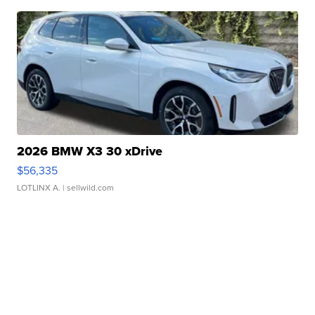
2026 BMW X3 30 xDrive
$56,335
LOTLINX A.
| sellwild.com