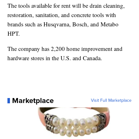
The tools available for rent will be drain cleaning,
restoration, sanitation, and concrete tools with
brands such as Husqvarna, Bosch, and Metabo
HPT.
The company has 2,200 home improvement and
hardware stores in the U.S. and Canada.
Marketplace
Visit Full Marketplace