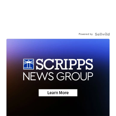
Powered by