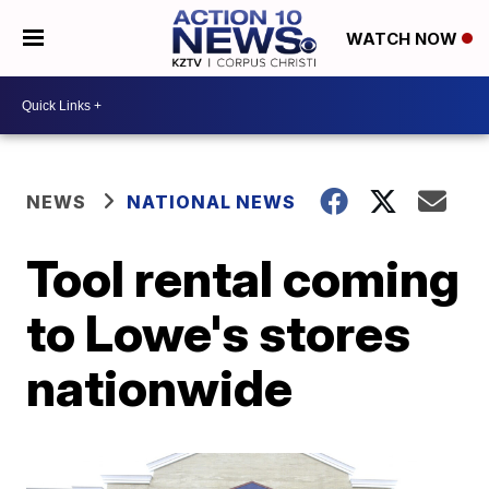
WATCH NOW
NEWS
NATIONAL NEWS
Tool rental coming
to Lowe's stores
nationwide