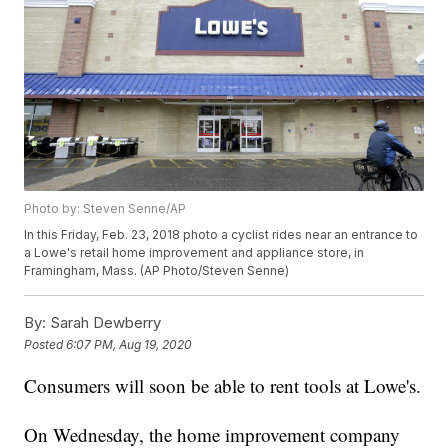
Photo by: Steven Senne/AP
In this Friday, Feb. 23, 2018 photo a cyclist rides near an entrance to
a Lowe's retail home improvement and appliance store, in
Framingham, Mass. (AP Photo/Steven Senne)
By:
Sarah Dewberry
Posted
6:07 PM, Aug 19, 2020
Consumers will soon be able to rent tools at Lowe's.
On Wednesday, the home improvement company