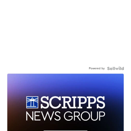
Powered by