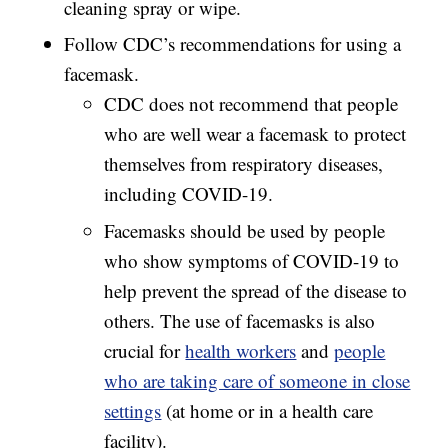
cleaning spray or wipe.
Follow CDC’s recommendations for using a
facemask.
CDC does not recommend that people
who are well wear a facemask to protect
themselves from respiratory diseases,
including COVID-19.
Facemasks should be used by people
who show symptoms of COVID-19 to
help prevent the spread of the disease to
others. The use of facemasks is also
crucial for
health workers
and
people
who are taking care of someone in close
settings
(at home or in a health care
facility).