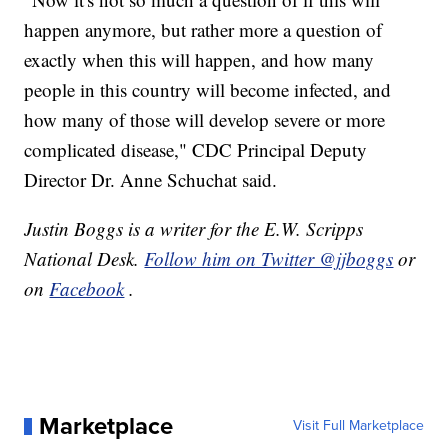
happen anymore, but rather more a question of
exactly when this will happen, and how many
people in this country will become infected, and
how many of those will develop severe or more
complicated disease," CDC Principal Deputy
Director Dr. Anne Schuchat said.
Justin Boggs is a writer for the E.W. Scripps
National Desk.
Follow him on Twitter @jjboggs
or
on
Facebook
.
Marketplace
Visit Full Marketplace