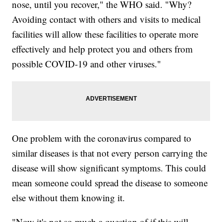
nose, until you recover," the WHO said. "Why?
Avoiding contact with others and visits to medical
facilities will allow these facilities to operate more
effectively and help protect you and others from
possible COVID-19 and other viruses."
One problem with the coronavirus compared to
similar diseases is that not every person carrying the
disease will show significant symptoms. This could
mean someone could spread the disease to someone
else without them knowing it.
"Now it's not so much a question of if this will