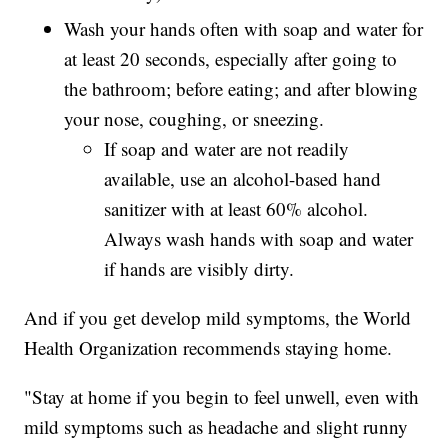
Wash your hands often with soap and water for
at least 20 seconds, especially after going to
the bathroom; before eating; and after blowing
your nose, coughing, or sneezing.
If soap and water are not readily
available, use an alcohol-based hand
sanitizer with at least 60% alcohol.
Always wash hands with soap and water
if hands are visibly dirty.
And if you get develop mild symptoms, the World
Health Organization recommends staying home.
"Stay at home if you begin to feel unwell, even with
mild symptoms such as headache and slight runny