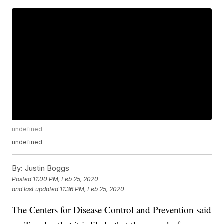
undefined
undefined
By:
Justin Boggs
Posted
11:00 PM, Feb 25, 2020
and last updated
11:36 PM, Feb 25, 2020
The Centers for Disease Control and Prevention said