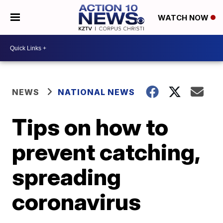
WATCH NOW
NEWS
NATIONAL NEWS
Tips on how to
prevent catching,
spreading
coronavirus