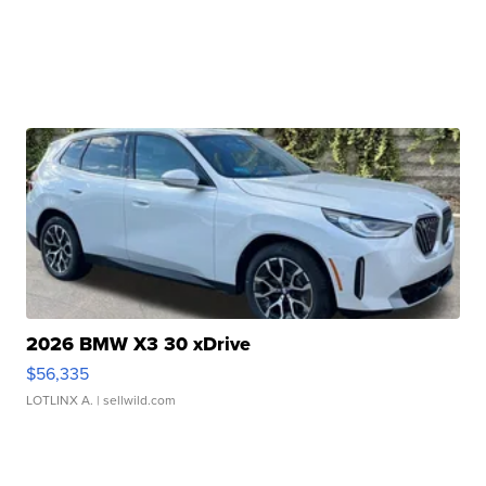
2026 BMW X3 30 xDrive
$56,335
LOTLINX A.
| sellwild.com