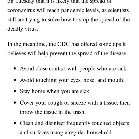
on Tuesday that it is likely that the spread of
coronavirus will reach pandemic levels, as scientists
still are trying to solve how to stop the spread of the
deadly virus.
In the meantime, the CDC has offered some tips it
believes will help prevent the spread of the disease.
Avoid close contact with people who are sick.
Avoid touching your eyes, nose, and mouth.
Stay home when you are sick.
Cover your cough or sneeze with a tissue, then
throw the tissue in the trash.
Clean and disinfect frequently touched objects
and surfaces using a regular household