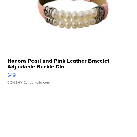
Honora Pearl and Pink Leather Bracelet
Adjustable Buckle Clo...
$49
CONSHY C.
| sellwild.com