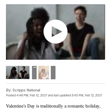
By:
Scripps National
Posted
4:46 PM, Feb 12, 2021
and last updated
5:45 PM, Feb 12, 2021
Valentine's Day is traditionally a romantic holiday,