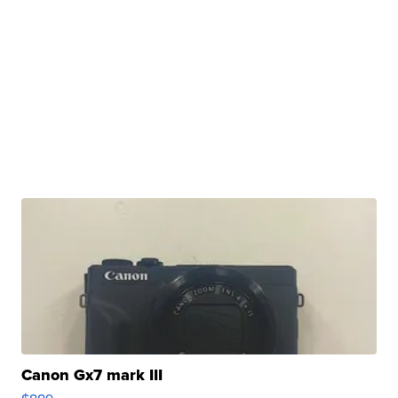
Canon Gx7 mark III