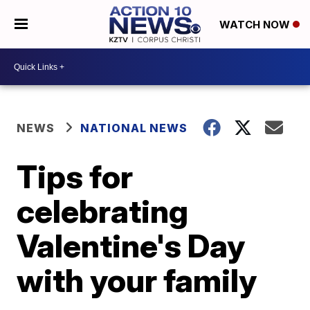
WATCH NOW
NEWS
NATIONAL NEWS
Tips for
celebrating
Valentine's Day
with your family