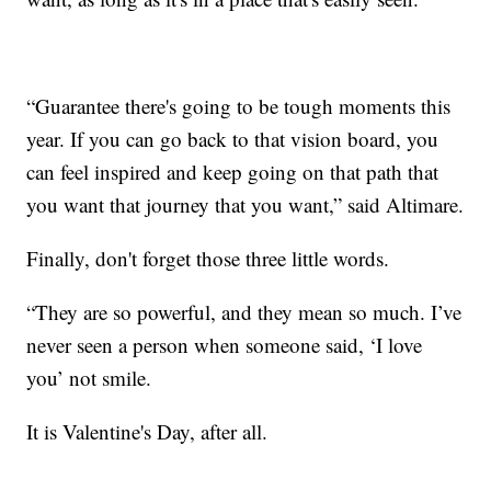
“Guarantee there's going to be tough moments this
year. If you can go back to that vision board, you
can feel inspired and keep going on that path that
you want that journey that you want,” said Altimare.
Finally, don't forget those three little words.
“They are so powerful, and they mean so much. I’ve
never seen a person when someone said, ‘I love
you’ not smile.
It is Valentine's Day, after all.