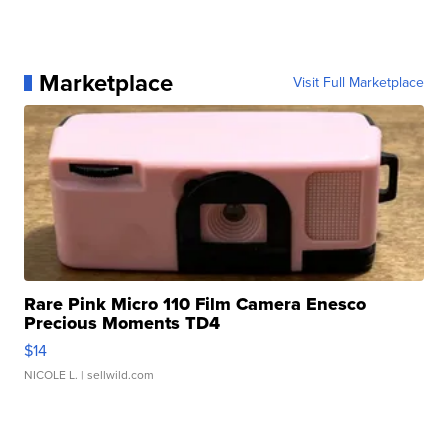
Marketplace
Visit Full Marketplace
Rare Pink Micro 110 Film Camera Enesco
Precious Moments TD4
$14
NICOLE L.
| sellwild.com