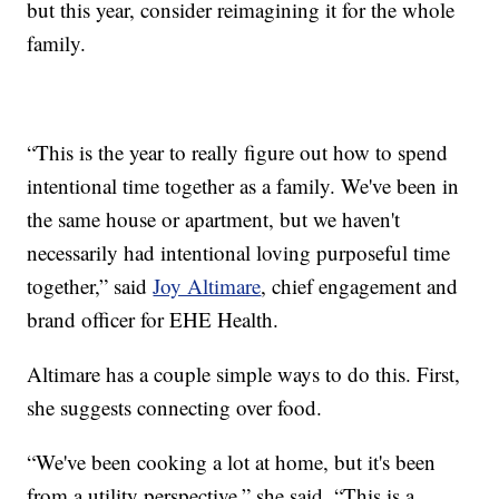
but this year, consider reimagining it for the whole
family.
“This is the year to really figure out how to spend
intentional time together as a family. We've been in
the same house or apartment, but we haven't
necessarily had intentional loving purposeful time
together,” said
Joy Altimare
, chief engagement and
brand officer for EHE Health.
Altimare has a couple simple ways to do this. First,
she suggests connecting over food.
“We've been cooking a lot at home, but it's been
from a utility perspective,” she said. “This is a