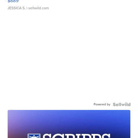
$889
JESSICA S.
| sellwild.com
Powered by