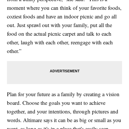
moment where you can think of your favorite foods,
coziest foods and have an indoor picnic and go all
out. Just sprawl out with your family, put all the
food on the actual picnic carpet and talk to each
other, laugh with each other, reengage with each
other.”
Plan for your future as a family by creating a vision
board. Choose the goals you want to achieve
together, and your intentions, through pictures and
words. Altimare says it can be as big or small as you
want, as long as it's in a place that's easily seen.