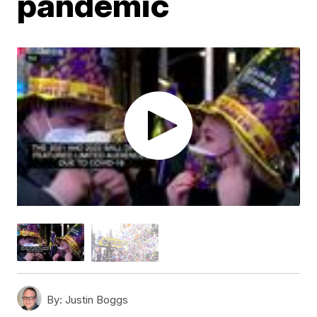
pandemic
By:
Justin Boggs