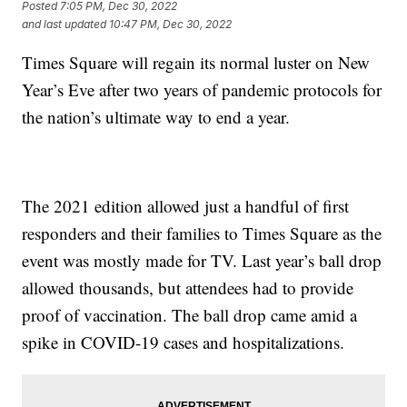
Posted
7:05 PM, Dec 30, 2022
and last updated
10:47 PM, Dec 30, 2022
Times Square will regain its normal luster on New
Year’s Eve after two years of pandemic protocols for
the nation’s ultimate way to end a year.
The 2021 edition allowed just a handful of first
responders and their families to Times Square as the
event was mostly made for TV. Last year’s ball drop
allowed thousands, but attendees had to provide
proof of vaccination. The ball drop came amid a
spike in COVID-19 cases and hospitalizations.