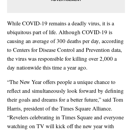
While COVID-19 remains a deadly virus, it is a
ubiquitous part of life. Although COVID-19 is
causing an average of 300 deaths per day, according
to Centers for Disease Control and Prevention data,
the virus was responsible for killing over 2,000 a
day nationwide this time a year ago.
“The New Year offers people a unique chance to
reflect and simultaneously look forward by defining
their goals and dreams for a better future,” said Tom
Harris, president of the Times Square Alliance.
“Revelers celebrating in Times Square and everyone
watching on TV will kick off the new year with