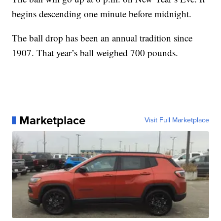
begins descending one minute before midnight.
The ball drop has been an annual tradition since
1907. That year’s ball weighed 700 pounds.
Marketplace
Visit Full Marketplace