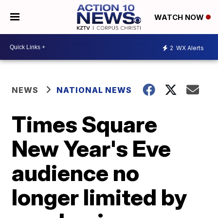
WATCH NOW
2
WX Alerts
NEWS
NATIONAL NEWS
Times Square
New Year's Eve
audience no
longer limited by