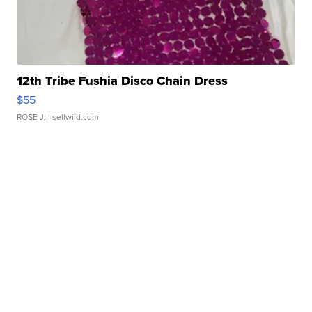
12th Tribe Fushia Disco Chain Dress
$55
ROSE J.
| sellwild.com