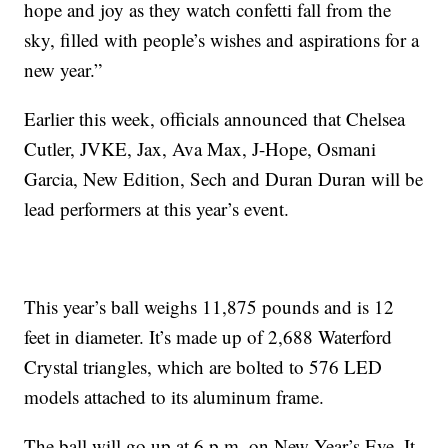
hope and joy as they watch confetti fall from the
sky, filled with people’s wishes and aspirations for a
new year.”
Earlier this week, officials announced that Chelsea
Cutler, JVKE, Jax, Ava Max, J-Hope, Osmani
Garcia, New Edition, Sech and Duran Duran will be
lead performers at this year’s event.
This year’s ball weighs 11,875 pounds and is 12
feet in diameter. It’s made up of 2,688 Waterford
Crystal triangles, which are bolted to 576 LED
models attached to its aluminum frame.
The ball will go up at 6 p.m. on New Year’s Eve. It