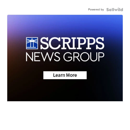
Powered by