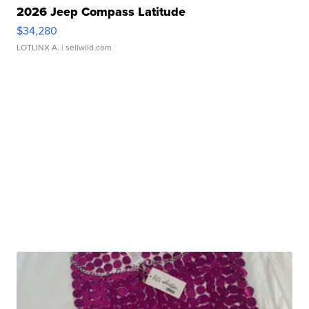
2026 Jeep Compass Latitude
$34,280
LOTLINX A.
| sellwild.com