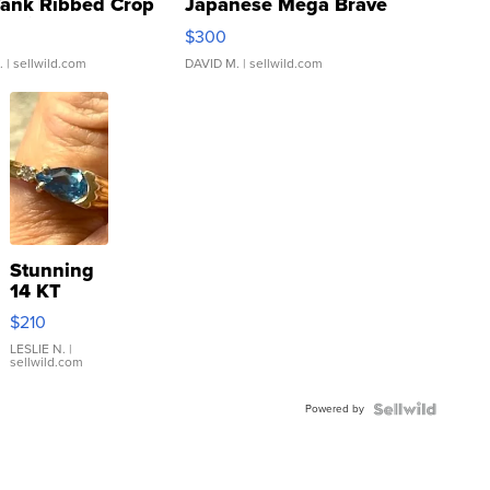
Tank Ribbed Crop
Japanese Mega Brave
rical ...
076/063 Super Rare H...
$300
.
| sellwild.com
DAVID M.
| sellwild.com
Stunning
14 KT
Yellow
$210
Gold Ring
with Pear
LESLIE N.
|
sellwild.com
Shaped
Blue
Powered by
Topaz ...