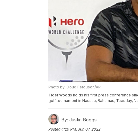
Photo by: Doug Ferguson/AP
Tiger Woods holds his first press conference sin
golf tournament in Nassau, Bahamas, Tuesday, No
By:
Justin Boggs
Posted
4:20 PM, Jun 07, 2022