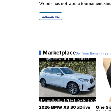
Woods has not won a tournament since 
Report a typo
Marketplace
Sell Your Items - Free t
2026 BMW X3 30 xDrive
One Si