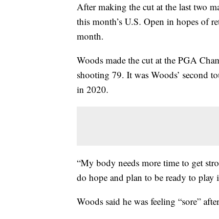
After making the cut at the last two m
this month’s U.S. Open in hopes of r
month.
Woods made the cut at the PGA Champi
shooting 79. It was Woods’ second tou
in 2020.
“My body needs more time to get stro
do hope and plan to be ready to play i
Woods said he was feeling “sore” aft