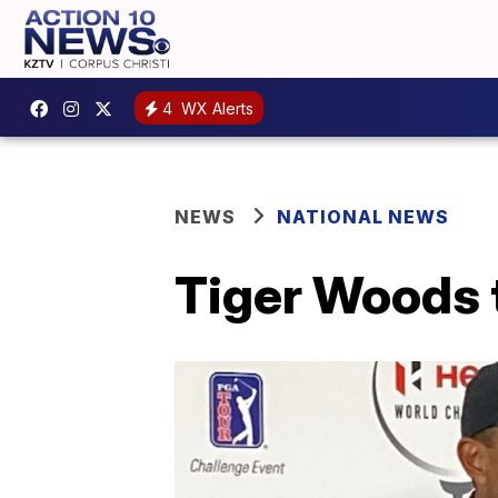
4
WX Alerts
NEWS
NATIONAL NEWS
Tiger Woods t