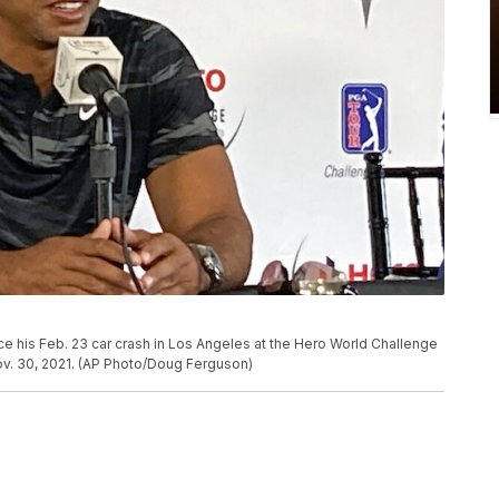
ce his Feb. 23 car crash in Los Angeles at the Hero World Challenge
v. 30, 2021. (AP Photo/Doug Ferguson)