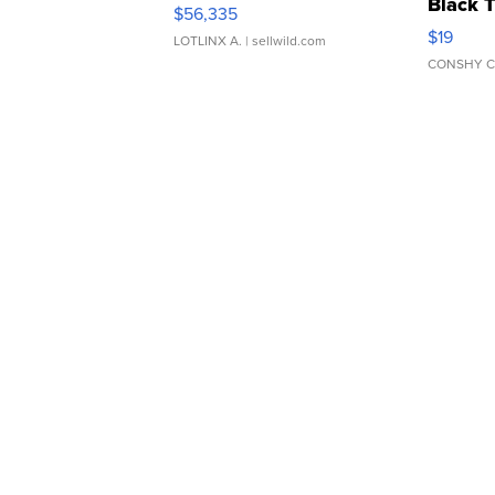
Black 
$56,335
Asymmet
$19
LOTLINX A.
| sellwild.com
CONSHY C