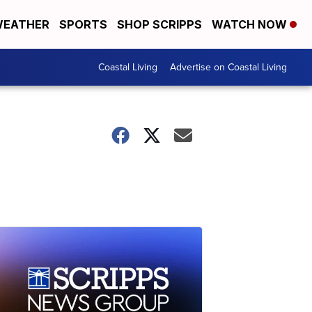
EATHER
SPORTS
SHOP SCRIPPS
WATCH NOW
Coastal Living
Advertise on Coastal Living