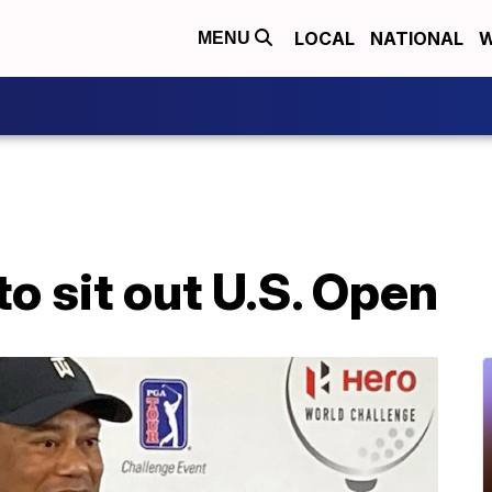
LOCAL
NATIONAL
W
MENU
o sit out U.S. Open