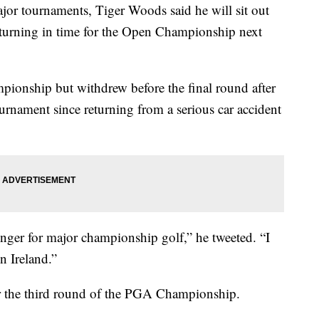
ajor tournaments, Tiger Woods said he will sit out
eturning in time for the Open Championship next
onship but withdrew before the final round after
rnament since returning from a serious car accident
nger for major championship golf,” he tweeted. “I
n Ireland.”
er the third round of the PGA Championship.