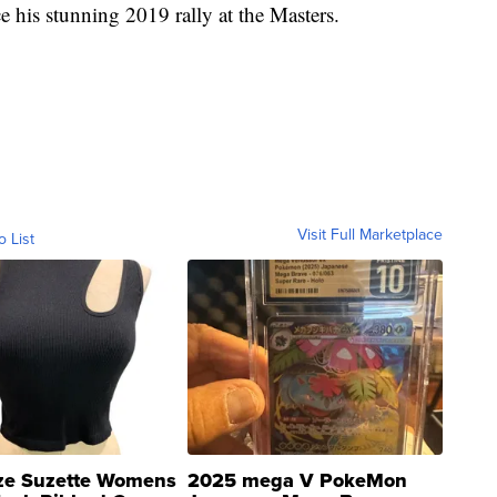
his stunning 2019 rally at the Masters.
Visit Full Marketplace
o List
ze Suzette Womens
2025 mega V PokeMon