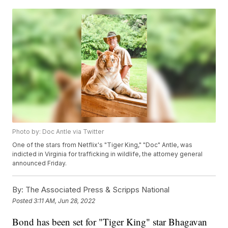
Photo by: Doc Antle via Twitter
One of the stars from Netflix's "Tiger King," "Doc" Antle, was
indicted in Virginia for trafficking in wildlife, the attorney general
announced Friday.
By:
The Associated Press & Scripps National
Posted
3:11 AM, Jun 28, 2022
Bond has been set for "Tiger King" star Bhagavan