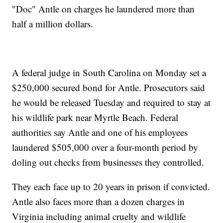
"Doc" Antle on charges he laundered more than
half a million dollars.
A federal judge in South Carolina on Monday set a
$250,000 secured bond for Antle. Prosecutors said
he would be released Tuesday and required to stay at
his wildlife park near Myrtle Beach. Federal
authorities say Antle and one of his employees
laundered $505,000 over a four-month period by
doling out checks from businesses they controlled.
They each face up to 20 years in prison if convicted.
Antle also faces more than a dozen charges in
Virginia including animal cruelty and wildlife