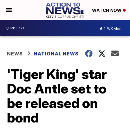
WATCH NOW
1
WX Alert
NEWS
NATIONAL NEWS
'Tiger King' star
Doc Antle set to
be released on
bond