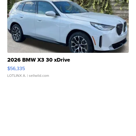
2026 BMW X3 30 xDrive
$56,335
LOTLINX A.
| sellwild.com