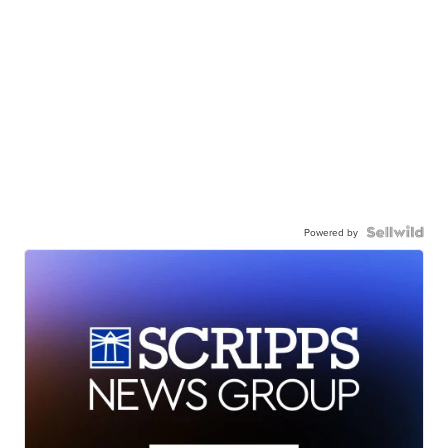
Powered by