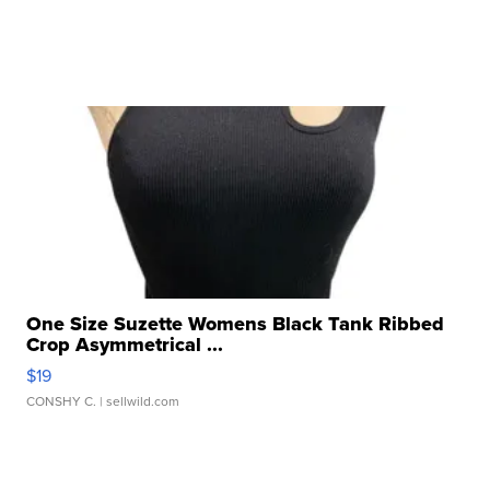
One Size Suzette Womens Black Tank Ribbed
Crop Asymmetrical ...
$19
CONSHY C.
| sellwild.com