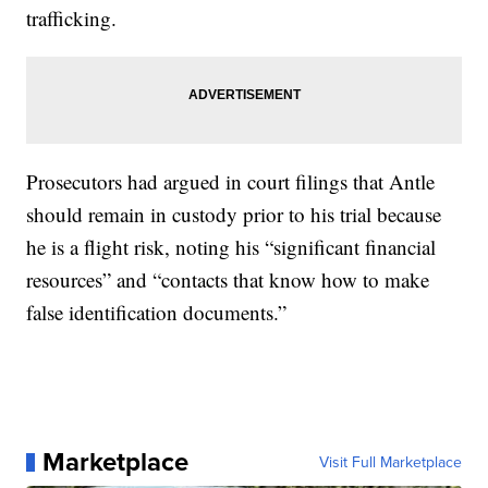
trafficking.
Prosecutors had argued in court filings that Antle
should remain in custody prior to his trial because
he is a flight risk, noting his “significant financial
resources” and “contacts that know how to make
false identification documents.”
Marketplace
Visit Full Marketplace