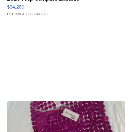
$34,280
LOTLINX A.
| sellwild.com