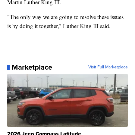
Martin Luther King III.
"The only way we are going to resolve these issues
is by doing it together," Luther King III said.
Marketplace
Visit Full Marketplace
2026 Jeep Compass Latitude