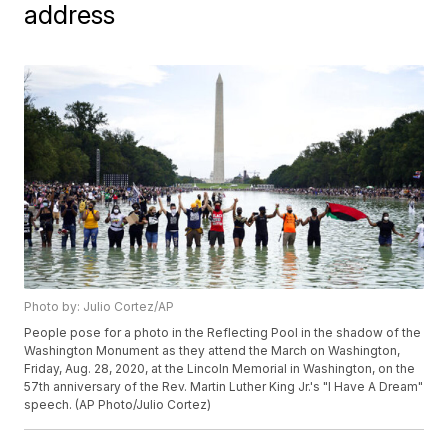
address
Photo by: Julio Cortez/AP
People pose for a photo in the Reflecting Pool in the shadow of the
Washington Monument as they attend the March on Washington,
Friday, Aug. 28, 2020, at the Lincoln Memorial in Washington, on the
57th anniversary of the Rev. Martin Luther King Jr.'s "I Have A Dream"
speech. (AP Photo/Julio Cortez)