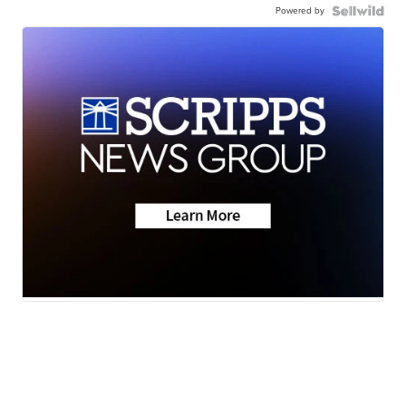
Powered by