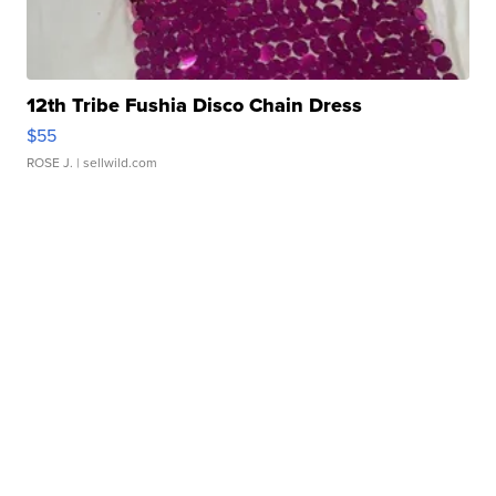
12th Tribe Fushia Disco Chain Dress
$55
ROSE J.
| sellwild.com