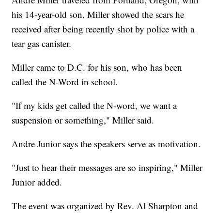
his 14-year-old son. Miller showed the scars he
received after being recently shot by police with a
tear gas canister.
Miller came to D.C. for his son, who has been
called the N-Word in school.
"If my kids get called the N-word, we want a
suspension or something," Miller said.
Andre Junior says the speakers serve as motivation.
"Just to hear their messages are so inspiring," Miller
Junior added.
The event was organized by Rev. Al Sharpton and