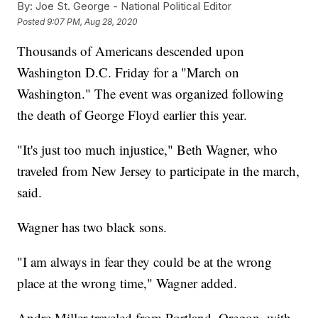
By:
Joe St. George - National Political Editor
Posted
9:07 PM, Aug 28, 2020
Thousands of Americans descended upon
Washington D.C. Friday for a "March on
Washington." The event was organized following
the death of George Floyd earlier this year.
"It's just too much injustice," Beth Wagner, who
traveled from New Jersey to participate in the march,
said.
Wagner has two black sons.
"I am always in fear they could be at the wrong
place at the wrong time," Wagner added.
Andre Miller traveled from Portland, Oregon, with