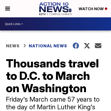
WATCH NOW
NEWS
NATIONAL NEWS
Thousands travel
to D.C. to March
on Washington
Friday's March came 57 years to
the day of Martin Luther King's