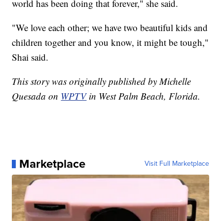
world has been doing that forever," she said.
"We love each other; we have two beautiful kids and
children together and you know, it might be tough,"
Shai said.
This story was originally published by Michelle
Quesada on
WPTV
in West Palm Beach, Florida.
Marketplace
Visit Full Marketplace