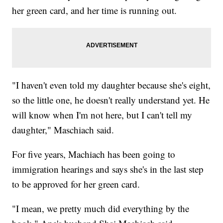
her green card, and her time is running out.
"I haven't even told my daughter because she's eight,
so the little one, he doesn't really understand yet. He
will know when I'm not here, but I can't tell my
daughter," Maschiach said.
For five years, Machiach has been going to
immigration hearings and says she's in the last step
to be approved for her green card.
"I mean, we pretty much did everything by the