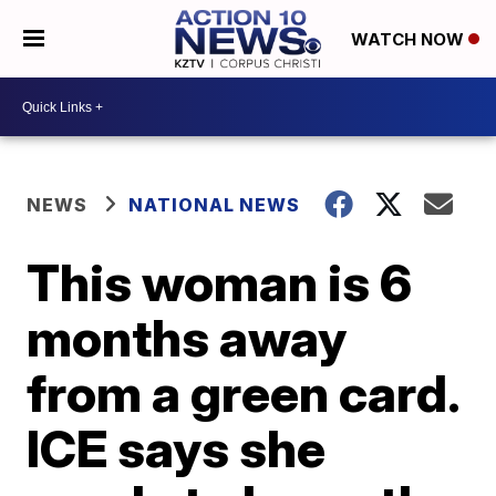
WATCH NOW
NEWS
NATIONAL NEWS
This woman is 6
months away
from a green card.
ICE says she