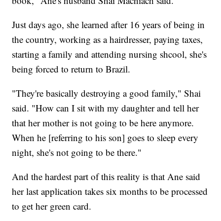
book," Ane's husband Shai Machiach said.
Just days ago, she learned after 16 years of being in
the country, working as a hairdresser, paying taxes,
starting a family and attending nursing shcool, she's
being forced to return to Brazil.
"They're basically destroying a good family," Shai
said. "How can I sit with my daughter and tell her
that her mother is not going to be here anymore.
When he [referring to his son] goes to sleep every
night, she's not going to be there."
And the hardest part of this reality is that Ane said
her last application takes six months to be processed
to get her green card.