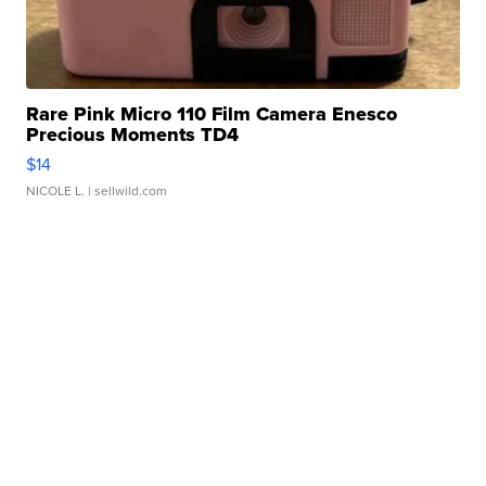
Rare Pink Micro 110 Film Camera Enesco
Precious Moments TD4
$14
NICOLE L.
| sellwild.com