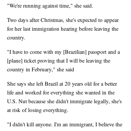
"We're running against time," she said.
Two days after Christmas, she's expected to appear
for her last immigration hearing before leaving the
country.
"I have to come with my [Brazilian] passport and a
[plane] ticket proving that I will be leaving the
country in February," she said
She says she left Brazil at 20 years old for a better
life and worked for everything she wanted in the
U.S. Nut because she didn't immigrate legally, she's
at risk of losing everything.
"I didn't kill anyone. I'm an immigrant, I believe the