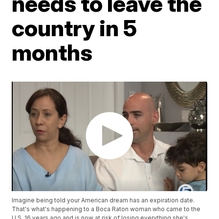
needs to leave the
country in 5
months
Imagine being told your American dream has an expiration date.
That's what's happening to a Boca Raton woman who came to the
U.S. 16 years ago and is now at risk of losing everything she's