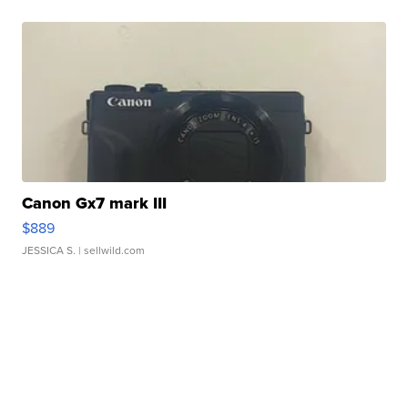
Canon Gx7 mark III
$889
JESSICA S.
| sellwild.com