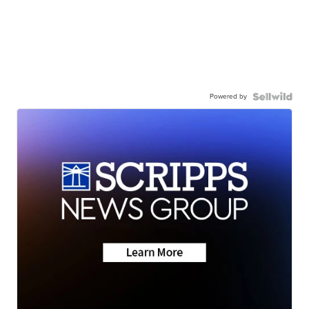
Powered by