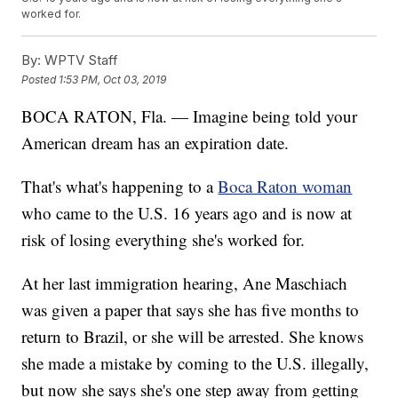
worked for.
By:
WPTV Staff
Posted
1:53 PM, Oct 03, 2019
BOCA RATON, Fla. — Imagine being told your
American dream has an expiration date.
That's what's happening to a
Boca Raton woman
who came to the U.S. 16 years ago and is now at
risk of losing everything she's worked for.
At her last immigration hearing, Ane Maschiach
was given a paper that says she has five months to
return to Brazil, or she will be arrested. She knows
she made a mistake by coming to the U.S. illegally,
but now she says she's one step away from getting