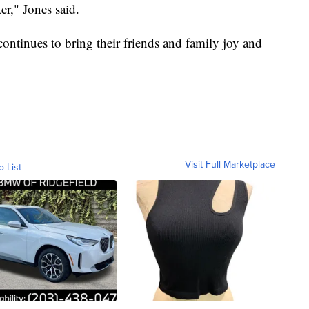
er," Jones said.
ontinues to bring their friends and family joy and
Visit Full Marketplace
o List