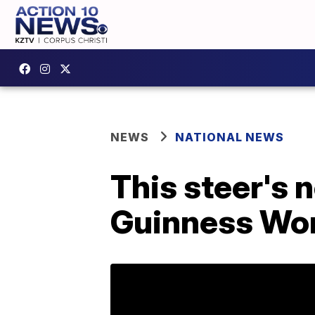
NEWS
NATIONAL NEWS
This steer's n
Guinness Wor