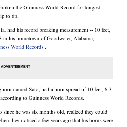
roken the Guinness World Record for longest
p to tip.
a, had his record breaking measurement -- 10 feet,
 8 in his hometown of Goodwater, Alabama,
ness World Records
.
ghorn named Sato, had a horn spread of 10 feet, 6.3
 according to Guinness World Records.
since he was six months old, realized they could
hen they noticed a few years ago that his horns were