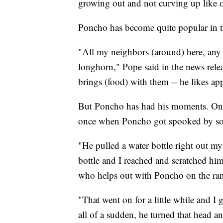
growing out and not curving up like ot
Poncho has become quite popular in t
"All my neighbors (around) here, any 
longhorn," Pope said in the news relea
brings (food) with them -- he likes ap
But Poncho has had his moments. One 
once when Poncho got spooked by som
"He pulled a water bottle right out my
bottle and I reached and scratched hi
who helps out with Poncho on the ra
"That went on for a little while and I
all of a sudden, he turned that head a