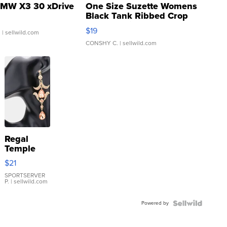
MW X3 30 xDrive
One Size Suzette Womens
Black Tank Ribbed Crop
Asymmetrical ...
$19
.
| sellwild.com
CONSHY C.
| sellwild.com
Regal
Temple
Droplet
$21
Earrings
SPORTSERVER
P.
| sellwild.com
Powered by