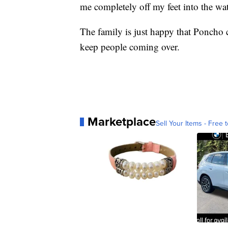
me completely off my feet into the wat
The family is just happy that Poncho c
keep people coming over.
Marketplace
Sell Your Items - Free t