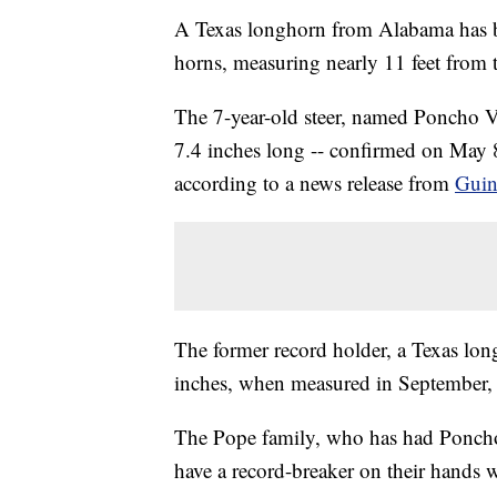
A Texas longhorn from Alabama has b
horns, measuring nearly 11 feet from ti
The 7-year-old steer, named Poncho Vi
7.4 inches long -- confirmed on May
according to a news release from
Guin
The former record holder, a Texas lon
inches, when measured in September,
The Pope family, who has had Poncho 
have a record-breaker on their hands w