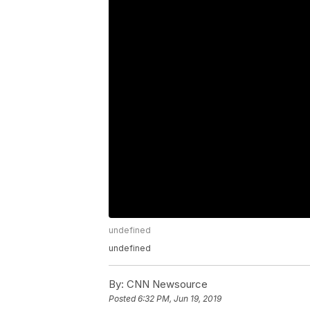
undefined
undefined
By:
CNN Newsource
Posted
6:32 PM, Jun 19, 2019