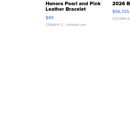
Honora Pearl and Pink
2026 B
Leather Bracelet
$56,335
Adjustable Buckle Clo...
$49
LOTLINX A
CONSHY C.
| sellwild.com