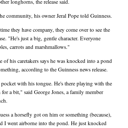
her longhorns, the release said.
he community, his owner Jeral Pope told Guinness.
time they have company, they come over to see the
se. "He's just a big, gentle character. Everyone
ples, carrots and marshmallows."
of his caretakers says he was knocked into a pond
ething, according to the Guinness news release.
 pocket with his tongue. He's there playing with the
m for a bit," said George Jones, a family member
nch.
 guess a horsefly got on him or something (because),
nd I went airborne into the pond. He just knocked