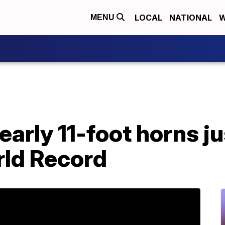
LOCAL
NATIONAL
W
MENU
early 11-foot horns j
ld Record