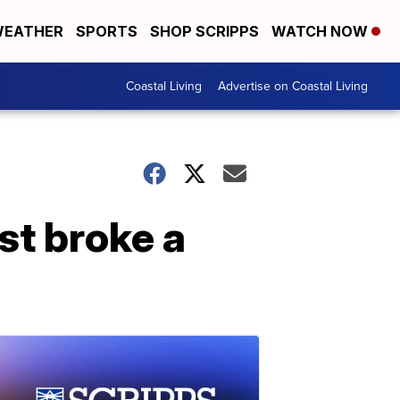
EATHER
SPORTS
SHOP SCRIPPS
WATCH NOW
Coastal Living
Advertise on Coastal Living
ust broke a