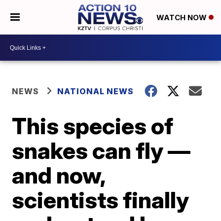
WATCH NOW
NEWS
NATIONAL NEWS
This species of
snakes can fly —
and now,
scientists finally