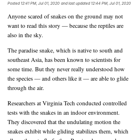
Posted
12:41 PM, Jul 01, 2020
and last updated
12:44 PM, Jul 01, 2020
Anyone scared of snakes on the ground may not
want to read this story — because the reptiles are
also in the sky.
The paradise snake, which is native to south and
southeast Asia, has been known to scientists for
some time. But they never really understood how
the species — and others like it — are able to glide
through the air.
Researchers at Virginia Tech conducted controlled
tests with the snakes in an indoor environment.
They discovered that the undulating motion the
snakes exhibit while gliding stabilizes them, which