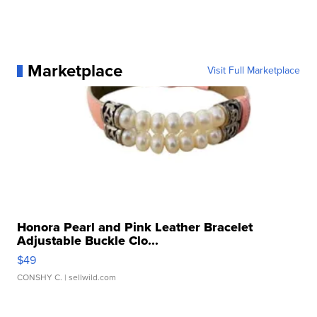
Marketplace
Visit Full Marketplace
Honora Pearl and Pink Leather Bracelet
Adjustable Buckle Clo...
$49
CONSHY C.
| sellwild.com