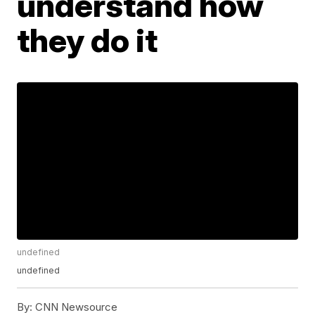
understand how
they do it
undefined
undefined
By:
CNN Newsource