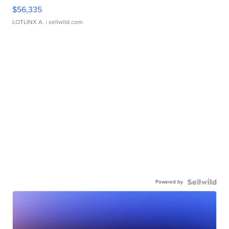
$56,335
LOTLINX A.
| sellwild.com
Powered by