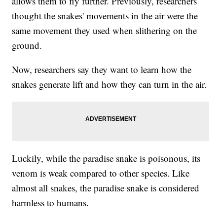
allows them to fly further. Previously, researchers
thought the snakes' movements in the air were the
same movement they used when slithering on the
ground.
Now, researchers say they want to learn how the
snakes generate lift and how they can turn in the air.
Luckily, while the paradise snake is poisonous, its
venom is weak compared to other species. Like
almost all snakes, the paradise snake is considered
harmless to humans.