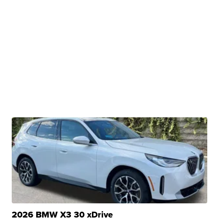
2026 BMW X3 30 xDrive