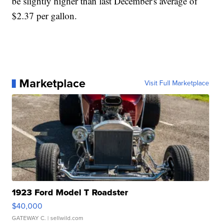
be slightly higher than last December's average of
$2.37 per gallon.
Marketplace
Visit Full Marketplace
1923 Ford Model T Roadster
$40,000
GATEWAY C.
| sellwild.com