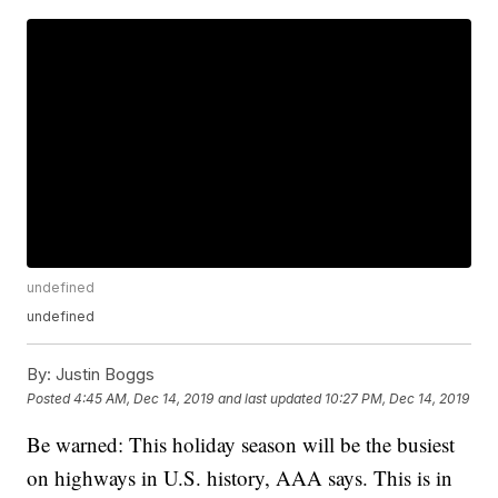
undefined
undefined
By:
Justin Boggs
Posted
4:45 AM, Dec 14, 2019
and last updated
10:27 PM, Dec 14, 2019
Be warned: This holiday season will be the busiest
on highways in U.S. history, AAA says. This is in