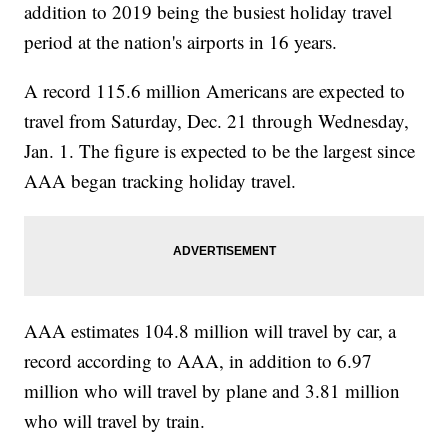
addition to 2019 being the busiest holiday travel
period at the nation's airports in 16 years.
A record 115.6 million Americans are expected to
travel from Saturday, Dec. 21 through Wednesday,
Jan. 1. The figure is expected to be the largest since
AAA began tracking holiday travel.
AAA estimates 104.8 million will travel by car, a
record according to AAA, in addition to 6.97
million who will travel by plane and 3.81 million
who will travel by train.