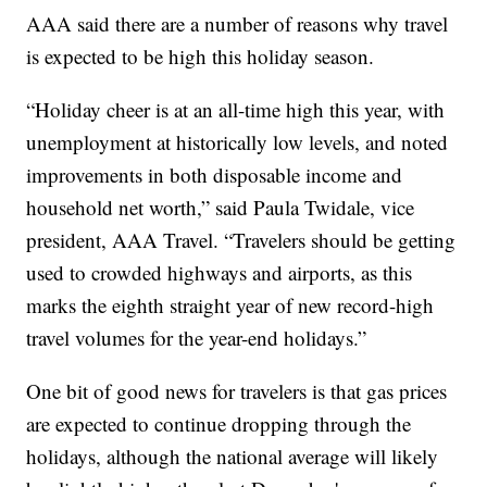
AAA said there are a number of reasons why travel
is expected to be high this holiday season.
“Holiday cheer is at an all-time high this year, with
unemployment at historically low levels, and noted
improvements in both disposable income and
household net worth,” said Paula Twidale, vice
president, AAA Travel. “Travelers should be getting
used to crowded highways and airports, as this
marks the eighth straight year of new record-high
travel volumes for the year-end holidays.”
One bit of good news for travelers is that gas prices
are expected to continue dropping through the
holidays, although the national average will likely