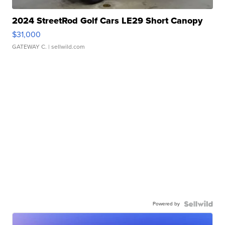
2024 StreetRod Golf Cars LE29 Short Canopy
$31,000
GATEWAY C.
| sellwild.com
Powered by