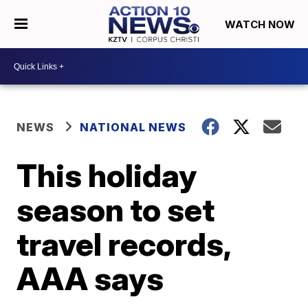
WATCH NOW
NEWS
NATIONAL NEWS
This holiday
season to set
travel records,
AAA says