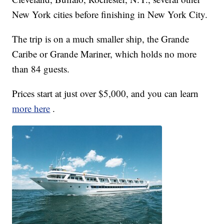
New York cities before finishing in New York City.
The trip is on a much smaller ship, the Grande
Caribe or Grande Mariner, which holds no more
than 84 guests.
Prices start at just over $5,000, and you can learn
more here
.