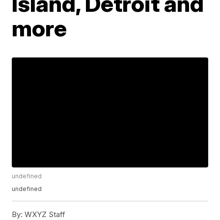
Island, Detroit and
more
undefined
undefined
By:
WXYZ Staff