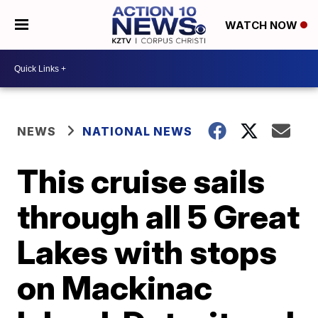
WATCH NOW
NEWS
NATIONAL NEWS
This cruise sails
through all 5 Great
Lakes with stops
on Mackinac