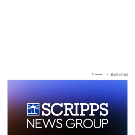
Powered by