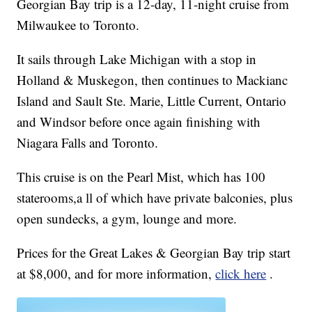
Georgian Bay trip is a 12-day, 11-night cruise from
Milwaukee to Toronto.
It sails through Lake Michigan with a stop in
Holland & Muskegon, then continues to Mackianc
Island and Sault Ste. Marie, Little Current, Ontario
and Windsor before once again finishing with
Niagara Falls and Toronto.
This cruise is on the Pearl Mist, which has 100
staterooms,a ll of which have private balconies, plus
open sundecks, a gym, lounge and more.
Prices for the Great Lakes & Georgian Bay trip start
at $8,000, and for more information,
click here
.