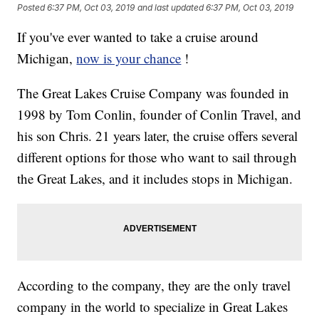
Posted
6:37 PM, Oct 03, 2019
and last updated
6:37 PM, Oct 03, 2019
If you've ever wanted to take a cruise around
Michigan,
now is your chance
!
The Great Lakes Cruise Company was founded in
1998 by Tom Conlin, founder of Conlin Travel, and
his son Chris. 21 years later, the cruise offers several
different options for those who want to sail through
the Great Lakes, and it includes stops in Michigan.
According to the company, they are the only travel
company in the world to specialize in Great Lakes