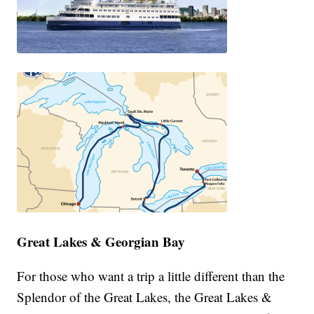
Great Lakes & Georgian Bay
For those who want a trip a little different than the
Splendor of the Great Lakes, the Great Lakes &