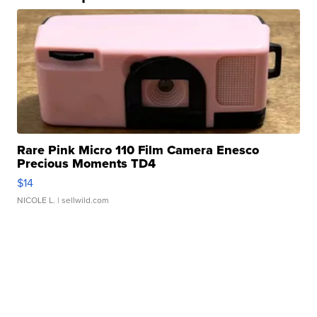
Rare Pink Micro 110 Film Camera Enesco
Precious Moments TD4
$14
NICOLE L.
| sellwild.com