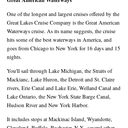
One of the longest and largest cruises offered by the
Great Lakes Cruise Company is the Great American
Waterways cruise. As its name suggests, the cruise
hits some of the best waterways in America, and
goes from Chicago to New York for 16 days and 15
nights.
You'll sail through Lake Michigan, the Straits of
Mackianc, Lake Huron, the Detroit and St. Claire
rivers, Erie Canal and Lake Erie, Welland Canal and
Lake Ontario, the New York State Barge Canal,
Hudson River and New York Harbor.
It includes stops at Mackinac Island, Wyandotte,
Cleveland, Buffalo, Rochester, N.Y., several other