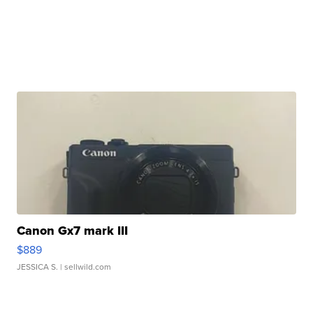
Canon Gx7 mark III
$889
JESSICA S.
| sellwild.com