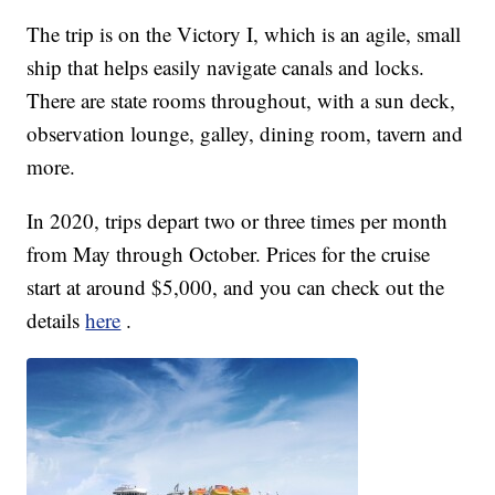
The trip is on the Victory I, which is an agile, small
ship that helps easily navigate canals and locks.
There are state rooms throughout, with a sun deck,
observation lounge, galley, dining room, tavern and
more.
In 2020, trips depart two or three times per month
from May through October. Prices for the cruise
start at around $5,000, and you can check out the
details
here
.