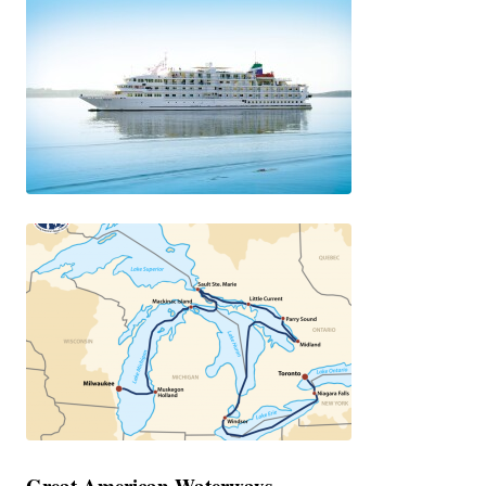
Great American Waterways