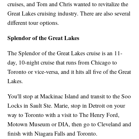
cruises, and Tom and Chris wanted to revitalize the
Great Lakes cruising industry. There are also several
different tour options.
Splendor of the Great Lakes
The Splendor of the Great Lakes cruise is an 11-
day, 10-night cruise that runs from Chicago to
Toronto or vice-versa, and it hits all five of the Great
Lakes.
You'll stop at Mackinac Island and transit to the Soo
Locks in Sault Ste. Marie, stop in Detroit on your
way to Toronto with a visit to The Henry Ford,
Motown Museum or DIA, then go to Cleveland and
finish with Niagara Falls and Toronto.