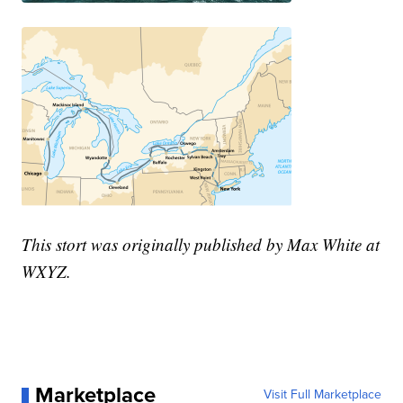
This stort was originally published by Max White at
WXYZ.
Marketplace
Visit Full Marketplace