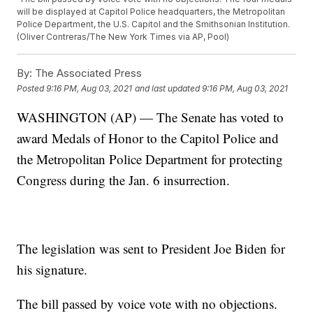
will be displayed at Capitol Police headquarters, the Metropolitan
Police Department, the U.S. Capitol and the Smithsonian Institution.
(Oliver Contreras/The New York Times via AP, Pool)
By:
The Associated Press
Posted
9:16 PM, Aug 03, 2021
and last updated
9:16 PM, Aug 03, 2021
WASHINGTON (AP) — The Senate has voted to
award Medals of Honor to the Capitol Police and
the Metropolitan Police Department for protecting
Congress during the Jan. 6 insurrection.
The legislation was sent to President Joe Biden for
his signature.
The bill passed by voice vote with no objections.