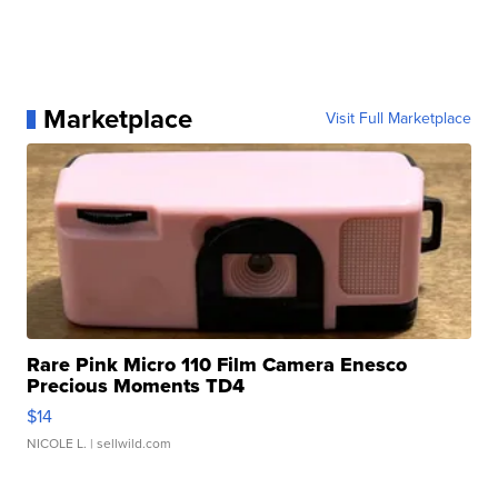
Marketplace
Visit Full Marketplace
Rare Pink Micro 110 Film Camera Enesco
Precious Moments TD4
$14
NICOLE L.
| sellwild.com