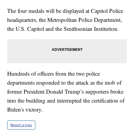
The four medals will be displayed at Capitol Police
headquarters, the Metropolitan Police Department,
the U.S. Capitol and the Smithsonian Institution.
Hundreds of officers from the two police
departments responded to the attack as the mob of
former President Donald Trump’s supporters broke
into the building and interrupted the certification of
Biden's victory.
Report a typo