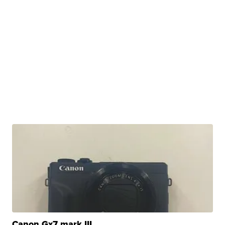
Canon Gx7 mark III