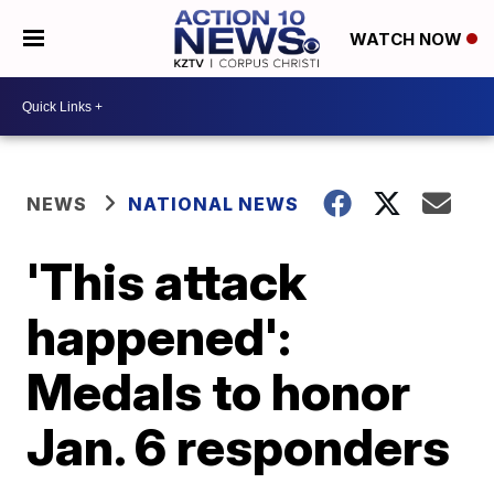
WATCH NOW
NEWS
NATIONAL NEWS
'This attack
happened':
Medals to honor
Jan. 6 responders