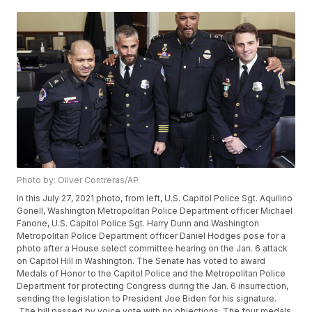
Photo by: Oliver Contreras/AP
In this July 27, 2021 photo, from left, U.S. Capitol Police Sgt. Aquilino
Gonell, Washington Metropolitan Police Department officer Michael
Fanone, U.S. Capitol Police Sgt. Harry Dunn and Washington
Metropolitan Police Department officer Daniel Hodges pose for a
photo after a House select committee hearing on the Jan. 6 attack
on Capitol Hill in Washington. The Senate has voted to award
Medals of Honor to the Capitol Police and the Metropolitan Police
Department for protecting Congress during the Jan. 6 insurrection,
sending the legislation to President Joe Biden for his signature.
The bill passed by voice vote with no objections. The four medals