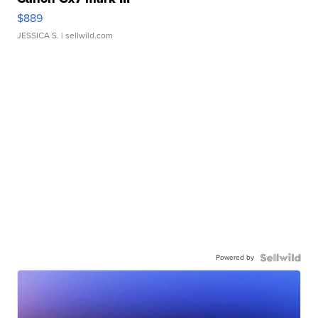
$889
JESSICA S.
| sellwild.com
Powered by