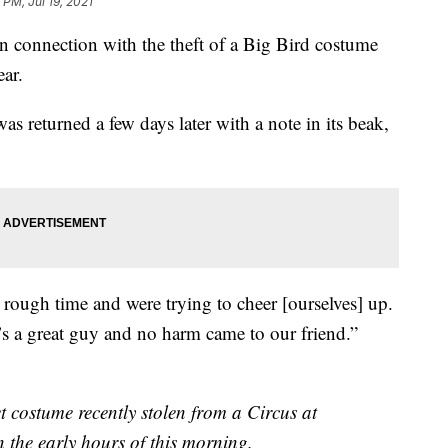
 PM, Jul 19, 2021
in connection with the theft of a Big Bird costume
ear.
s returned a few days later with a note in its beak,
 rough time and were trying to cheer [ourselves] up.
’s a great guy and no harm came to our friend.”
t costume recently stolen from a Circus at
 the early hours of this morning.