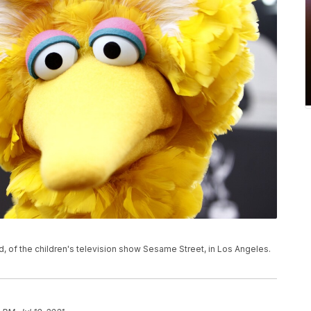
rd, of the children's television show Sesame Street, in Los Angeles.