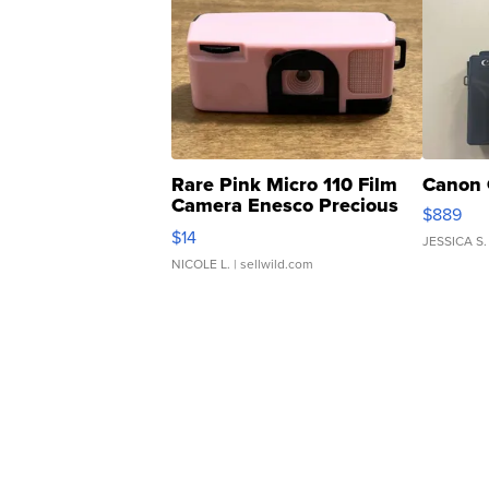
Rare Pink Micro 110 Film
Canon 
Camera Enesco Precious
$889
Moments TD4
$14
JESSICA S.
NICOLE L.
| sellwild.com