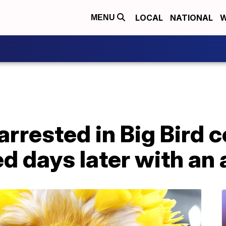
LOCAL
NATIONAL
W
MENU
arrested in Big Bird 
ed days later with an