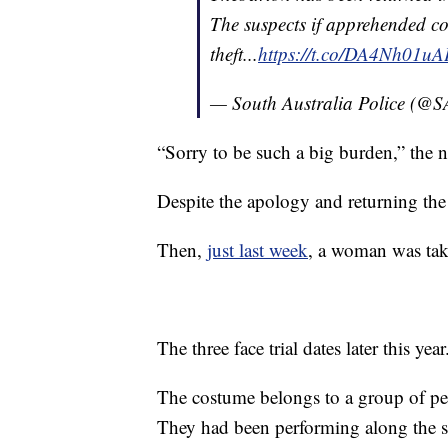
The suspects if apprehended co
theft...
https://t.co/DA4Nh01uA
— South Australia Police (@
“Sorry to be such a big burden,” the 
Despite the apology and returning the
Then,
just last week
, a woman was take
The three face trial dates later this year
The costume belongs to a group of per
They had been performing along the s