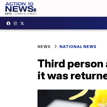
NEWS
NATIONAL NEWS
Third person 
it was return