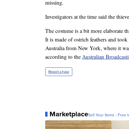
missing.
Investigators at the time said the thiev
The costume is a bit more elaborate t
It is made of ostrich feathers and too
Australia from New York, where it wa
according to the
Australian Broadcast
Report a typo
Marketplace
Sell Your Items - Free t