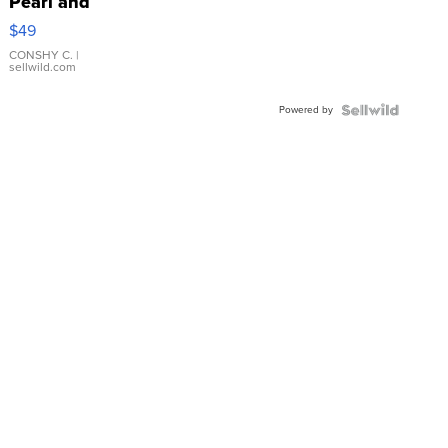
Pearl and
Pink
$49
Leather
Bracelet
CONSHY C.
|
sellwild.com
Adjustable
Buckle
Powered by
Clo...