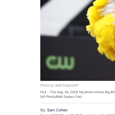
Photo by: Matt Sayles/AP
FILE - This Aug. 30, 2009 file photo shows Big Bi
(AP Photo/Matt Sayles, File)
By:
Sam Cohen