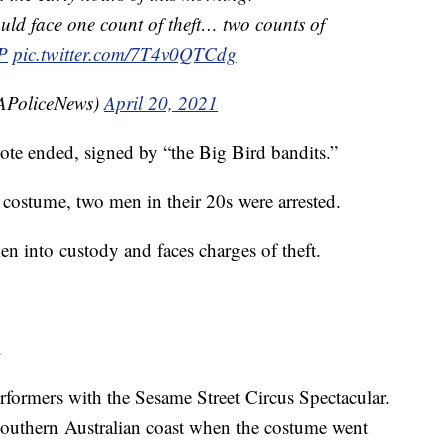
uld face one count of theft… two counts of
P
pic.twitter.com/7T4v0QTCdg
SAPoliceNews)
April 20, 2021
note ended, signed by “the Big Bird bandits.”
 costume, two men in their 20s were arrested.
n into custody and faces charges of theft.
.
formers with the Sesame Street Circus Spectacular.
outhern Australian coast when the costume went