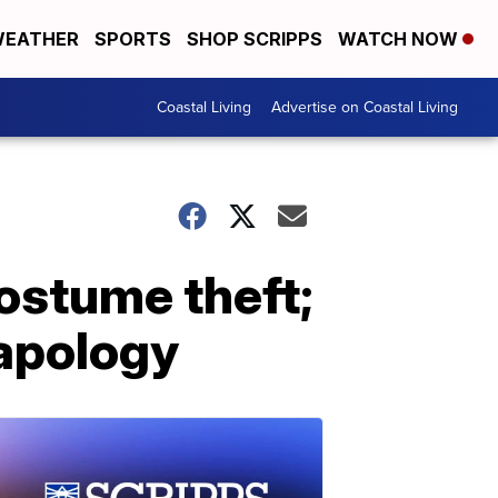
EATHER
SPORTS
SHOP SCRIPPS
WATCH NOW
Coastal Living
Advertise on Coastal Living
costume theft;
 apology