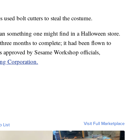
es used bolt cutters to steal the costume.
han something one might find in a Halloween store.
k three months to complete; it had been flown to
s approved by Sesame Workshop officials,
ing Corporation.
Visit Full Marketplace
o List