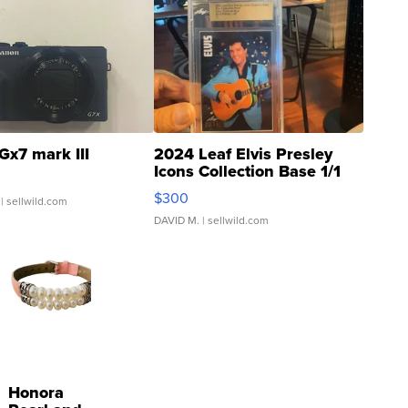
Gx7 mark III
2024 Leaf Elvis Presley
Icons Collection Base 1/1
SSP Clear ...
$300
| sellwild.com
DAVID M.
| sellwild.com
Honora