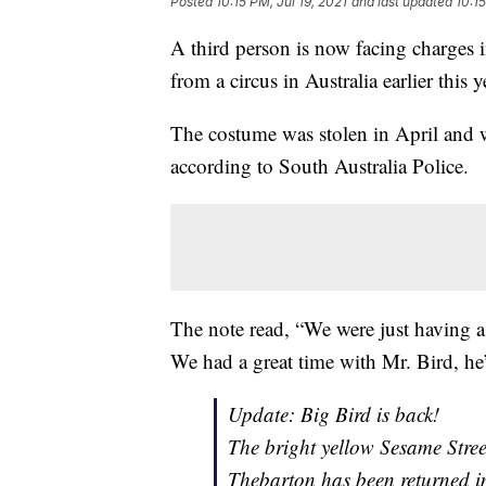
Posted
10:15 PM, Jul 19, 2021
and last updated
10:15
A third person is now facing charges 
from a circus in Australia earlier this y
The costume was stolen in April and wa
according to South Australia Police.
The note read, “We were just having a
We had a great time with Mr. Bird, he
Update: Big Bird is back!
The bright yellow Sesame Stree
Thebarton has been returned in