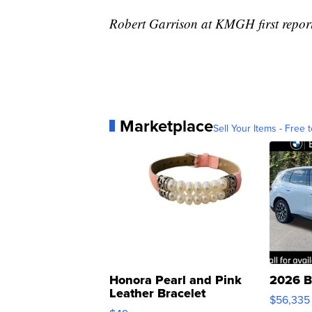
Robert Garrison at KMGH first reporte
Marketplace
Sell Your Items - Free t
Honora Pearl and Pink
2026 B
Leather Bracelet
$56,335
Adjustable Buckle Clo...