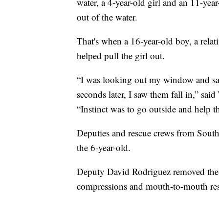
water, a 4-year-old girl and an 11-year
out of the water.
That's when a 16-year-old boy, a relat
helped pull the girl out.
“I was looking out my window and saw
seconds later, I saw them fall in,” sa
“Instinct was to go outside and help t
Deputies and rescue crews from South
the 6-year-old.
Deputy David Rodriguez removed the g
compressions and mouth-to-mouth res