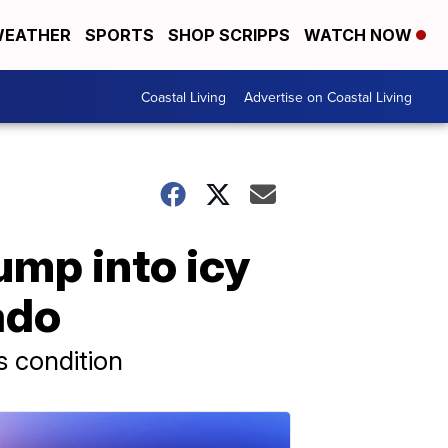
EATHER
SPORTS
SHOP SCRIPPS
WATCH NOW
Coastal Living
Advertise on Coastal Living
ump into icy
ado
s condition