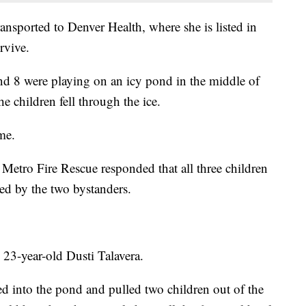
transported to Denver Health, where she is listed in
rvive.
nd 8 were playing on an icy pond in the middle of
 children fell through the ice.
me.
etro Fire Rescue responded that all three children
ued by the two bystanders.
3-year-old Dusti Talavera.
ped into the pond and pulled two children out of the