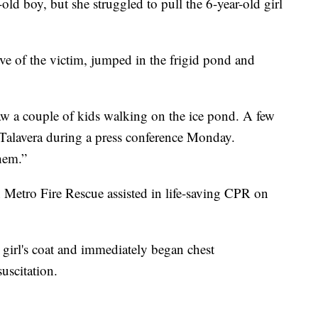
-old boy, but she struggled to pull the 6-year-old girl
ive of the victim, jumped in the frigid pond and
 a couple of kids walking on the ice pond. A few
id Talavera during a press conference Monday.
hem.”
 Metro Fire Rescue assisted in life-saving CPR on
irl's coat and immediately began chest
uscitation.