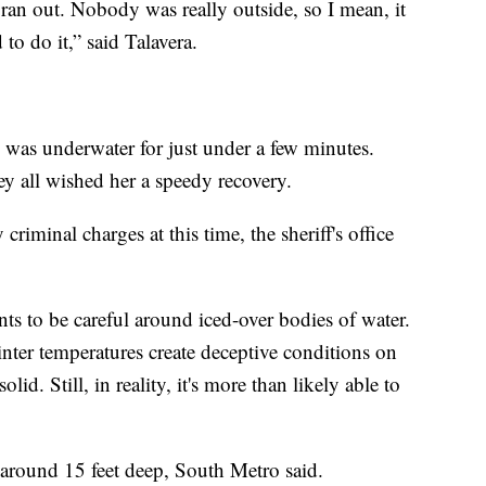
ran out. Nobody was really outside, so I mean, it
to do it,” said Talavera.
rl was underwater for just under a few minutes.
y all wished her a speedy recovery.
riminal charges at this time, the sheriff's office
ts to be careful around iced-over bodies of water.
ter temperatures create deceptive conditions on
id. Still, in reality, it's more than likely able to
 around 15 feet deep, South Metro said.