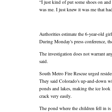
“I just kind of put some shoes on and 
was me. I just knew it was me that had 
Authorities estimate the 6-year-old gi
During Monday's press conference, the
The investigation does not warrant any c
said.
South Metro Fire Rescue urged residen
They said Colorado's up-and-down win
ponds and lakes, making the ice look sol
crack very easily.
The pond where the children fell in is