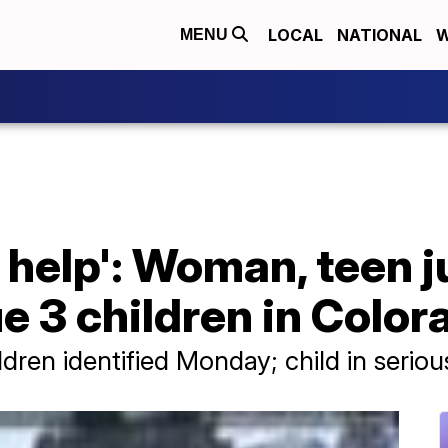
LOCAL
NATIONAL
W
MENU
help': Woman, teen j
e 3 children in Color
en identified Monday; child in seriou