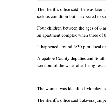
The sheriff's office said she was later 
serious condition but is expected to su
Four children between the ages of 6 a
an apartment complex when three of the
It happened around 3:30 p.m. local ti
Arapahoe County deputies and South M
were out of the water after being resc
The woman was identified Monday as 2
The sheriff's office said Talavera jum