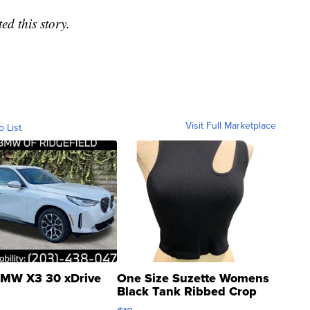
d this story.
Visit Full Marketplace
o List
MW X3 30 xDrive
One Size Suzette Womens
Black Tank Ribbed Crop
Asymmetrical ...