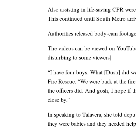
Also assisting in life-saving CPR we
This continued until South Metro arriv
Authorities released body-cam footag
The videos can be viewed on YouTu
disturbing to some viewers]
“I have four boys. What [Dusti] did 
Fire Rescue. “We were back at the fir
the officers did. And gosh, I hope if
close by.”
In speaking to Talavera, she told depu
they were babies and they needed help