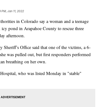
9 PM, Jan 11, 2022
ties in Colorado say a woman and a teenage
n icy pond in Arapahoe County to rescue three
day afternoon.
Sheriff’s Office said that one of the victims, a 6-
she was pulled out, but first responders performed
an breathing on her own.
s Hospital, who was listed Monday in "stable"