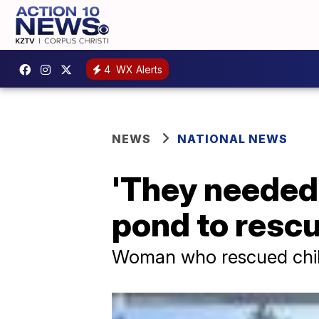
4
WX Alerts
NEWS
NATIONAL NEWS
'They needed 
pond to rescu
Woman who rescued childr