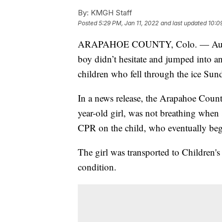
By:
KMGH Staff
Posted
5:29 PM, Jan 11, 2022
and last updated
10:0
ARAPAHOE COUNTY, Colo. — Authori
boy didn’t hesitate and jumped into a
children who fell through the ice Sun
In a news release, the Arapahoe County 
year-old girl, was not breathing when 
CPR on the child, who eventually beg
The girl was transported to Children'
condition.