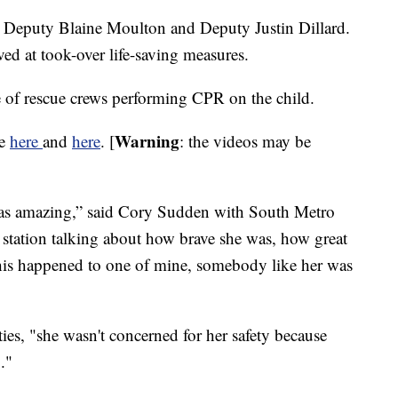
re Deputy Blaine Moulton and Deputy Justin Dillard.
ed at took-over life-saving measures.
e of rescue crews performing CPR on the child.
Warning
be
here
and
here
. [
: the videos may be
was amazing,” said Cory Sudden with South Metro
e station talking about how brave she was, how great
 this happened to one of mine, somebody like her was
ties, "she wasn't concerned for her safety because
."