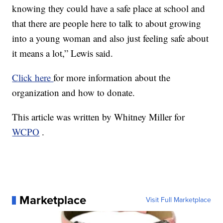
knowing they could have a safe place at school and
that there are people here to talk to about growing
into a young woman and also just feeling safe about
it means a lot,” Lewis said.
Click here
for more information about the
organization and how to donate.
This article was written by Whitney Miller for
WCPO
.
Marketplace
Visit Full Marketplace