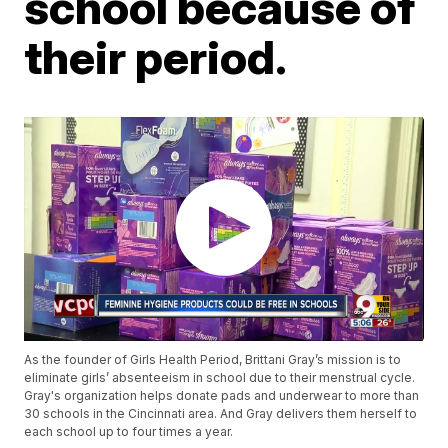
school because of
their period.
As the founder of Girls Health Period, Brittani Gray’s mission is to
eliminate girls’ absenteeism in school due to their menstrual cycle.
Gray's organization helps donate pads and underwear to more than
30 schools in the Cincinnati area. And Gray delivers them herself to
each school up to four times a year.