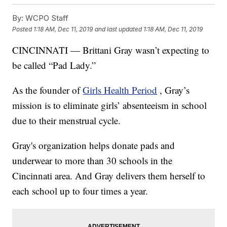
By:
WCPO Staff
Posted
1:18 AM, Dec 11, 2019
and last updated
1:18 AM, Dec 11, 2019
CINCINNATI — Brittani Gray wasn’t expecting to
be called “Pad Lady.”
As the founder of
Girls Health Period
, Gray’s
mission is to eliminate girls’ absenteeism in school
due to their menstrual cycle.
Gray's organization helps donate pads and
underwear to more than 30 schools in the
Cincinnati area. And Gray delivers them herself to
each school up to four times a year.