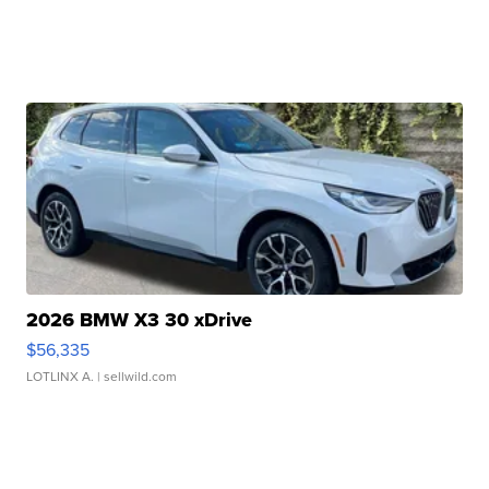
2026 BMW X3 30 xDrive
$56,335
LOTLINX A.
| sellwild.com