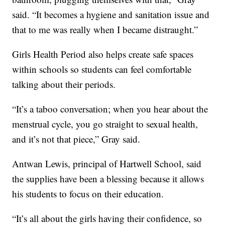
said. “It becomes a hygiene and sanitation issue and
that to me was really when I became distraught.”
Girls Health Period also helps create safe spaces
within schools so students can feel comfortable
talking about their periods.
“It’s a taboo conversation; when you hear about the
menstrual cycle, you go straight to sexual health,
and it’s not that piece,” Gray said.
Antwan Lewis, principal of Hartwell School, said
the supplies have been a blessing because it allows
his students to focus on their education.
“It’s all about the girls having their confidence, so