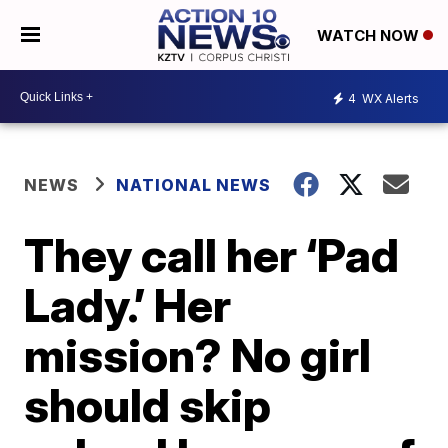
WATCH NOW
4
WX Alerts
NEWS
NATIONAL NEWS
They call her ‘Pad
Lady.’ Her
mission? No girl
should skip