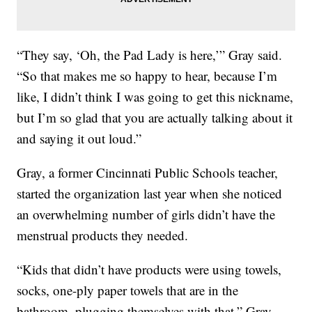
“They say, ‘Oh, the Pad Lady is here,’” Gray said.
“So that makes me so happy to hear, because I’m
like, I didn’t think I was going to get this nickname,
but I’m so glad that you are actually talking about it
and saying it out loud.”
Gray, a former Cincinnati Public Schools teacher,
started the organization last year when she noticed
an overwhelming number of girls didn’t have the
menstrual products they needed.
“Kids that didn’t have products were using towels,
socks, one-ply paper towels that are in the
bathroom, plugging themselves with that,” Gray