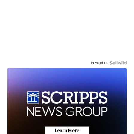
Powered by