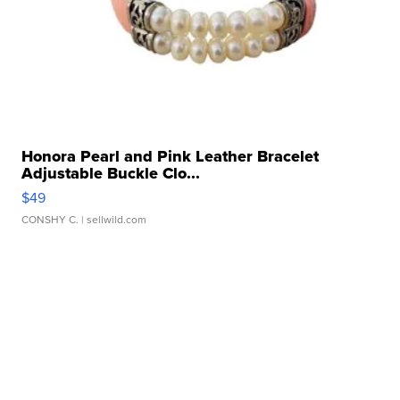
Honora Pearl and Pink Leather Bracelet
Adjustable Buckle Clo...
$49
CONSHY C.
| sellwild.com