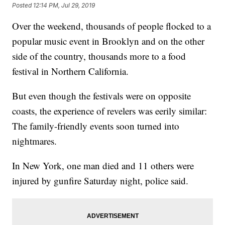
Posted
12:14 PM, Jul 29, 2019
Over the weekend, thousands of people flocked to a
popular music event in Brooklyn and on the other
side of the country, thousands more to a food
festival in Northern California.
But even though
the festivals were on opposite
coasts, the experience of revelers was eerily similar:
The family-friendly events soon turned into
nightmares.
In New York, one man died and 11 others were
injured by gunfire Saturday night, police said.