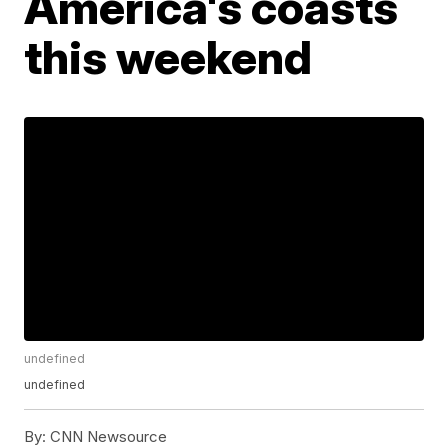
America's coasts
this weekend
undefined
undefined
By:
CNN Newsource