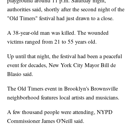
playground around 11 p.m. Saturday night,
authorities said, shortly after the second night of the
"Old Timers" festival had just drawn to a close.
A 38-year-old man was killed. The wounded
victims ranged from 21 to 55 years old.
Up until that night, the festival had been a peaceful
event for decades, New York City Mayor Bill de
Blasio said.
The Old Timers event in Brooklyn's Brownsville
neighborhood features local artists and musicians.
A few thousand people were attending, NYPD
Commissioner James O'Neill said.