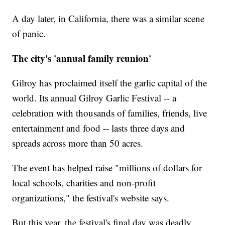
A day later, in California, there was a similar scene
of panic.
The city's 'annual family reunion'
Gilroy has proclaimed itself the garlic capital of the
world. Its annual Gilroy Garlic Festival -- a
celebration with thousands of families, friends, live
entertainment and food -- lasts three days and
spreads across more than 50 acres.
The event has helped raise "millions of dollars for
local schools, charities and non-profit
organizations," the festival's website says.
But this year, the festival's final day was deadly.