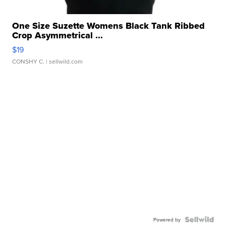
One Size Suzette Womens Black Tank Ribbed
Crop Asymmetrical ...
$19
CONSHY C.
| sellwild.com
Powered by