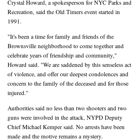
Crystal Howard, a spokesperson for NYC Parks and
Recreation, said the Old Timers event started in
1991.
"It's been a time for family and friends of the
Brownsville neighborhood to come together and
celebrate years of friendship and community,"
Howard said. "We are saddened by this senseless act
of violence, and offer our deepest condolences and
concern to the family of the deceased and for those
injured."
Authorities said no less than two shooters and two
guns were involved in the attack, NYPD Deputy
Chief Michael Kemper said. No arrests have been
made and the motive remains a mystery.