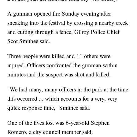
A gunman opened fire Sunday evening after
sneaking into the festival by crossing a nearby creek
and cutting through a fence, Gilroy Police Chief
Scot Smithee said.
Three people were killed and 11 others were
injured. Officers confronted the gunman within
minutes and the suspect was shot and killed.
"We had many, many officers in the park at the time
this occurred ... which accounts for a very, very
quick response time," Smithee said.
One of the lives lost was 6-year-old Stephen
Romero, a city council member said.