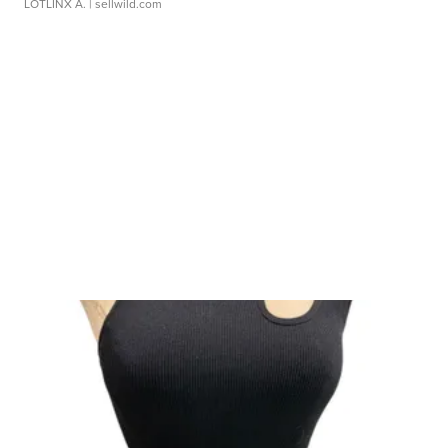
LOTLINX A.
| sellwild.com