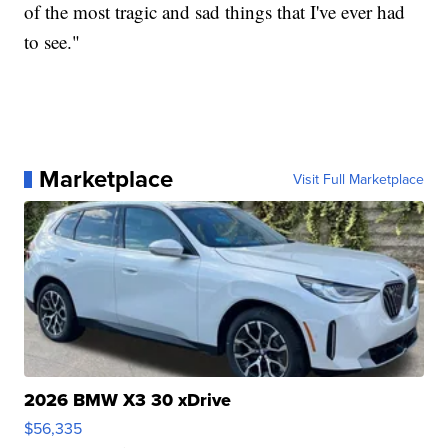
of the most tragic and sad things that I've ever had
to see."
Marketplace
Visit Full Marketplace
2026 BMW X3 30 xDrive
$56,335