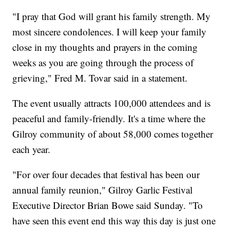
"I pray that God will grant his family strength. My
most sincere condolences. I will keep your family
close in my thoughts and prayers in the coming
weeks as you are going through the process of
grieving," Fred M. Tovar said in a statement.
The event usually attracts 100,000 attendees and is
peaceful and family-friendly. It's a time where the
Gilroy community of about 58,000 comes together
each year.
"For over four decades that festival has been our
annual family reunion," Gilroy Garlic Festival
Executive Director Brian Bowe said Sunday. "To
have seen this event end this way this day is just one