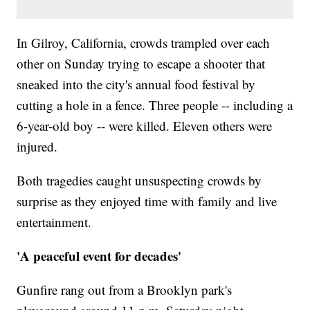
In Gilroy, California, crowds trampled over each
other on Sunday trying to escape a shooter that
sneaked into the city's annual food festival by
cutting a hole in a fence. Three people -- including a
6-year-old boy -- were killed. Eleven others were
injured.
Both tragedies caught unsuspecting crowds by
surprise as they enjoyed time with family and live
entertainment.
'A peaceful event for decades'
Gunfire rang out from a Brooklyn park's