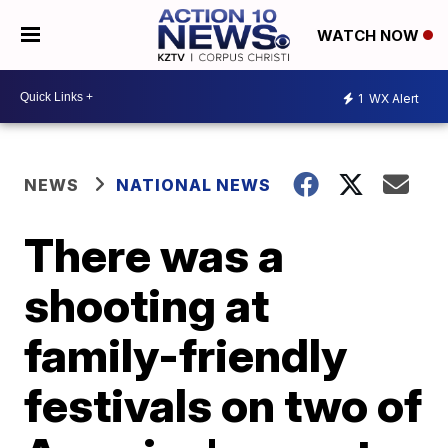
WATCH NOW
1
WX Alert
NEWS
NATIONAL NEWS
There was a
shooting at
family-friendly
festivals on two of