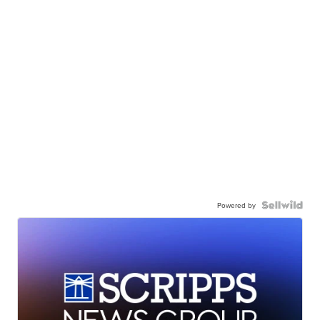
Powered by