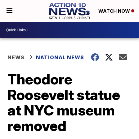
WATCH NOW
NEWS
NATIONAL NEWS
Theodore
Roosevelt statue
at NYC museum
removed