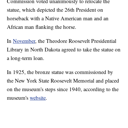
Commission voted unanimously to relocate the
statue, which depicted the 26th President on
horseback with a Native American man and an
African man flanking the horse.
In
November
, the Theodore Roosevelt Presidential
Library in North Dakota agreed to take the statue on
a long-term loan.
In 1925, the bronze statue was commissioned by
the New York State Roosevelt Memorial and placed
on the museum's steps since 1940, according to the
museum's
website
.