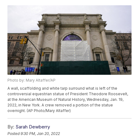
Photo by: Mary Altaffer/AP
A wall, scaffolding and white tarp surround what is left of the
controversial equestrian statue of President Theodore Roosevelt,
at the American Museum of Natural History, Wednesday, Jan. 19,
2022, in New York. A crew removed a portion of the statue
overnight. (AP Photo/Mary Altaffer)
By:
Sarah Dewberry
Posted
9:30 PM, Jan 20, 2022