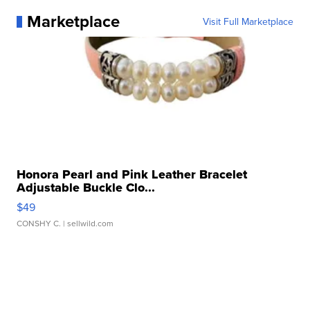
Marketplace
Visit Full Marketplace
Honora Pearl and Pink Leather Bracelet
Adjustable Buckle Clo...
$49
CONSHY C.
| sellwild.com