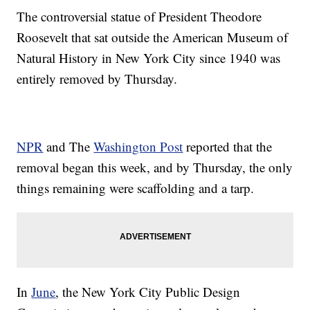
The controversial statue of President Theodore
Roosevelt that sat outside the American Museum of
Natural History in New York City since 1940 was
entirely removed by Thursday.
NPR
and The
Washington Post
reported that the
removal began this week, and by Thursday, the only
things remaining were scaffolding and a tarp.
In
June
, the New York City Public Design