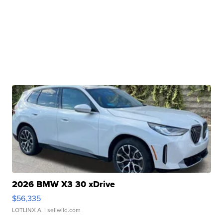
2026 BMW X3 30 xDrive
$56,335
LOTLINX A.
| sellwild.com