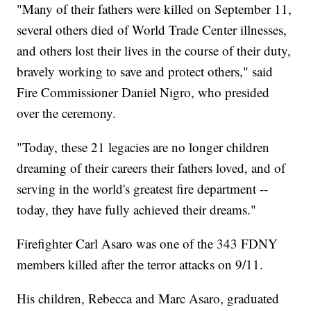
"Many of their fathers were killed on September 11,
several others died of World Trade Center illnesses,
and others lost their lives in the course of their duty,
bravely working to save and protect others," said
Fire Commissioner Daniel Nigro, who presided
over the ceremony.
"Today, these 21 legacies are no longer children
dreaming of their careers their fathers loved, and of
serving in the world's greatest fire department --
today, they have fully achieved their dreams."
Firefighter Carl Asaro was one of the 343 FDNY
members killed after the terror attacks on 9/11.
His children, Rebecca and Marc Asaro, graduated