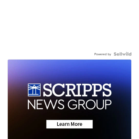
Powered by