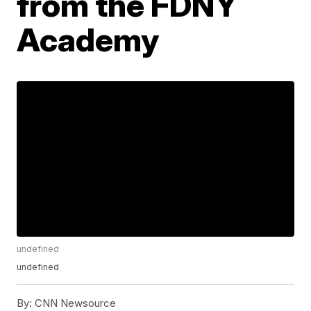
from the FDNY
Academy
undefined
undefined
By:
CNN Newsource