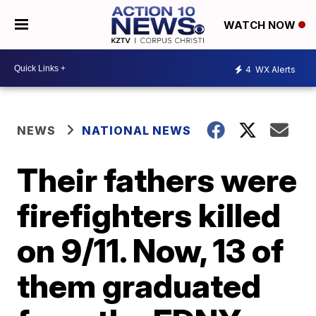
WATCH NOW
4
WX Alerts
NEWS
NATIONAL NEWS
Their fathers were
firefighters killed
on 9/11. Now, 13 of
them graduated