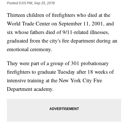
Posted
5:05 PM, Sep 25, 2019
Thirteen children of firefighters who died at the
World Trade Center on September 11, 2001, and
six whose fathers died of 9/11-related illnesses,
graduated from the city's fire department during an
emotional ceremony.
They were part of a group of 301 probationary
firefighters to graduate Tuesday after 18 weeks of
intensive training at the New York City Fire
Department academy.