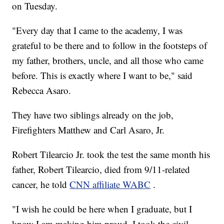
on Tuesday.
"Every day that I came to the academy, I was
grateful to be there and to follow in the footsteps of
my father, brothers, uncle, and all those who came
before. This is exactly where I want to be," said
Rebecca Asaro.
They have two siblings already on the job,
Firefighters Matthew and Carl Asaro, Jr.
Robert Tilearcio Jr. took the test the same month his
father, Robert Tilearcio, died from 9/11-related
cancer, he told
CNN affiliate WABC
.
"I wish he could be here when I graduate, but I
know I am making him proud. I took the civil