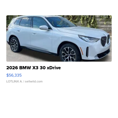
2026 BMW X3 30 xDrive
$56,335
LOTLINX A.
| sellwild.com