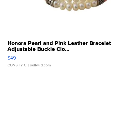
Honora Pearl and Pink Leather Bracelet
Adjustable Buckle Clo...
$49
CONSHY C.
| sellwild.com