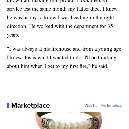
service test the same month my father died. I knew
he was happy to know I was heading in the right
direction. He worked with the department for 35
years.
"I was always at his firehouse and from a young age
I knew this is what I wanted to do. I'll be thinking
about him when I get to my first fire," he said.
Marketplace
Visit Full Marketplace