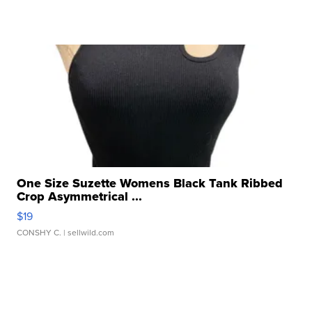
One Size Suzette Womens Black Tank Ribbed
Crop Asymmetrical ...
$19
CONSHY C.
| sellwild.com