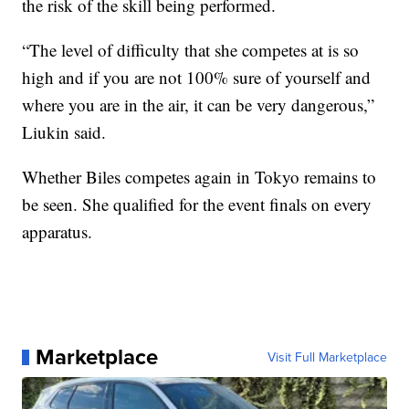
the risk of the skill being performed.
“The level of difficulty that she competes at is so
high and if you are not 100% sure of yourself and
where you are in the air, it can be very dangerous,”
Liukin said.
Whether Biles competes again in Tokyo remains to
be seen. She qualified for the event finals on every
apparatus.
Marketplace
Visit Full Marketplace