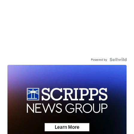
Powered by