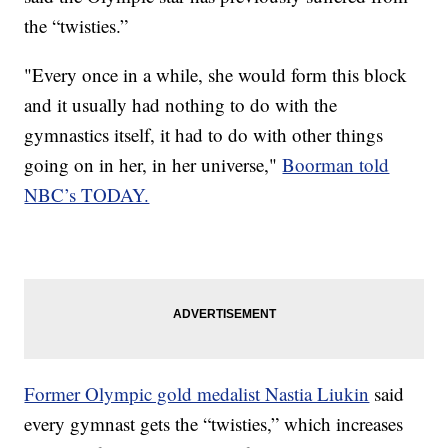
the “twisties.”
"Every once in a while, she would form this block
and it usually had nothing to do with the
gymnastics itself, it had to do with other things
going on in her, in her universe,"
Boorman told
NBC’s TODAY.
Former Olympic gold medalist Nastia Liukin
said
every gymnast gets the “twisties,” which increases