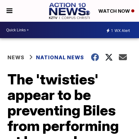
WATCH NOW
1
WX Alert
NEWS
NATIONAL NEWS
The 'twisties'
appear to be
preventing Biles
from performing