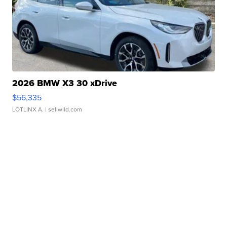
2026 BMW X3 30 xDrive
$56,335
LOTLINX A.
| sellwild.com