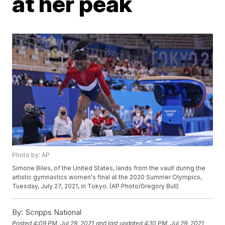
at her peak
Photo by: AP
Simone Biles, of the United States, lands from the vault during the
artistic gymnastics women's final at the 2020 Summer Olympics,
Tuesday, July 27, 2021, in Tokyo. (AP Photo/Gregory Bull)
By:
Scripps National
Posted
4:09 PM, Jul 29, 2021
and last updated
4:10 PM, Jul 29, 2021