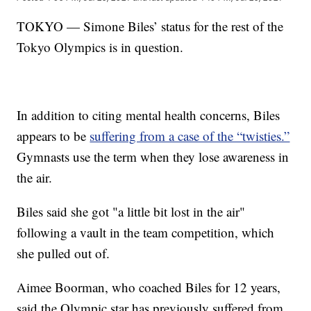
TOKYO — Simone Biles’ status for the rest of the
Tokyo Olympics is in question.
In addition to citing mental health concerns, Biles
appears to be
suffering from a case of the “twisties.”
Gymnasts use the term when they lose awareness in
the air.
Biles said she got "a little bit lost in the air"
following a vault in the team competition, which
she pulled out of.
Aimee Boorman, who coached Biles for 12 years,
said the Olympic star has previously suffered from