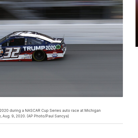
2020 during a NASCAR Cup Series auto race at Michigan
, Aug. 9, 2020. (AP Photo/Paul Sancya)