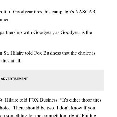
oycott of Goodyear tires, his campaign’s NASCAR
mmer.
artnership with Goodyear, as Goodyear is the
t. Hilaire told Fox Business that the choice is
ires at all.
 Hilaire told FOX Business. “It’s either those tires
choice. There should be two. I don’t know if you
eep something for the competition, right? Putting