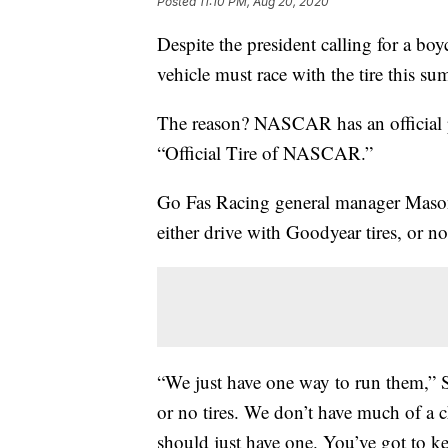
Posted
11:10 PM, Aug 20, 2020
Despite the president calling for a b
vehicle must race with the tire this su
The reason? NASCAR has an official p
“Official Tire of NASCAR.”
Go Fas Racing general manager Mason S
either drive with Goodyear tires, or no t
“We just have one way to run them,” St.
or no tires. We don’t have much of a 
should just have one. You’ve got to k