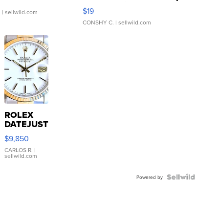
Asymmetrical ...
$19
.
| sellwild.com
CONSHY C.
| sellwild.com
ROLEX
DATEJUST
16233
$9,850
WHITE
DIAL
CARLOS R.
|
sellwild.com
FLUTED
BEZEL
TWO-
Powered by
TONE
JUBILE...