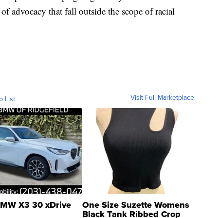
s of advocacy that fall outside the scope of racial
Visit Full Marketplace
o List
MW X3 30 xDrive
One Size Suzette Womens
Black Tank Ribbed Crop