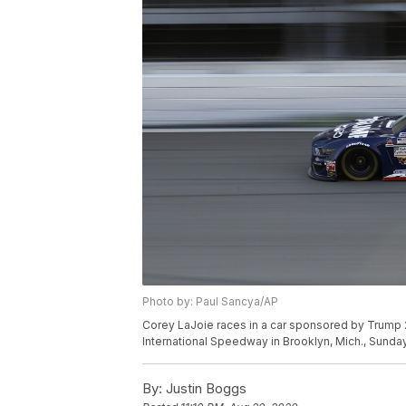
Photo by: Paul Sancya/AP
Corey LaJoie races in a car sponsored by Trump 
International Speedway in Brooklyn, Mich., Sunday
By:
Justin Boggs