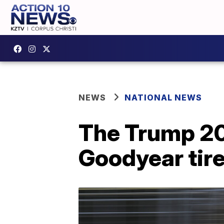
NEWS
NATIONAL NEWS
The Trump 20
Goodyear tire