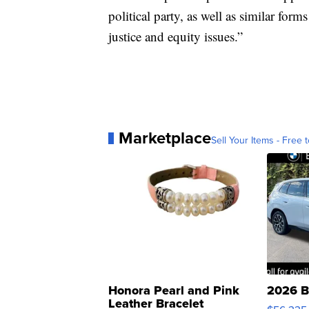
political party, as well as similar form
justice and equity issues.”
Marketplace
Sell Your Items - Free t
Honora Pearl and Pink
2026 B
Leather Bracelet