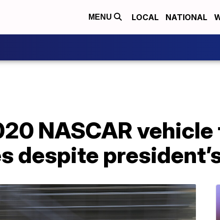
LOCAL
NATIONAL
W
MENU
20 NASCAR vehicle 
s despite president’