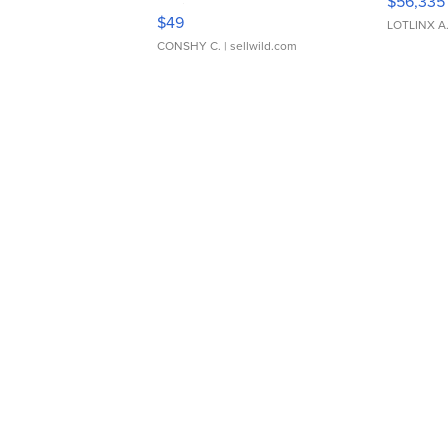
$56,335
Adjustable Buckle Clo...
$49
LOTLINX A
CONSHY C.
| sellwild.com