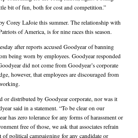
tle bit of fun, both for cost and competition.”
y Corey LaJoie this summer. The relationship with
triots of America, is for nine races this season.
esday after reports accused Goodyear of banning
from being worn by employees. Goodyear responded
 Goodyear did not come from Goodyear’s corporate
dge, however, that employees are discouraged from
 working.
d or distributed by Goodyear corporate, nor was it
odyear said in a statement. “To be clear on our
ar has zero tolerance for any forms of harassment or
onment free of those, we ask that associates refrain
 of political campaigning for any candidate or