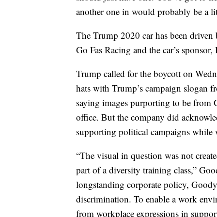
another one in would probably be a lit
The Trump 2020 car has been driven b
Go Fas Racing and the car’s sponsor, Pa
Trump called for the boycott on Wedn
hats with Trump’s campaign slogan 
saying images purporting to be from
office. But the company did acknowle
supporting political campaigns while
“The visual in question was not create
part of a diversity training class,” Go
longstanding corporate policy, Goodye
discrimination. To enable a work envir
from workplace expressions in support