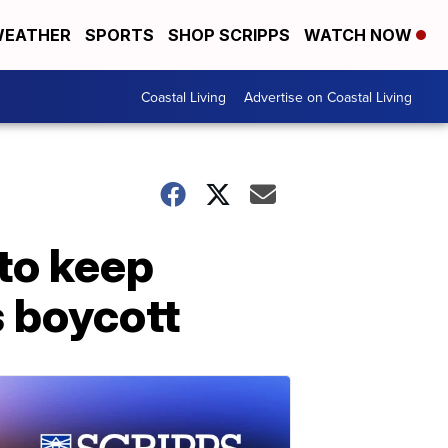
EATHER
SPORTS
SHOP SCRIPPS
WATCH NOW
Coastal Living
Advertise on Coastal Living
to keep
s boycott