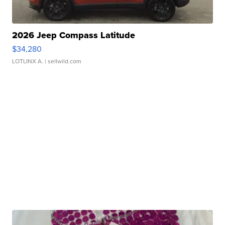
2026 Jeep Compass Latitude
$34,280
LOTLINX A.
| sellwild.com