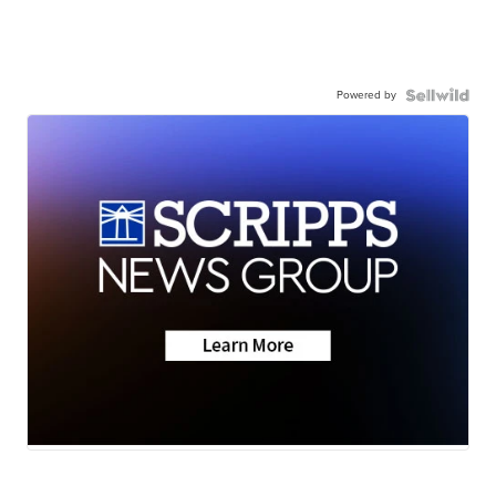
Powered by