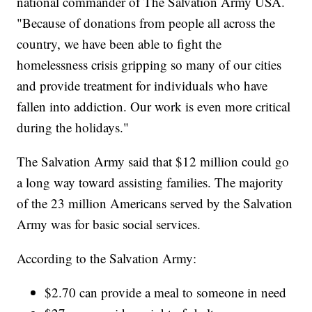
national commander of The Salvation Army USA.
"Because of donations from people all across the
country, we have been able to fight the
homelessness crisis gripping so many of our cities
and provide treatment for individuals who have
fallen into addiction. Our work is even more critical
during the holidays."
The Salvation Army said that $12 million could go
a long way toward assisting families. The majority
of the 23 million Americans served by the Salvation
Army was for basic social services.
According to the Salvation Army:
$2.70 can provide a meal to someone in need