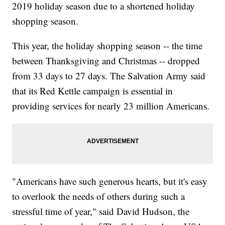
2019 holiday season due to a shortened holiday
shopping season.
This year, the holiday shopping season -- the time
between Thanksgiving and Christmas -- dropped
from 33 days to 27 days. The Salvation Army said
that its Red Kettle campaign is essential in
providing services for nearly 23 million Americans.
"Americans have such generous hearts, but it's easy
to overlook the needs of others during such a
stressful time of year," said David Hudson, the