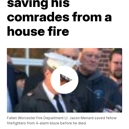
saving his
comrades from a
house fire
Fallen Worcester Fire Department Lt. Jason Menard saved fellow
firefighters from 4-alarm blaze before he died.