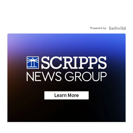
Powered by