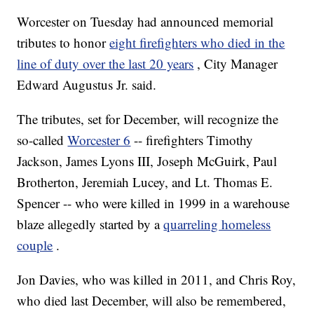
Worcester on Tuesday had announced memorial
tributes to honor
eight firefighters who died in the
line of duty over the last 20 years
, City Manager
Edward Augustus Jr. said.
The tributes, set for December, will recognize the
so-called
Worcester 6
-- firefighters Timothy
Jackson, James Lyons III, Joseph McGuirk, Paul
Brotherton, Jeremiah Lucey, and Lt. Thomas E.
Spencer -- who were killed in 1999 in a warehouse
blaze allegedly started by a
quarreling homeless
couple
.
Jon Davies, who was killed in 2011, and Chris Roy,
who died last December, will also be remembered,