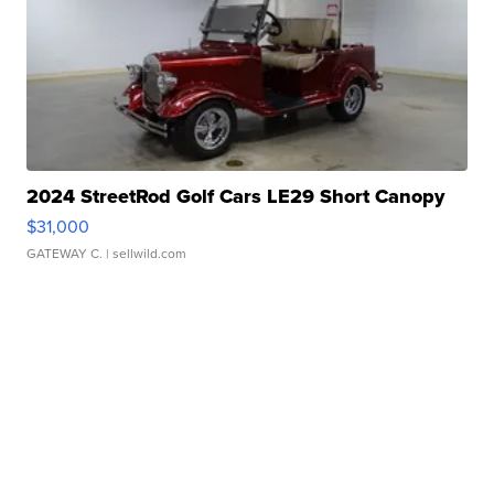
2024 StreetRod Golf Cars LE29 Short Canopy
$31,000
GATEWAY C.
| sellwild.com