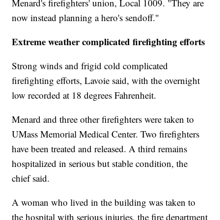
Menard's firefighters' union, Local 1009. "They are
now instead planning a hero's sendoff."
Extreme weather complicated firefighting efforts
Strong winds and frigid cold complicated
firefighting efforts, Lavoie said, with the overnight
low recorded at 18 degrees Fahrenheit.
Menard and three other firefighters were taken to
UMass Memorial Medical Center. Two firefighters
have been treated and released. A third remains
hospitalized in serious but stable condition, the
chief said.
A woman who lived in the building was taken to
the hospital with serious injuries, the fire department