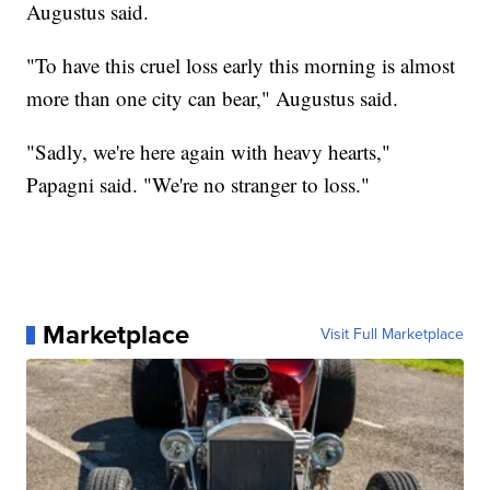
Augustus said.
"To have this cruel loss early this morning is almost
more than one city can bear," Augustus said.
"Sadly, we're here again with heavy hearts,"
Papagni said. "We're no stranger to loss."
Marketplace
Visit Full Marketplace