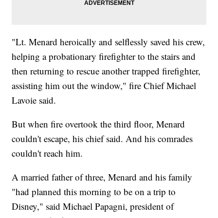
"Lt. Menard heroically and selflessly saved his crew,
helping a probationary firefighter to the stairs and
then returning to rescue another trapped firefighter,
assisting him out the window," fire Chief Michael
Lavoie said.
But when fire overtook the third floor, Menard
couldn't escape, his chief said. And his comrades
couldn't reach him.
A married father of three, Menard and his family
"had planned this morning to be on a trip to
Disney," said Michael Papagni, president of