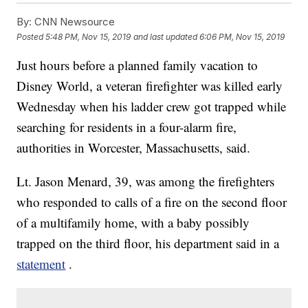
By:
CNN Newsource
Posted
5:48 PM, Nov 15, 2019
and last updated
6:06 PM, Nov 15, 2019
Just hours before a planned family vacation to
Disney World, a veteran firefighter was killed early
Wednesday when his ladder crew got trapped while
searching for residents in a four-alarm fire,
authorities in Worcester, Massachusetts, said.
Lt. Jason Menard, 39, was among the firefighters
who responded to calls of a fire on the second floor
of a multifamily home, with a baby possibly
trapped on the third floor, his department said in a
statement
.