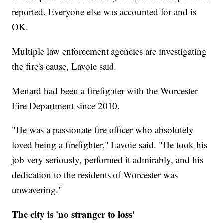
reported. Everyone else was accounted for and is
OK.
Multiple law enforcement agencies are investigating
the fire's cause, Lavoie said.
Menard had been a firefighter with the Worcester
Fire Department since 2010.
"He was a passionate fire officer who absolutely
loved being a firefighter," Lavoie said. "He took his
job very seriously, performed it admirably, and his
dedication to the residents of Worcester was
unwavering."
The city is 'no stranger to loss'