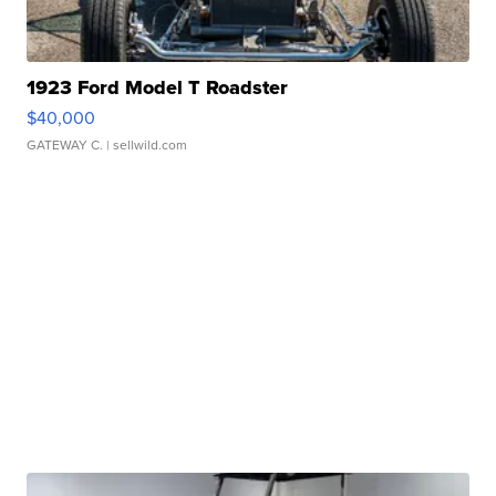
1923 Ford Model T Roadster
$40,000
GATEWAY C.
| sellwild.com