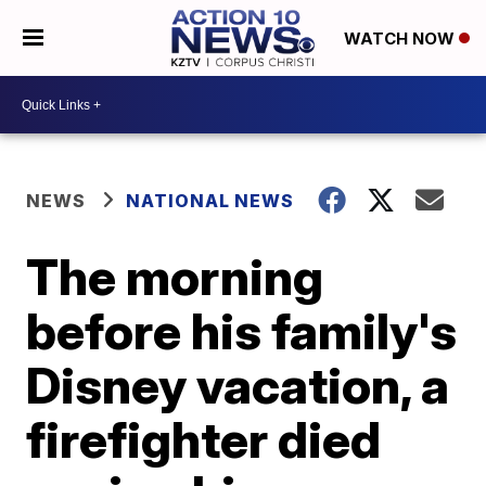
WATCH NOW
NEWS
NATIONAL NEWS
The morning
before his family's
Disney vacation, a
firefighter died