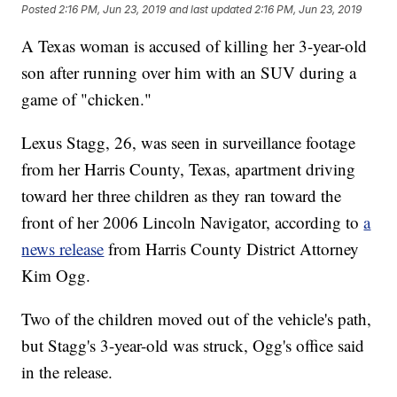
Posted
2:16 PM, Jun 23, 2019
and last updated
2:16 PM, Jun 23, 2019
A Texas woman is accused of killing her 3-year-old
son after running over him with an SUV during a
game of "chicken."
Lexus Stagg, 26, was seen in surveillance footage
from her Harris County, Texas, apartment driving
toward her three children as they ran toward the
front of her 2006 Lincoln Navigator, according to
a
news release
from Harris County District Attorney
Kim Ogg.
Two of the children moved out of the vehicle's path,
but Stagg's 3-year-old was struck, Ogg's office said
in the release.