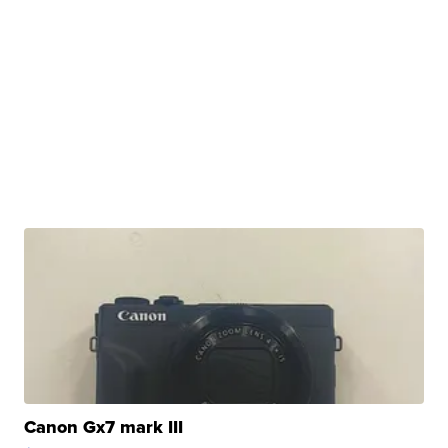
Canon Gx7 mark III