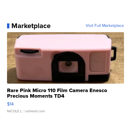
Marketplace
Visit Full Marketplace
Rare Pink Micro 110 Film Camera Enesco
Precious Moments TD4
$14
NICOLE L.
| sellwild.com