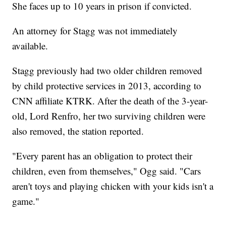
She faces up to 10 years in prison if convicted.
An attorney for Stagg was not immediately
available.
Stagg previously had two older children removed
by child protective services in 2013, according to
CNN affiliate KTRK. After the death of the 3-year-
old, Lord Renfro, her two surviving children were
also removed, the station reported.
"Every parent has an obligation to protect their
children, even from themselves," Ogg said. "Cars
aren't toys and playing chicken with your kids isn't a
game."