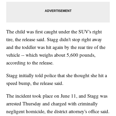
The child was first caught under the SUV's right
tire, the release said. Stagg didn't stop right away
and the toddler was hit again by the rear tire of the
vehicle -- which weighs about 5,600 pounds,
according to the release.
Stagg initially told police that she thought she hit a
speed bump, the release said.
The incident took place on June 11, and Stagg was
arrested Thursday and charged with criminally
negligent homicide, the district attorney's office said.