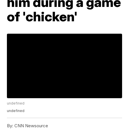
him during a game
of 'chicken'
undefined
undefined
By:
CNN Newsource