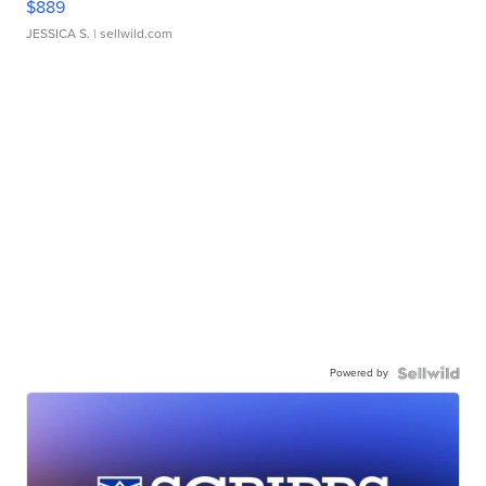
$889
JESSICA S.
| sellwild.com
Powered by