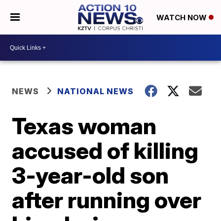
WATCH NOW
NEWS
NATIONAL NEWS
Texas woman
accused of killing
3-year-old son
after running over