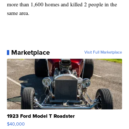
more than 1,600 homes and killed 2 people in the
same area.
Marketplace
Visit Full Marketplace
1923 Ford Model T Roadster
$40,000