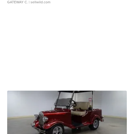
GATEWAY C.
| sellwild.com