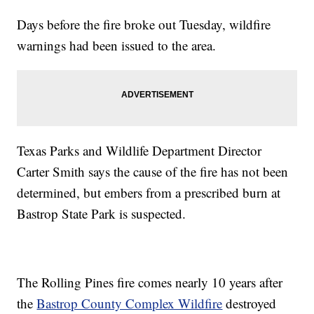
Days before the fire broke out Tuesday, wildfire
warnings had been issued to the area.
Texas Parks and Wildlife Department Director
Carter Smith says the cause of the fire has not been
determined, but embers from a prescribed burn at
Bastrop State Park is suspected.
The Rolling Pines fire comes nearly 10 years after
the
Bastrop County Complex Wildfire
destroyed