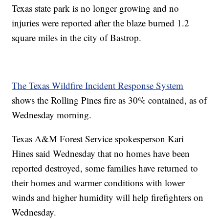
Texas state park is no longer growing and no
injuries were reported after the blaze burned 1.2
square miles in the city of Bastrop.
The Texas Wildfire Incident Response System
shows the Rolling Pines fire as 30% contained, as of
Wednesday morning.
Texas A&M Forest Service spokesperson Kari
Hines said Wednesday that no homes have been
reported destroyed, some families have returned to
their homes and warmer conditions with lower
winds and higher humidity will help firefighters on
Wednesday.