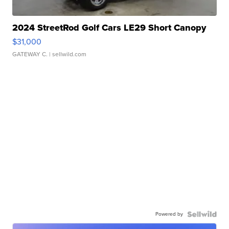
2024 StreetRod Golf Cars LE29 Short Canopy
$31,000
GATEWAY C.
| sellwild.com
Powered by