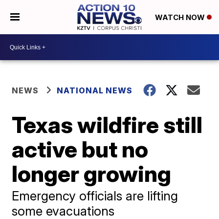
WATCH NOW
NEWS
NATIONAL NEWS
Texas wildfire still
active but no
longer growing
Emergency officials are lifting
some evacuations