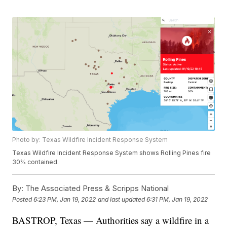
Photo by: Texas Wildfire Incident Response System
Texas Wildfire Incident Response System shows Rolling Pines fire
30% contained.
By:
The Associated Press & Scripps National
Posted
6:23 PM, Jan 19, 2022
and last updated
6:31 PM, Jan 19, 2022
BASTROP, Texas — Authorities say a wildfire in a