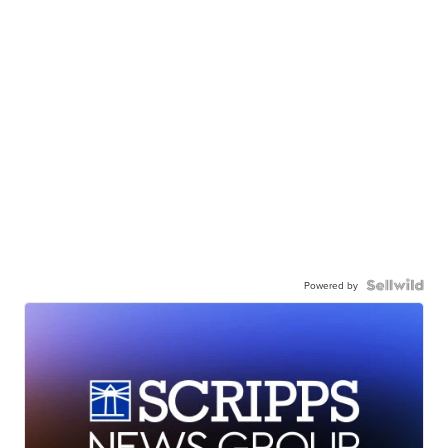
Powered by