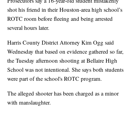
Prosecutors say a 16-year-old student mistakenly
shot his friend in their Houston-area high school’s
ROTC room before fleeing and being arrested
several hours later.
Harris County District Attorney Kim Ogg said
Wednesday that based on evidence gathered so far,
the Tuesday afternoon shooting at Bellaire High
School was not intentional. She says both students
were part of the school's ROTC program.
The alleged shooter has been charged as a minor
with manslaughter.