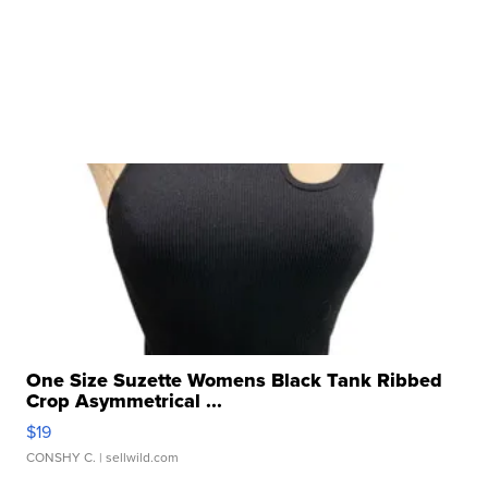
One Size Suzette Womens Black Tank Ribbed
Crop Asymmetrical ...
$19
CONSHY C.
| sellwild.com