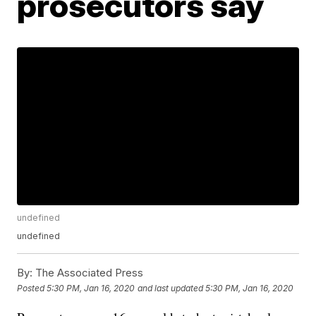
prosecutors say
undefined
undefined
By:
The Associated Press
Posted
5:30 PM, Jan 16, 2020
and last updated
5:30 PM, Jan 16, 2020