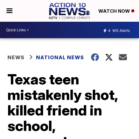
WATCH NOW
4
WX Alerts
NEWS
NATIONAL NEWS
Texas teen
mistakenly shot,
killed friend in
school,