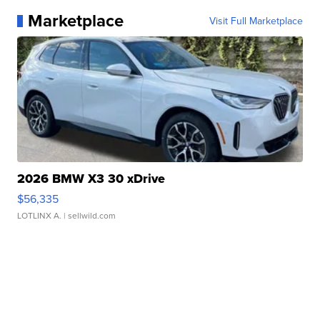
Marketplace
Visit Full Marketplace
2026 BMW X3 30 xDrive
$56,335
LOTLINX A.
| sellwild.com