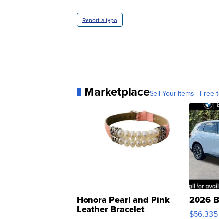
Report a typo
Marketplace
Sell Your Items - Free t
Honora Pearl and Pink
2026 B
Leather Bracelet
$56,335
Adjustable Buckle Clo...