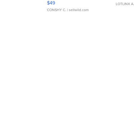
$49
LOTLINX A
CONSHY C.
| sellwild.com