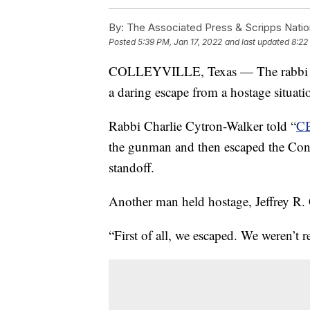
By:
The Associated Press & Scripps Natio
Posted
5:39 PM, Jan 17, 2022
and last updated
8:22
COLLEYVILLE, Texas — The rabbi of
a daring escape from a hostage situat
Rabbi Charlie Cytron-Walker told “
CB
the gunman and then escaped the Cong
standoff.
Another man held hostage, Jeffrey R.
“First of all, we escaped. We weren’t r