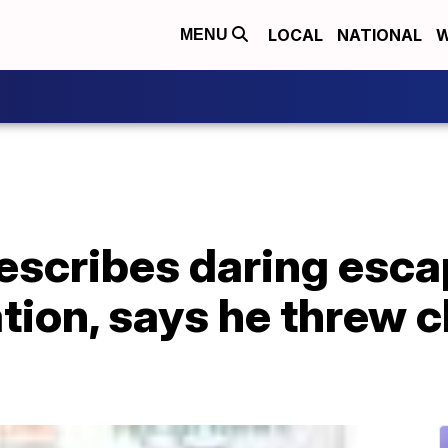
LOCAL
NATIONAL
W
MENU
describes daring esc
tion, says he threw c