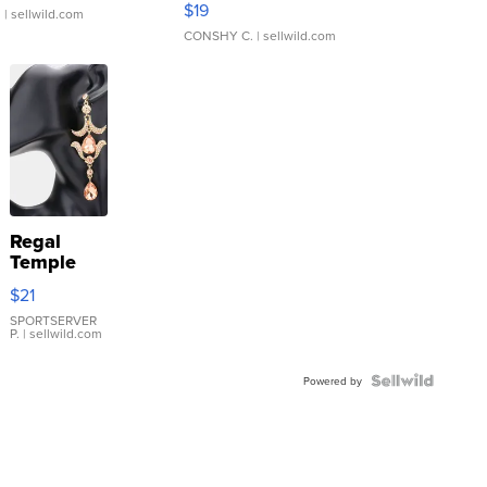
$19
.
| sellwild.com
CONSHY C.
| sellwild.com
Regal
Temple
Droplet
$21
Earrings
SPORTSERVER
P.
| sellwild.com
Powered by