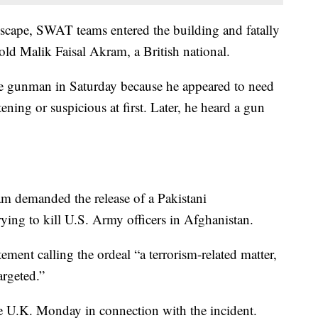
 escape, SWAT teams entered the building and fatally
-old Malik Faisal Akram, a British national.
he gunman in Saturday because he appeared to need
ening or suspicious at first. Later, he heard a gun
m demanded the release of a Pakistani
ying to kill U.S. Army officers in Afghanistan.
ment calling the ordeal “a terrorism-related matter,
rgeted.”
he U.K. Monday in connection with the incident.