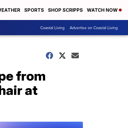
EATHER
SPORTS
SHOP SCRIPPS
WATCH NOW
Coastal Living
Advertise on Coastal Living
ape from
hair at