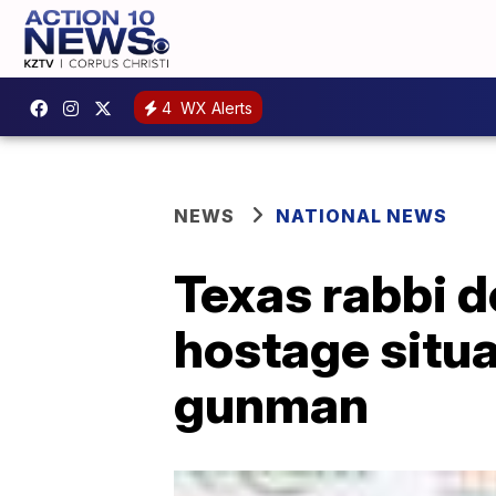
4
WX Alerts
NEWS
NATIONAL NEWS
Texas rabbi 
hostage situa
gunman