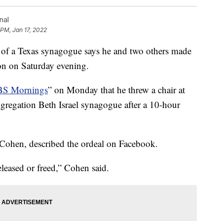
nal
 PM, Jan 17, 2022
 a Texas synagogue says he and two others made
ion on Saturday evening.
S Mornings
” on Monday that he threw a chair at
regation Beth Israel synagogue after a 10-hour
 Cohen, described the ordeal on Facebook.
eleased or freed,” Cohen said.