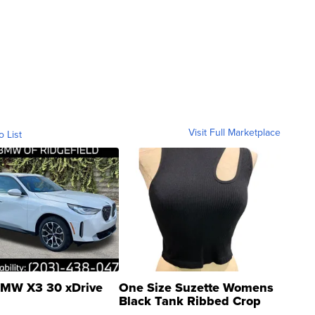
Visit Full Marketplace
o List
MW X3 30 xDrive
One Size Suzette Womens
Black Tank Ribbed Crop
Asymmetrical ...