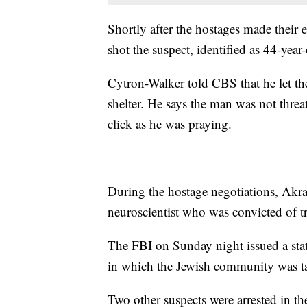
Shortly after the hostages made their
shot the suspect, identified as 44-year
Cytron-Walker told CBS that he let t
shelter. He says the man was not threat
click as he was praying.
During the hostage negotiations, Akra
neuroscientist who was convicted of tr
The FBI on Sunday night issued a state
in which the Jewish community was ta
Two other suspects were arrested in t